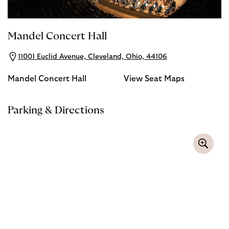
Mandel Concert Hall
11001 Euclid Avenue, Cleveland, Ohio, 44106
Mandel Concert Hall
View Seat Maps
Parking & Directions