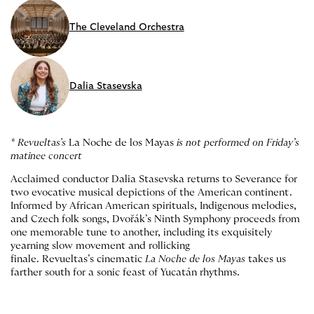
The Cleveland Orchestra
Dalia Stasevska
* Revueltas’s
La Noche de los Mayas
is not performed on Friday’s
matinee concert
Acclaimed conductor Dalia Stasevska returns to Severance for
two evocative musical depictions of the American continent.
Informed by African American spirituals, Indigenous melodies,
and Czech folk songs, Dvořák’s Ninth Symphony proceeds from
one memorable tune to another, including its exquisitely
yearning slow movement and rollicking
finale. Revueltas’s cinematic
La Noche de los Mayas
takes us
farther south for a sonic feast of Yucatán rhythms.