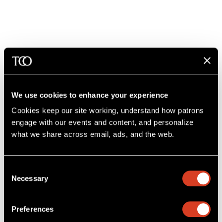
Concessions at Severance
We offer a variety of concessions before and after the concert,
as well as during intermission.
We use cookies to enhance your experience
Cookies keep our site working, understand how patrons 
2 hours before concert: Opus Lounge, Lotus Club*, and
Smith Lobby
engage with our events and content, and personalize 
what we share across email, ads, and the web. 
1 hour before concert: Grand Foyer, Dress Circle, Ginn Suite*,
and Box Lobby
Intermission: Grand Foyer, Dress Circle, Box, Ginn Suite*
Consent
Necessary
Selection
Post-concert: Opus Lounge
*Donor exclusive lounge areas.
Learn more about becoming a
Preferences
donor