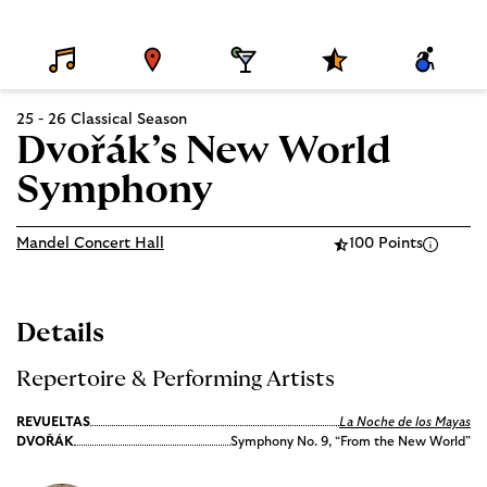
D
V
D
S
A
E
E
I
P
C
T
N
N
E
C
A
U
I
C
E
25 - 26 Classical Season
I
E
N
I
S
L
G
A
S
Dvořák’s New World
S
L
I
P
B
Symphony
R
I
O
L
G
I
R
T
Mandel Concert Hall
100 Points
A
Y
M
S
Details
Repertoire & Performing Artists
REVUELTAS
La Noche de los Mayas
DVOŘÁK
Symphony No. 9, “From the New World”