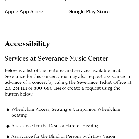
Apple App Store
Google Play Store
Accessibility
Services at Severance Music Center
Below is a list of the features and services available in at
Severance for this concert. You may also request assistance in
advance of a concert by calling the Severance Ticket Office at
216-231-1111
or
800-686-1141
or create a request using the
button below.
Wheelchair Access, Seating & Companion Wheelchair
Seating
Assistance for the Deaf or Hard of Hearing
Assistance for the Blind or Persons with Low Vision