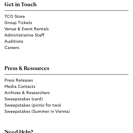
Get in Touch
TCO Store
Group Tickets
Venue & Event Rentals
Administrative Staff
Auditions
Careers
Press & Resources
Press Releases
Media Contacts
Archives & Researchers
Sweepstakes (card)
Sweepstakes (picnic for two)
Sweepstakes (Summer in Vienna)
Need Help?