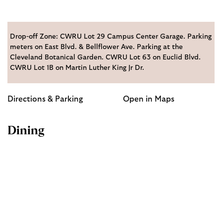
Drop-off Zone: CWRU Lot 29 Campus Center Garage. Parking
meters on East Blvd. & Bellflower Ave. Parking at the
Cleveland Botanical Garden. CWRU Lot 63 on Euclid Blvd.
CWRU Lot 1B on Martin Luther King Jr Dr.
Directions & Parking
Open in Maps
Dining