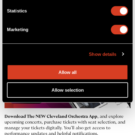
More about dining
First Time at Severance?
Statistics
The NEW Cleveland Orchestra App
Marketing
Show details
Allow all
Allow selection
Download The NEW Cleveland Orchestra App
, and explore
upcoming concerts, purchase tickets with seat selection, and
manage your tickets digitally. You’ll also get access to
performance updates and helpful notifications.