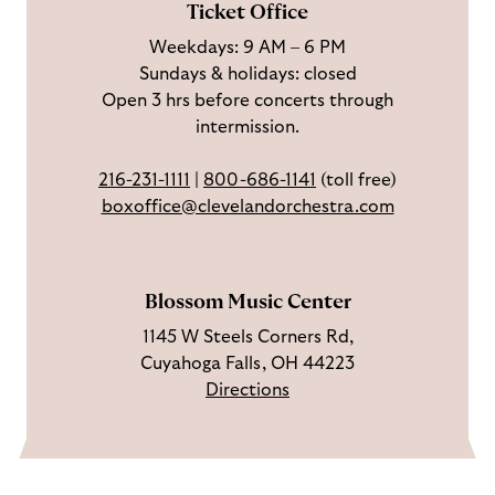
Ticket Office
a
n
o
h
Weekdays: 9 AM – 6 PM
c
I
n
Sundays & holidays: closed
e
n
Y
Open 3 hrs before concerts through
b
s
o
intermission.
o
t
u
o
a
T
216-231-1111
|
800-686-1141
(toll free)
k
g
u
boxoffice@clevelandorchestra.com
r
b
a
e
m
Blossom Music Center
1145 W Steels Corners Rd,
Cuyahoga Falls, OH 44223
Directions