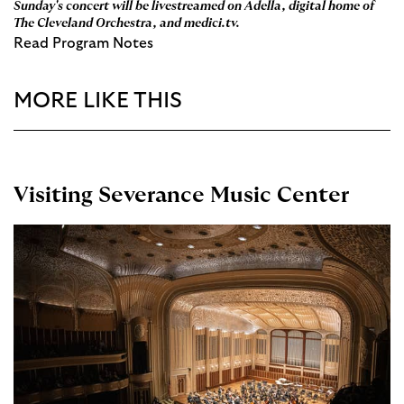
Sunday's concert will be livestreamed on
Adella
, digital home of
The Cleveland Orchestra, and
medici.tv
.
Read Program Notes
MORE LIKE THIS
Visiting Severance Music Center