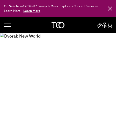
On Sale Now! 2026–27 Family & Music Explorers Concert Series —
Close
Learn More -
Learn More
B
a
c
k
t
o
h
o
m
e