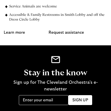
Service Animals are welcome
Accessible & Family Restrooms in Smith Lobby and off the
Dress Circle Lobby
Learn more
Request assistance
Stay in the know
Sign up for The Cleveland Orchestra’s e-
newsletter
SIGN UP