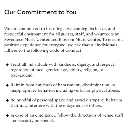
Our Commitment to You
We are committed to fostering a welcoming, inclusive, and
respectful environment for all guests, staff, and volunteers at
Severance Music Center and Blossom Music Center. To ensure a
positive experience for everyone, we ask that all individuals
adhere to the following Code of Conduct:
Treat all individuals with kindness, dignity, and respect,
regardless of race, gender, age, ability, religion, or
background.
Refrain from any form of harassment, discrimination, or
inappropriate behavior, including verbal or physical abuse.
Be mindful of personal space and avoid disruptive behavior
that may interfere with the enjoyment of others.
In case of an emergency, follow the directions of venue staff
and security personnel.