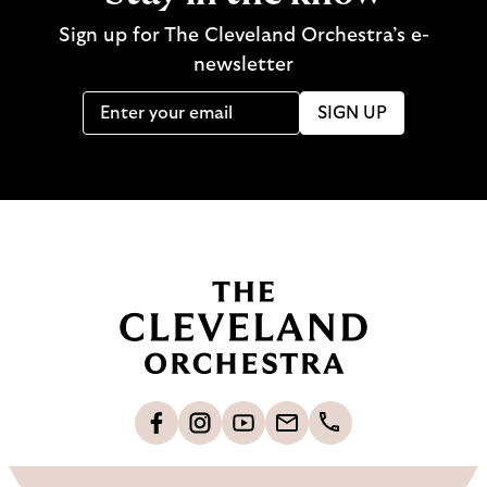
Sign up for The Cleveland Orchestra’s e-
newsletter
SIGN UP
B
a
c
k
t
o
L
F
S
G
C
h
i
o
u
e
a
o
k
l
b
t
l