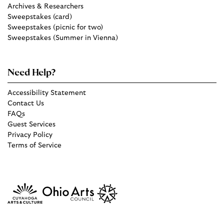
Archives & Researchers
Sweepstakes (card)
Sweepstakes (picnic for two)
Sweepstakes (Summer in Vienna)
Need Help?
Accessibility Statement
Contact Us
FAQs
Guest Services
Privacy Policy
Terms of Service