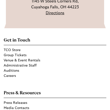
1145 W Steels Corners Rd,
Cuyahoga Falls, OH 44223
Directions
Get in Touch
TCO Store
Group Tickets
Venue & Event Rentals
Administrative Staff
Auditions
Careers
Press & Resources
Press Releases
Media Contacts