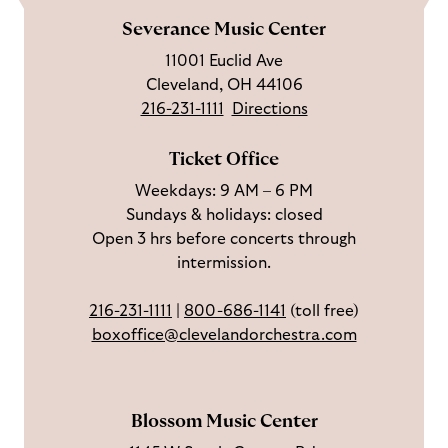
m
e
l
s
i
l
e
Severance Music Center
u
o
c
n
u
11001 Euclid Ave
s
w
r
t
s
Cleveland, OH 44106
o
u
i
o
216-231-1111
Directions
n
s
b
u
F
o
e
c
Ticket Office
a
n
o
h
Weekdays: 9 AM – 6 PM
c
I
n
Sundays & holidays: closed
e
n
Y
Open 3 hrs before concerts through
b
s
o
intermission.
o
t
u
o
a
T
216-231-1111
|
800-686-1141
(toll free)
k
g
u
boxoffice@clevelandorchestra.com
r
b
a
e
m
Blossom Music Center