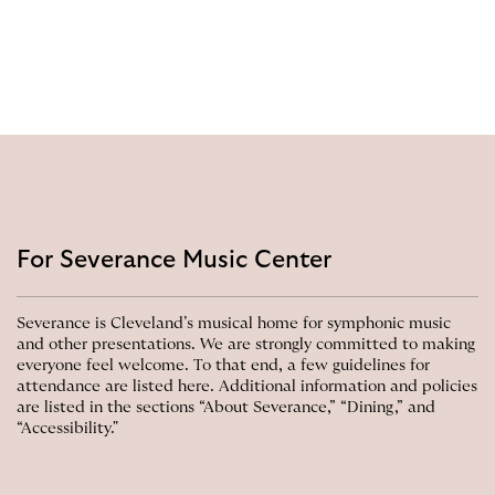
For Severance Music Center
Severance is Cleveland’s musical home for symphonic music
and other presentations. We are strongly committed to making
everyone feel welcome. To that end, a few guidelines for
attendance are listed here. Additional information and policies
are listed in the sections “About Severance,” “Dining,” and
“Accessibility."