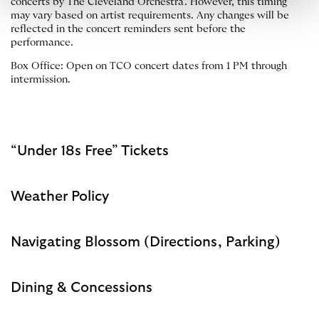
concerts by The Cleveland Orchestra. However, this timing
may vary based on artist requirements. Any changes will be
reflected in the concert reminders sent before the
performance.
Box Office: Open on TCO concert dates from 1 PM through
intermission.
“Under 18s Free” Tickets
Weather Policy
Navigating Blossom (Directions, Parking)
Dining & Concessions