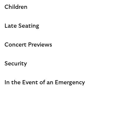
Children
Late Seating
Concert Previews
Security
In the Event of an Emergency