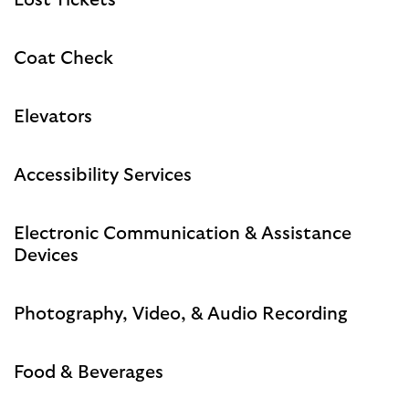
Lost Tickets
Coat Check
Elevators
Accessibility Services
Electronic Communication & Assistance
Devices
Photography, Video, & Audio Recording
Food & Beverages