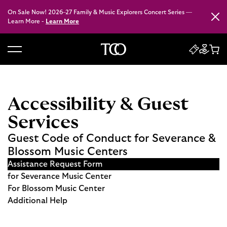
On Sale Now! 2026–27 Family & Music Explorers Concert Series —
Close
Learn More -
Learn More
B
a
c
k
Accessibility & Guest
t
Services
o
h
Guest Code of Conduct for Severance &
o
Blossom Music Centers
m
Assistance Request Form
e
for Severance Music Center
For Blossom Music Center
Additional Help