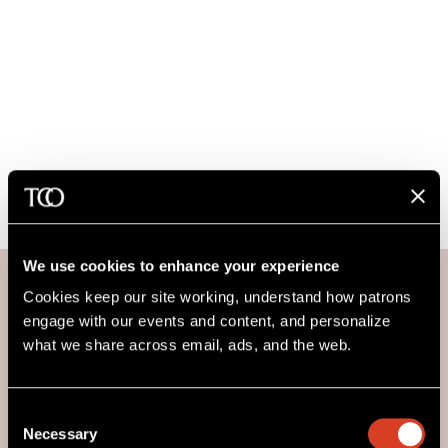
We use cookies to enhance your experience
Cookies keep our site working, understand how patrons 
engage with our events and content, and personalize 
what we share across email, ads, and the web. 
For Blossom Music Center
Consent
An Information Center, staffed by volunteers from Blossom
Necessary
Selection
Friends of The Cleveland Orchestra, is located in Smith Plaza