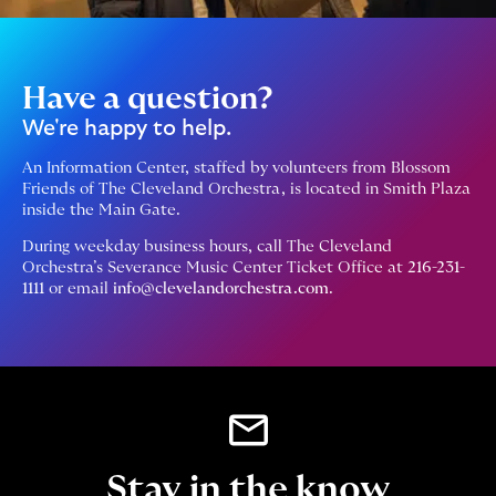
Have a question?
We're happy to help.
An Information Center, staffed by volunteers from Blossom
Friends of The Cleveland Orchestra, is located in Smith Plaza
inside the Main Gate.
During weekday business hours, call The Cleveland
Orchestra’s Severance Music Center Ticket Office at
216-231-
1111
or email
info@clevelandorchestra.com
.
Stay in the know