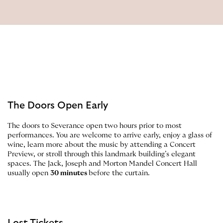
The Doors Open Early
The doors to Severance open two hours prior to most
performances. You are welcome to arrive early, enjoy a glass of
wine, learn more about the music by attending a Concert
Preview, or stroll through this landmark building’s elegant
spaces. The Jack, Joseph and Morton Mandel Concert Hall
usually open
30 minutes
before the curtain.