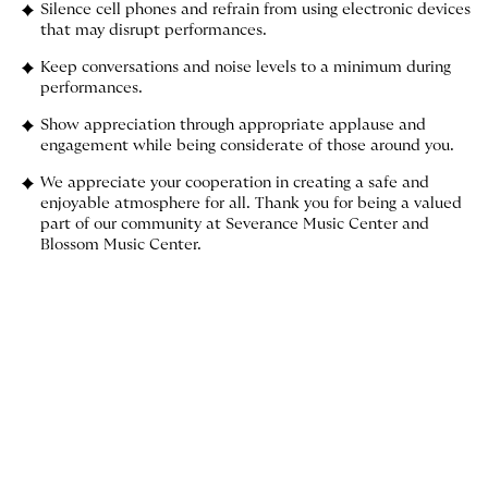
Silence cell phones and refrain from using electronic devices
that may disrupt performances.
Keep conversations and noise levels to a minimum during
performances.
Show appreciation through appropriate applause and
engagement while being considerate of those around you.
We appreciate your cooperation in creating a safe and
enjoyable atmosphere for all. Thank you for being a valued
part of our community at Severance Music Center and
Blossom Music Center.