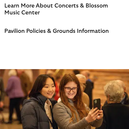
Learn More About Concerts & Blossom
Music Center
Pavilion Policies & Grounds Information