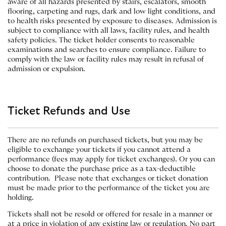
aware of all hazards presented by stairs, escalators, smooth
flooring, carpeting and rugs, dark and low light conditions, and
to health risks presented by exposure to diseases. Admission is
subject to compliance with all laws, facility rules, and health
safety policies. The ticket holder consents to reasonable
examinations and searches to ensure compliance. Failure to
comply with the law or facility rules may result in refusal of
admission or expulsion.
Ticket Refunds and Use
There are no refunds on purchased tickets, but you may be
eligible to exchange your tickets if you cannot attend a
performance (fees may apply for ticket exchanges). Or you can
choose to donate the purchase price as a tax-deductible
contribution. Please note that exchanges or ticket donation
must be made prior to the performance of the ticket you are
holding.
Tickets shall not be resold or offered for resale in a manner or
at a price in violation of any existing law or regulation. No part