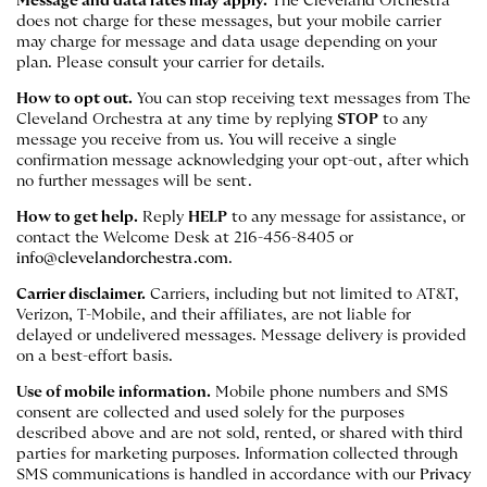
Message and data rates may apply.
The Cleveland Orchestra
does not charge for these messages, but your mobile carrier
may charge for message and data usage depending on your
plan. Please consult your carrier for details.
How to opt out.
You can stop receiving text messages from The
Cleveland Orchestra at any time by replying
STOP
to any
message you receive from us. You will receive a single
confirmation message acknowledging your opt-out, after which
no further messages will be sent.
How to get help.
Reply
HELP
to any message for assistance, or
contact the Welcome Desk at 216-456-8405 or
info@clevelandorchestra.com
.
Carrier disclaimer.
Carriers, including but not limited to AT&T,
Verizon, T-Mobile, and their affiliates, are not liable for
delayed or undelivered messages. Message delivery is provided
on a best-effort basis.
Use of mobile information.
Mobile phone numbers and SMS
consent are collected and used solely for the purposes
described above and are not sold, rented, or shared with third
parties for marketing purposes. Information collected through
SMS communications is handled in accordance with our
Privacy