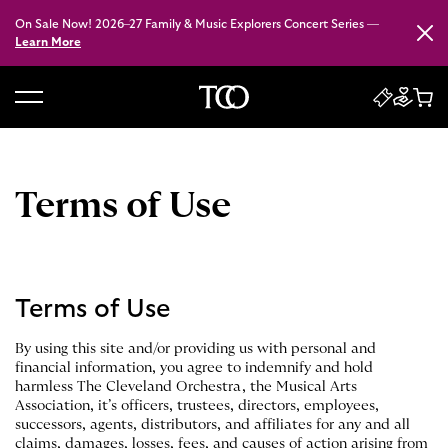
On Sale Now! 2026–27 Family & Music Explorers Concert Series —
Close
Learn More
B
a
c
k
Terms of Use
t
o
h
o
Terms of Use
m
e
By using this site and/or providing us with personal and
financial information, you agree to indemnify and hold
harmless The Cleveland Orchestra, the Musical Arts
Association, it’s officers, trustees, directors, employees,
successors, agents, distributors, and affiliates for any and all
claims, damages, losses, fees, and causes of action arising from