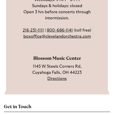
Sundays & holidays: closed
e
n
Y
Open 3 hrs before concerts through
b
s
o
intermission.
o
t
u
o
a
T
216-231-1111
|
800-686-1141
(toll free)
k
g
u
boxoffice@clevelandorchestra.com
r
b
a
e
m
Blossom Music Center
1145 W Steels Corners Rd,
Cuyahoga Falls, OH 44223
Directions
Get in Touch