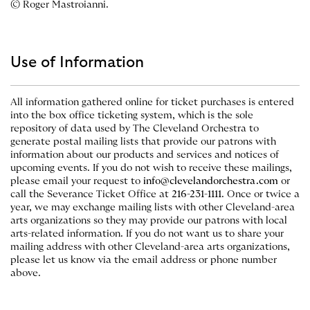
© Roger Mastroianni.
Use of Information
All information gathered online for ticket purchases is entered
into the box office ticketing system, which is the sole
repository of data used by The Cleveland Orchestra to
generate postal mailing lists that provide our patrons with
information about our products and services and notices of
upcoming events. If you do not wish to receive these mailings,
please email your request to
info@clevelandorchestra.com
or
call the Severance Ticket Office at
216-231-1111
. Once or twice a
year, we may exchange mailing lists with other Cleveland-area
arts organizations so they may provide our patrons with local
arts-related information. If you do not want us to share your
mailing address with other Cleveland-area arts organizations,
please let us know via the email address or phone number
above.