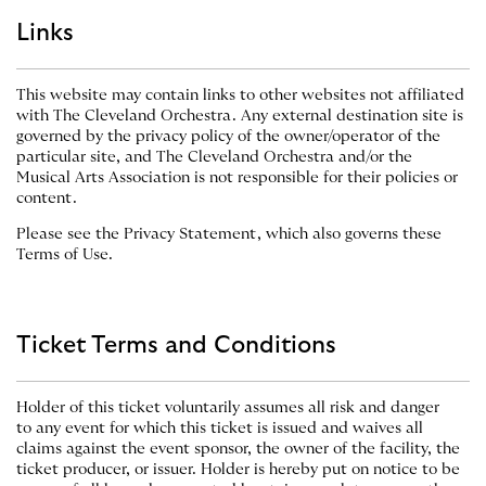
Links
This website may contain links to other websites not affiliated
with The Cleveland Orchestra. Any external destination site is
governed by the privacy policy of the owner/operator of the
particular site, and The Cleveland Orchestra and/or the
Musical Arts Association is not responsible for their policies or
content.
Please see the Privacy Statement, which also governs these
Terms of Use.
Ticket Terms and Conditions
Holder of this ticket voluntarily assumes all risk and danger
to any event for which this ticket is issued and waives all
claims against the event sponsor, the owner of the facility, the
ticket producer, or issuer. Holder is hereby put on notice to be