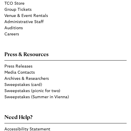
TCO Store
Group Tickets
Venue & Event Rentals
Administrative Staff
Auditions
Careers
Press & Resources
Press Releases
Media Contacts
Archives & Researchers
Sweepstakes (card)
Sweepstakes (picnic for two)
Sweepstakes (Summer in Vienna)
Need Help?
Accessibility Statement