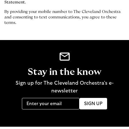
Statement
.
By providing your mobile number to The Cleveland Orchestra
and consenting to text communications, you agree to these
terms.
Stay in the know
Sign up for The Cleveland Orchestra’s e-
newsletter
SIGN UP