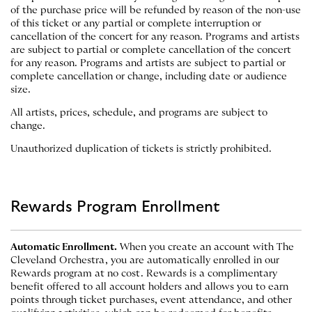
of the purchase price will be refunded by reason of the non-use
of this ticket or any partial or complete interruption or
cancellation of the concert for any reason. Programs and artists
are subject to partial or complete cancellation of the concert
for any reason. Programs and artists are subject to partial or
complete cancellation or change, including date or audience
size.
All artists, prices, schedule, and programs are subject to
change.
Unauthorized duplication of tickets is strictly prohibited.
Rewards Program Enrollment
Automatic Enrollment.
When you create an account with The
Cleveland Orchestra, you are automatically enrolled in our
Rewards program at no cost. Rewards is a complimentary
benefit offered to all account holders and allows you to earn
points through ticket purchases, event attendance, and other