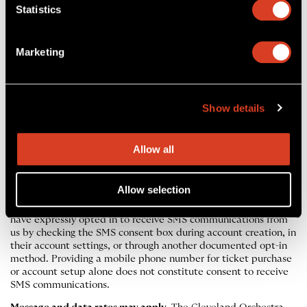
Statistics
your account or via email.
Account Closure.
If you close your Cleveland Orchestra
account, your Rewards enrollment will also end and any
Marketing
accrued points will be forfeited.
Show details
SMS Text Messaging
Allow all
The Cleveland Orchestra uses SMS text messaging to
communicate with patrons about upcoming concerts, including
attendance confirmations, reminders, ticket exchange
Allow selection
opportunities, and service updates related to performances
you have tickets for. Messages are sent only to patrons who
have expressly opted in to receive SMS communications from
us by checking the SMS consent box during account creation, in
their account settings, or through another documented opt-in
method. Providing a mobile phone number for ticket purchase
or account setup alone does not constitute consent to receive
SMS communications.