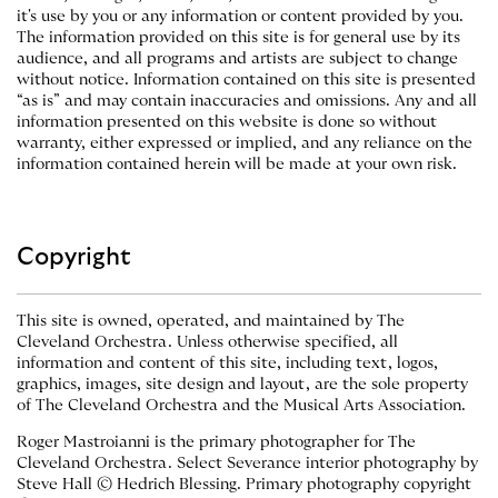
it's use by you or any information or content provided by you.
The information provided on this site is for general use by its
audience, and all programs and artists are subject to change
without notice. Information contained on this site is presented
“as is” and may contain inaccuracies and omissions. Any and all
information presented on this website is done so without
warranty, either expressed or implied, and any reliance on the
information contained herein will be made at your own risk.
Copyright
This site is owned, operated, and maintained by The
Cleveland Orchestra. Unless otherwise specified, all
information and content of this site, including text, logos,
graphics, images, site design and layout, are the sole property
of The Cleveland Orchestra and the Musical Arts Association.
Roger Mastroianni is the primary photographer for The
Cleveland Orchestra. Select Severance interior photography by
Steve Hall © Hedrich Blessing. Primary photography copyright