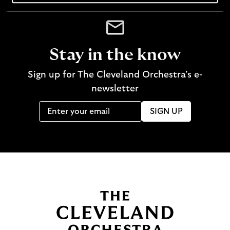
Stay in the know
Sign up for The Cleveland Orchestra’s e-
newsletter
SIGN UP
B
a
c
k