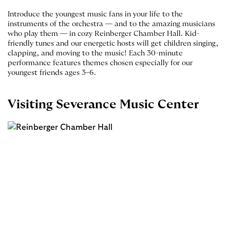
Introduce the youngest music fans in your life to the
instruments of the orchestra — and to the amazing musicians
who play them — in cozy Reinberger Chamber Hall. Kid-
friendly tunes and our energetic hosts will get children singing,
clapping, and moving to the music! Each 30-minute
performance features themes chosen especially for our
youngest friends ages 3–6.
Visiting Severance Music Center