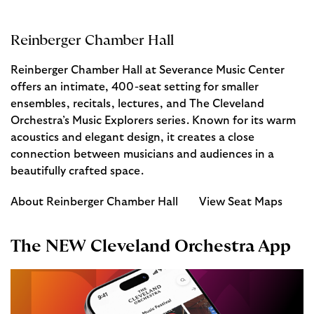
Reinberger Chamber Hall
Reinberger Chamber Hall at Severance Music Center
offers an intimate, 400-seat setting for smaller
ensembles, recitals, lectures, and The Cleveland
Orchestra’s Music Explorers series. Known for its warm
acoustics and elegant design, it creates a close
connection between musicians and audiences in a
beautifully crafted space.
About Reinberger Chamber Hall
View Seat Maps
The NEW Cleveland Orchestra App