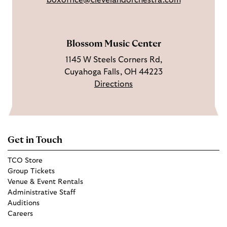
boxoffice@clevelandorchestra.com
r
b
a
e
m
Blossom Music Center
1145 W Steels Corners Rd,
Cuyahoga Falls, OH 44223
Directions
Get in Touch
TCO Store
Group Tickets
Venue & Event Rentals
Administrative Staff
Auditions
Careers