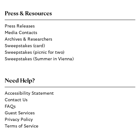
Press & Resources
Press Releases
Media Contacts
Archives & Researchers
Sweepstakes (card)
Sweepstakes (picnic for two)
Sweepstakes (Summer in Vienna)
Need Help?
Accessibility Statement
Contact Us
FAQs
Guest Services
Privacy Policy
Terms of Service