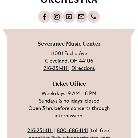
t
o
L
F
S
G
C
h
i
o
u
e
a
o
k
l
b
t
l
m
e
l
s
i
l
e
Severance Music Center
u
o
c
n
u
11001 Euclid Ave
s
w
r
t
s
Cleveland, OH 44106
o
u
i
o
216-231-1111
Directions
n
s
b
u
F
o
e
c
Ticket Office
a
n
o
h
Weekdays: 9 AM – 6 PM
c
I
n
Sundays & holidays: closed
e
n
Y
Open 3 hrs before concerts through
b
s
o
intermission.
o
t
u
o
a
T
216-231-1111
|
800-686-1141
(toll free)
k
g
u