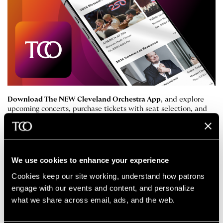
Download The NEW Cleveland Orchestra App
, and explore
upcoming concerts, purchase tickets with seat selection, and
manage your tickets digitally. You’ll also get access to
performance updates and helpful notifications.
Apple App Store
Google Play Store
We use cookies to enhance your experience
Cookies keep our site working, understand how patrons 
engage with our events and content, and personalize 
Accessibility
what we share across email, ads, and the web. 