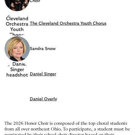
Choir
The Cleveland Orchestra Youth Chorus
Sandra Snow
Daniel Singer
Daniel Overly
The 2026 Honor Choir is composed of the top choral students
from all over northeast Ohio. To participate, a student must be
nominated by their school choir director based on their