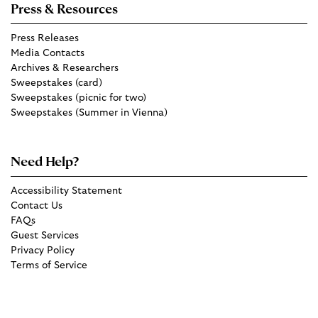
Press & Resources
Press Releases
Media Contacts
Archives & Researchers
Sweepstakes (card)
Sweepstakes (picnic for two)
Sweepstakes (Summer in Vienna)
Need Help?
Accessibility Statement
Contact Us
FAQs
Guest Services
Privacy Policy
Terms of Service