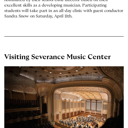
excellent skills as a developing musician. Participating
students will take part in an all-day clinic with guest conductor
Sandra Snow on Saturday, April 11th.
Visiting Severance Music Center