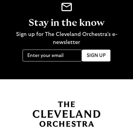
Stay in the know
Sign up for The Cleveland Orchestra’s e-
newsletter
SIGN UP
B
a
c
k
t