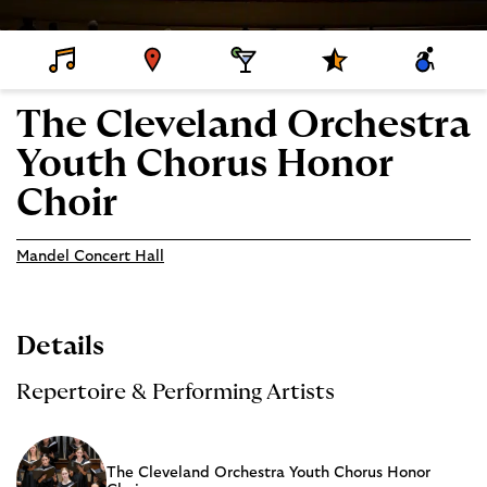
D
V
D
S
A
E
E
I
P
C
T
N
N
E
C
A
U
I
C
E
The Cleveland Orchestra
I
E
N
I
S
L
G
A
S
Youth Chorus Honor
S
L
I
P
B
R
I
Choir
O
L
G
I
R
T
A
Y
Mandel Concert Hall
M
S
Details
Repertoire & Performing Artists
The Cleveland Orchestra Youth Chorus Honor