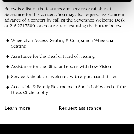
Below is a list of the features and services available at
Severance for this concert. You may also request assistance in
advance of a concert by calling the Severance Welcome Desk
at
216-231-7300
or create a request using the button below.
Wheelchair Access, Seating & Companion Wheelchair
Seating
Assistance for the Deaf or Hard of Hearing
Assistance for the Blind or Persons with Low Vision
Service Animals are welcome with a purchased ticket
Accessible & Family Restrooms in Smith Lobby and off the
Dress Circle Lobby
Learn more
Request assistance