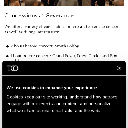
Concessions at Severance
We offer a variety of concessions before and after the concert,
as well as during intermission.
2 hours before concert: Smith Lobby
1 hour before concert: Grand Foyer, Dress Circle, and Box
Lobby
Intermission: Grand Foyer, Dress Circle, and Box Lobby
We use cookies to enhance your experience
The Cleveland Orchestra App
Cookies keep our site working, understand how patrons 
engage with our events and content, and personalize 
what we share across email, ads, and the web. 