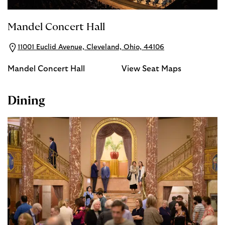
Mandel Concert Hall
11001 Euclid Avenue, Cleveland, Ohio, 44106
Mandel Concert Hall
View Seat Maps
Dining