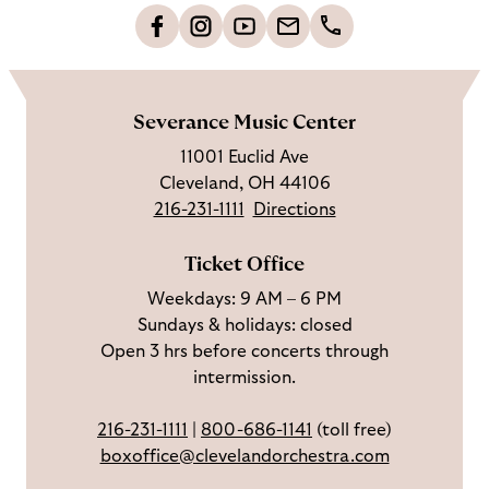
o
L
F
S
G
C
h
i
o
u
e
a
o
k
l
b
t
l
m
e
l
s
i
l
e
Severance Music Center
u
o
c
n
u
11001 Euclid Ave
s
w
r
t
s
Cleveland, OH 44106
o
u
i
o
216-231-1111
Directions
n
s
b
u
F
o
e
c
Ticket Office
a
n
o
h
Weekdays: 9 AM – 6 PM
c
I
n
Sundays & holidays: closed
e
n
Y
Open 3 hrs before concerts through
b
s
o
intermission.
o
t
u
o
a
T
216-231-1111
|
800-686-1141
(toll free)
k
g
u
boxoffice@clevelandorchestra.com
r
b
a
e