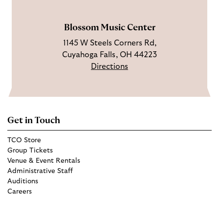
m
Blossom Music Center
1145 W Steels Corners Rd,
Cuyahoga Falls, OH 44223
Directions
Get in Touch
TCO Store
Group Tickets
Venue & Event Rentals
Administrative Staff
Auditions
Careers