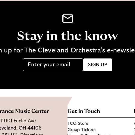
Stay in the know
n up for The Cleveland Orchestra’s e-newsle
SIGN UP
rance Music Center
Get in Touch
11001 Euclid Ave
TCO Store
eveland, OH 44106
Group Tickets