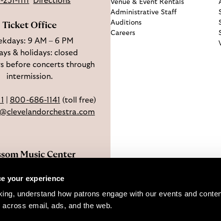
-231-1111
Directions
Venue & Event Rentals
Administrative Staff
Auditions
Ticket Office
Careers
kdays: 9 AM – 6 PM
ys & holidays: closed
s before concerts through
intermission.
11
|
800-686-1141
(toll free)
e@clevelandorchestra.com
ssom Music Center
 W Steels Corners Rd,
e your experience
hoga Falls, OH 44223
king, understand how patrons engage with our events and content
Directions
 across email, ads, and the web. 