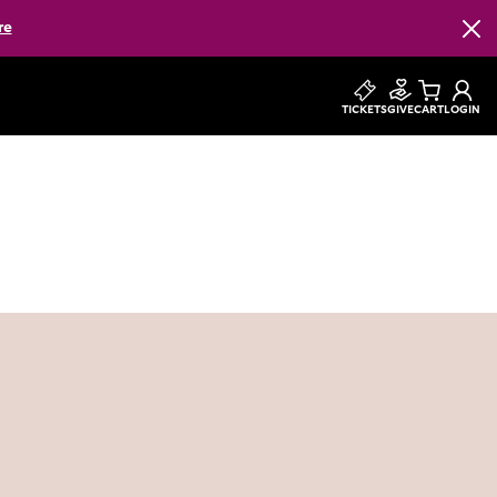
re
Clos
TICKETS
GIVE
CART
LOGIN