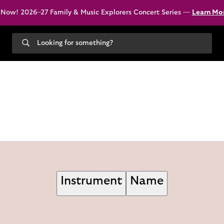
 Now! 2026–27 Family & Music Explorers Concert Series —
Learn Mo
Search
our
site
Instrument
Name