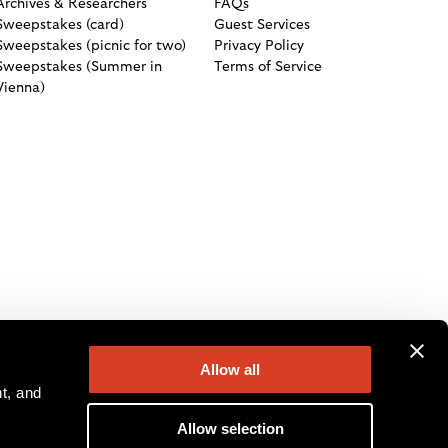
Archives & Researchers
FAQs
Sweepstakes (card)
Guest Services
Sweepstakes (picnic for two)
Privacy Policy
Sweepstakes (Summer in
Terms of Service
Vienna)
Allow all
, and 
Allow selection