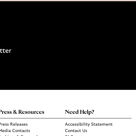
tter
Press & Resources
Need Help?
Press Releases
Accessibility Statement
Media Contacts
Contact Us