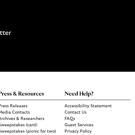
tter
Press & Resources
Need Help?
Press Releases
Accessibility Statement
Media Contacts
Contact Us
Archives & Researchers
FAQs
Sweepstakes (card)
Guest Services
Sweepstakes (picnic for two)
Privacy Policy