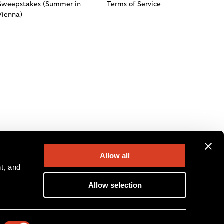
Sweepstakes (Summer in
Terms of Service
Vienna)
Allow all
, and 
Allow selection
ion