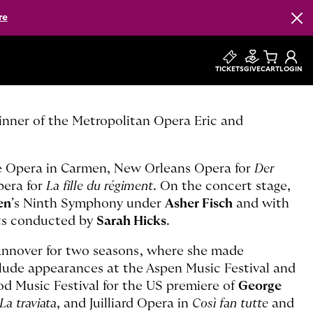
re
Clos
TICKETS
GIVE
CART
LOGIN
inner of the Metropolitan Opera Eric and
e Opera in Carmen, New Orleans Opera for
Der
pera for
La fille du régiment
. On the concert stage,
en
’s Ninth Symphony under
Asher Fisch
and with
rts conducted by
Sarah Hicks
.
nnover for two seasons, where she made
clude appearances at the Aspen Music Festival and
od Music Festival for the US premiere of
George
La traviata
, and Juilliard Opera in
Così fan tutte
and