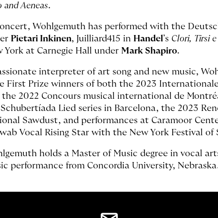
o and Aeneas
.
concert, Wohlgemuth has performed with the Deutsc
er
Pietari Inkinen
, Juilliard415 in
Handel
’s
Clori, Tirsi 
 York at Carnegie Hall under
Mark Shapiro
.
assionate interpreter of art song and new music, Wo
e First Prize winners of both the 2023 Internation
 the 2022 Concours musical international de Montréal
 Schubertíada Lied series in Barcelona, the 2023 Re
ional Sawdust, and performances at Caramoor Center 
wab Vocal Rising Star with the New York Festival o
lgemuth holds a Master of Music degree in vocal arts 
ic performance from Concordia University, Nebraska