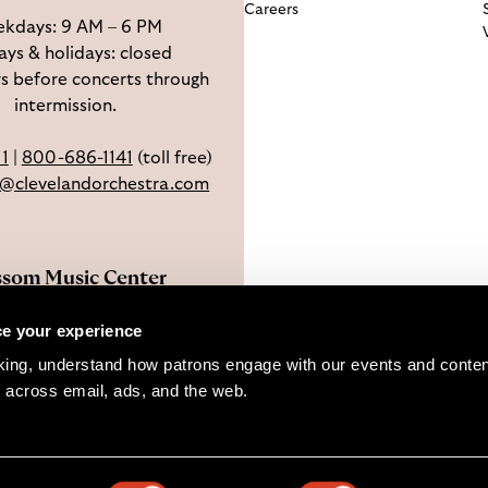
Careers
kdays: 9 AM – 6 PM
ys & holidays: closed
s before concerts through
intermission.
11
|
800-686-1141
(toll free)
e@clevelandorchestra.com
ssom Music Center
 W Steels Corners Rd,
e your experience
hoga Falls, OH 44223
king, understand how patrons engage with our events and content
Directions
 across email, ads, and the web. 
pyright © 2026 The Cleveland Orchestra and Musical Arts Associat