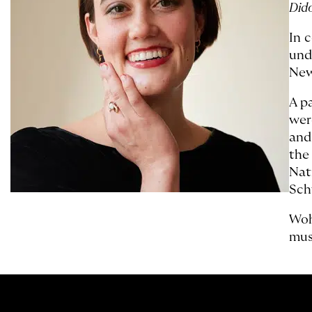
Did
In 
und
New
A p
wer
and
the
Nat
Sch
Woh
mus