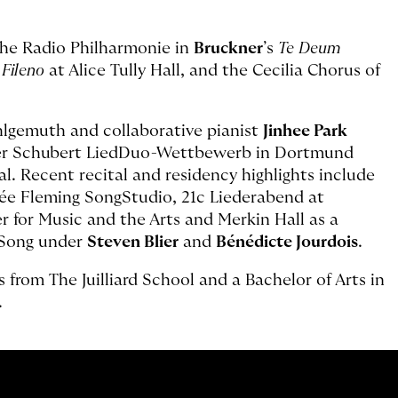
he Radio Philharmonie in
Bruckner
’s
Te Deum
e Fileno
at Alice Tully Hall, and the Cecilia Chorus of
hlgemuth and collaborative pianist
Jinhee Park
aler Schubert LiedDuo-Wettbewerb in Dortmund
. Recent recital and residency highlights include
née Fleming SongStudio, 21c Liederabend at
for Music and the Arts and Merkin Hall as a
f Song under
Steven Blier
and
Bénédicte Jourdois
.
from The Juilliard School and a Bachelor of Arts in
.