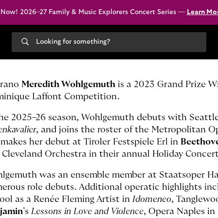
 Now! 2026–27 Family & Music Explorers Concert Series —
Learn Mo
Search
our
site
rano
Meredith Wohlgemuth
is a 2023 Grand Prize W
inique Laffont Competition.
the 2025–26 season, Wohlgemuth debuts with Seattl
nkavalier
, and joins the roster of the Metropolitan O
 makes her debut at Tiroler Festspiele Erl in
Beethov
 Cleveland Orchestra in their annual Holiday Conce
lgemuth was an ensemble member at Staatsoper Ha
erous role debuts. Additional operatic highlights in
ool as a Renée Fleming Artist in
Idomeneo
, Tanglewo
jamin
’s
Lessons in Love and Violence
, Opera Naples in