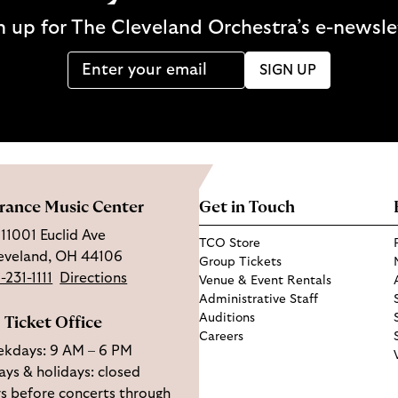
n up for The Cleveland Orchestra’s e-newsle
SIGN UP
rance Music Center
Get in Touch
11001 Euclid Ave
TCO Store
eveland, OH 44106
Group Tickets
-231-1111
Directions
Venue & Event Rentals
Administrative Staff
Auditions
Ticket Office
Careers
kdays: 9 AM – 6 PM
ys & holidays: closed
s before concerts through