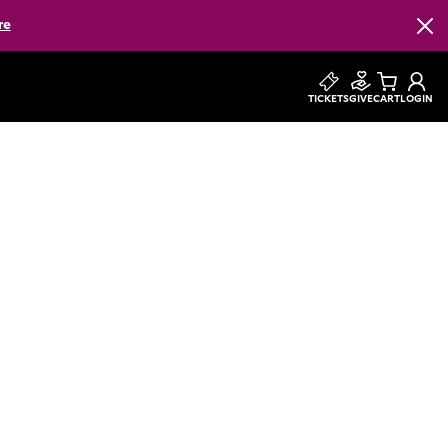
re
Clos
TICKETS
GIVE
CART
LOGIN