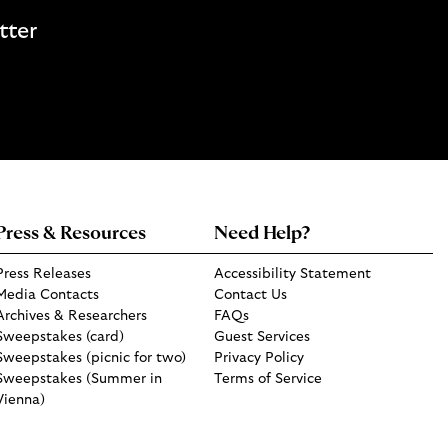
tter
Press & Resources
Need Help?
Press Releases
Accessibility Statement
Media Contacts
Contact Us
Archives & Researchers
FAQs
Sweepstakes (card)
Guest Services
Sweepstakes (picnic for two)
Privacy Policy
Sweepstakes (Summer in
Terms of Service
Vienna)