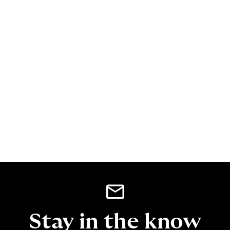
Stay in the know