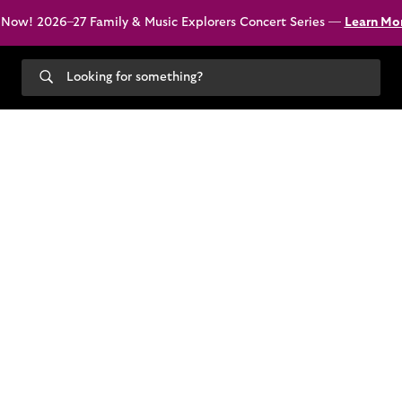
 Now! 2026–27 Family & Music Explorers Concert Series —
Learn Mo
Search
our
site