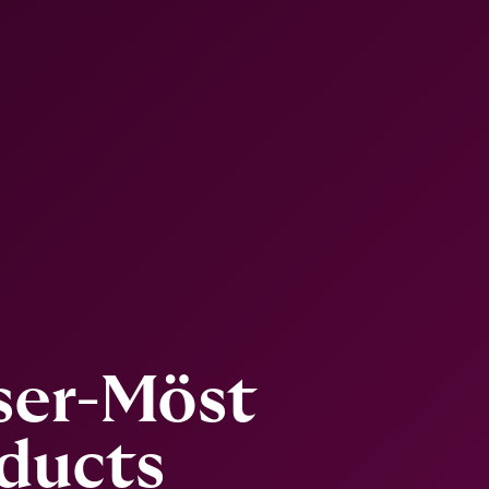
ser-Möst
ducts