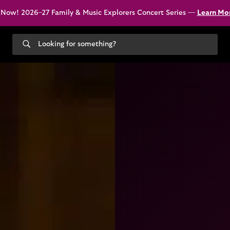
 Now! 2026–27 Family & Music Explorers Concert Series —
Learn Mo
Search
our
site