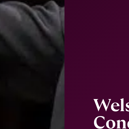
Wel
Con