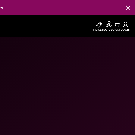
re
Clos
TICKETS
GIVE
CART
LOGIN