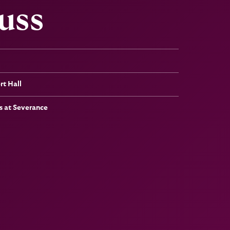
uss
t Hall
 at Severance