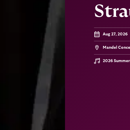
Stra
Aug 27, 2026
Mandel Concer
2026 Summers