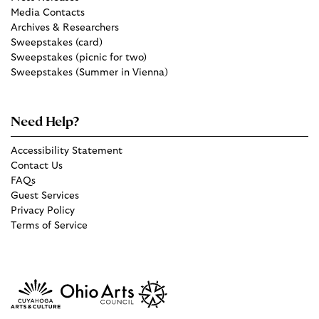
Media Contacts
Archives & Researchers
Sweepstakes (card)
Sweepstakes (picnic for two)
Sweepstakes (Summer in Vienna)
Need Help?
Accessibility Statement
Contact Us
FAQs
Guest Services
Privacy Policy
Terms of Service