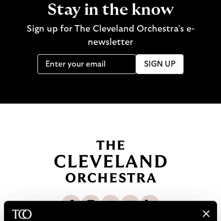
Stay in the know
Sign up for The Cleveland Orchestra’s e-
newsletter
SIGN UP
B
a
c
k
t
o
L
F
S
G
C
h