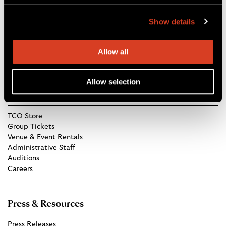
Blossom Music Center
1145 W Steels Corners Rd,
Show details
Cuyahoga Falls, OH 44223
Directions
Allow all
Allow selection
Get in Touch
TCO Store
Group Tickets
Venue & Event Rentals
Administrative Staff
Auditions
Careers
Press & Resources
Press Releases