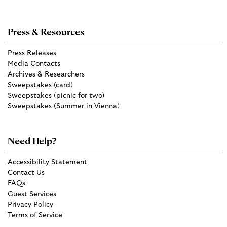
Press & Resources
Press Releases
Media Contacts
Archives & Researchers
Sweepstakes (card)
Sweepstakes (picnic for two)
Sweepstakes (Summer in Vienna)
Need Help?
Accessibility Statement
Contact Us
FAQs
Guest Services
Privacy Policy
Terms of Service