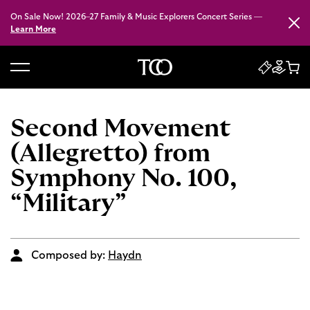
On Sale Now! 2026–27 Family & Music Explorers Concert Series —
Close
Learn More
B
a
c
Second Movement
k
(Allegretto) from
t
o
Symphony No. 100,
h
“Military”
o
m
e
Composed by:
Haydn