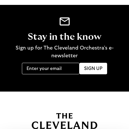
Stay in the know
Sign up for The Cleveland Orchestra’s e-
newsletter
SIGN UP
B
a
c