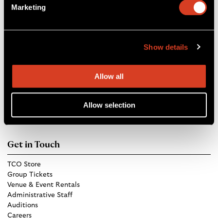
Marketing
boxoffice@clevelandorchestra.com
r
b
a
e
m
Show details
Blossom Music Center
1145 W Steels Corners Rd,
Allow all
Cuyahoga Falls, OH 44223
Directions
Allow selection
Get in Touch
TCO Store
Group Tickets
Venue & Event Rentals
Administrative Staff
Auditions
Careers