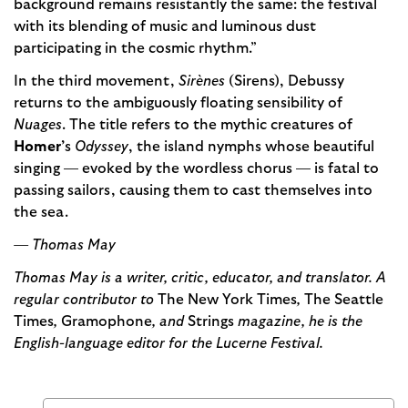
background remains resistantly the same: the festival
with its blending of music and luminous dust
participating in the cosmic rhythm.”
In the third movement,
Sirènes
(Sirens), Debussy
returns to the ambiguously floating sensibility of
Nuages
. The title refers to the mythic creatures of
Homer’
s
Odyssey
, the island nymphs whose beautiful
singing — evoked by the wordless chorus — is fatal to
passing sailors, causing them to cast themselves into
the sea.
— Thomas May
Thomas May is a writer, critic, educator, and translator. A
regular contributor to
The New York Times
,
The Seattle
Times
,
Gramophone
, and
Strings
magazine, he is the
English-language editor for the Lucerne Festival.