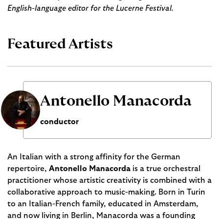
English-language editor for the Lucerne Festival.
Featured Artists
Antonello Manacorda
conductor
An Italian with a strong affinity for the German
repertoire,
Antonello Manacorda
is a true orchestral
practitioner whose artistic creativity is combined with a
collaborative approach to music-making. Born in Turin
to an Italian-French family, educated in Amsterdam,
and now living in Berlin, Manacorda was a founding