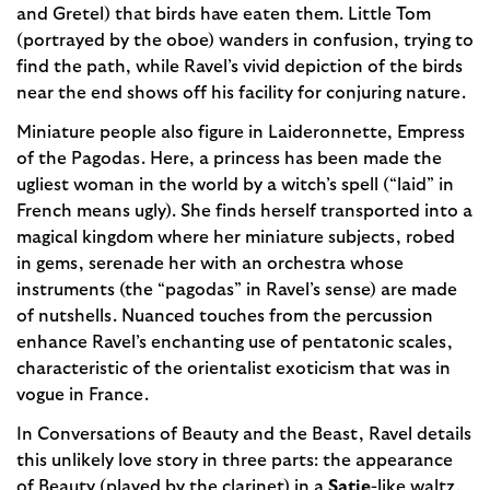
and Gretel) that birds have eaten them. Little Tom
(portrayed by the oboe) wanders in confusion, trying to
find the path, while Ravel’s vivid depiction of the birds
near the end shows off his facility for conjuring nature.
Miniature people also figure in Laideronnette, Empress
of the Pagodas. Here, a princess has been made the
ugliest woman in the world by a witch’s spell (“laid” in
French means ugly). She finds herself transported into a
magical kingdom where her miniature subjects, robed
in gems, serenade her with an orchestra whose
instruments (the “pagodas” in Ravel’s sense) are made
of nutshells. Nuanced touches from the percussion
enhance Ravel’s enchanting use of pentatonic scales,
characteristic of the orientalist exoticism that was in
vogue in France.
In Conversations of Beauty and the Beast, Ravel details
this unlikely love story in three parts: the appearance
of Beauty (played by the clarinet) in a
Satie
-like waltz,