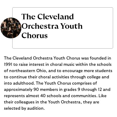
The Cleveland
Orchestra Youth
Chorus
The Cleveland Orchestra Youth Chorus was founded in
1991 to raise interest in choral music within the schools
of northeastern Ohio, and to encourage more students
to continue their choral activities through college and
into adulthood. The Youth Chorus comprises of
approximately 90 members in grades 9 through 12 and
represents almost 40 schools and communities. Like
their colleagues in the Youth Orchestra, they are
selected by audition.