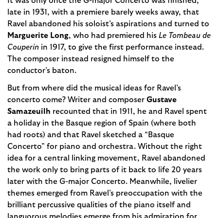
It was only once the G-major Concerto was finished,
late in 1931, with a premiere barely weeks away, that
Ravel abandoned his soloist’s aspirations and turned to
Marguerite Long
, who had premiered his
Le Tombeau de
Couperin
in 1917, to give the first performance instead.
The composer instead resigned himself to the
conductor’s baton.
But from where did the musical ideas for Ravel’s
concerto come? Writer and composer
Gustave
Samazeuilh
recounted that in 1911, he and Ravel spent
a holiday in the Basque region of Spain (where both
had roots) and that Ravel sketched a “Basque
Concerto” for piano and orchestra. Without the right
idea for a central linking movement, Ravel abandoned
the work only to bring parts of it back to life 20 years
later with the G-major Concerto. Meanwhile, livelier
themes emerged from Ravel’s preoccupation with the
brilliant percussive qualities of the piano itself and
languorous melodies emerge from his admiration for