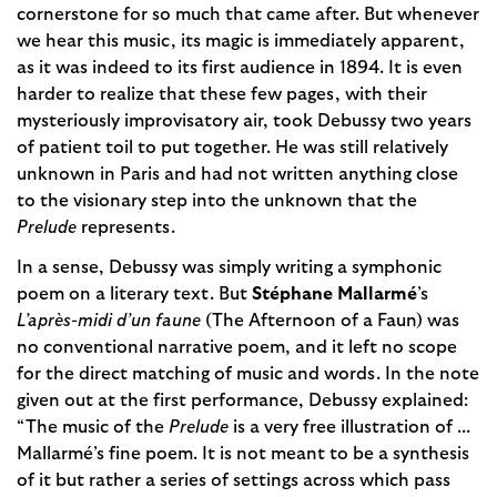
cornerstone for so much that came after. But whenever
we hear this music, its magic is immediately apparent,
as it was indeed to its first audience in 1894. It is even
harder to realize that these few pages, with their
mysteriously improvisatory air, took Debussy two years
of patient toil to put together. He was still relatively
unknown in Paris and had not written anything close
to the visionary step into the unknown that the
Prelude
represents.
In a sense, Debussy was simply writing a symphonic
poem on a literary text. But
Stéphane Mallarmé
’s
L’après-midi d’un faune
(The Afternoon of a Faun) was
no conventional narrative poem, and it left no scope
for the direct matching of music and words. In the note
given out at the first performance, Debussy explained:
“The music of the
Prelude
is a very free illustration of ...
Mallarmé’s fine poem. It is not meant to be a synthesis
of it but rather a series of settings across which pass