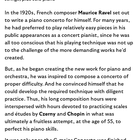
In the 1920s, French composer
Maurice Ravel
set out
to write a piano concerto for himself. For many years,
he had preferred to play relatively easy pieces in his
public appearances as a concert pianist, since he was
all too conscious that his playing technique was not up
to the challenge of the more demanding works he’d
created.
But, as he began creating the new work for piano and
orchestra, he was inspired to compose a concerto of
proper difficulty. And he convinced himself that he
could develop the required technique with diligent
practice. Thus, his long composition hours were
interspersed with hours devoted to practicing scales
and études by
Czerny
and
Chopin
in what was
ultimately a fruitless attempt, at the age of 55, to
perfect his piano skills.