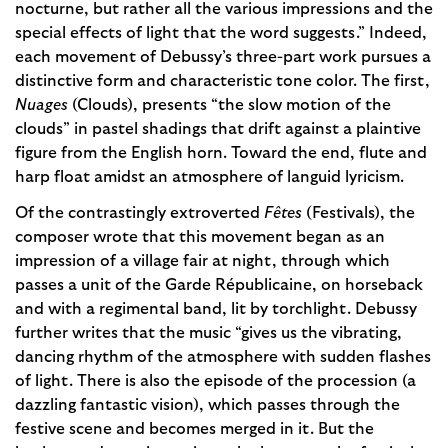
nocturne, but rather all the various impressions and the
special effects of light that the word suggests.” Indeed,
each movement of Debussy’s three-part work pursues a
distinctive form and characteristic tone color. The first,
Nuages
(Clouds), presents “the slow motion of the
clouds” in pastel shadings that drift against a plaintive
figure from the English horn. Toward the end, flute and
harp float amidst an atmosphere of languid lyricism.
Of the contrastingly extroverted
Fêtes
(Festivals), the
composer wrote that this movement began as an
impression of a village fair at night, through which
passes a unit of the Garde Républicaine, on horseback
and with a regimental band, lit by torchlight. Debussy
further writes that the music “gives us the vibrating,
dancing rhythm of the atmosphere with sudden flashes
of light. There is also the episode of the procession (a
dazzling fantastic vision), which passes through the
festive scene and becomes merged in it. But the