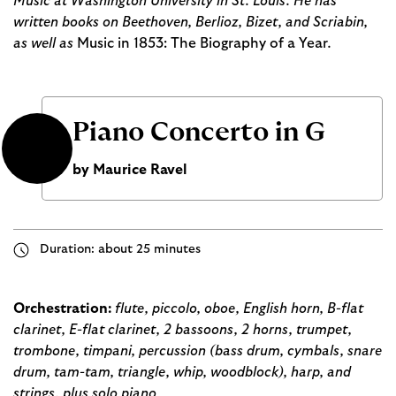
Music at Washington University in St. Louis. He has
written books on Beethoven, Berlioz, Bizet, and Scriabin,
as well as
Music in 1853: The Biography of a Year
.
Piano Concerto in G
by Maurice Ravel
Duration: about 25 minutes
Orchestration:
flute, piccolo, oboe, English horn, B-flat
clarinet, E-flat clarinet, 2 bassoons, 2 horns, trumpet,
trombone, timpani, percussion (bass drum, cymbals, snare
drum, tam-tam, triangle, whip, woodblock), harp, and
strings, plus solo piano