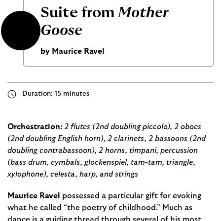
Suite from
Mother
Goose
by Maurice Ravel
Duration: 15 minutes
Orchestration:
2 flutes (2nd doubling piccolo), 2 oboes
(2nd doubling English horn), 2 clarinets, 2 bassoons (2nd
doubling contrabassoon), 2 horns, timpani, percussion
(bass drum, cymbals, glockenspiel, tam-tam, triangle,
xylophone), celesta, harp, and strings
Maurice Ravel
possessed a particular gift for evoking
what he called “the poetry of childhood.” Much as
dance is a guiding thread through several of his most