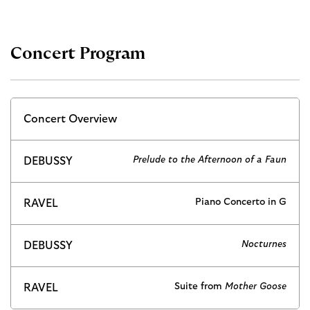
Concert Program
Concert Overview
Prelude to the Afternoon of a Faun
DEBUSSY
Piano Concerto in G
RAVEL
Nocturnes
DEBUSSY
Suite from
Mother Goose
RAVEL