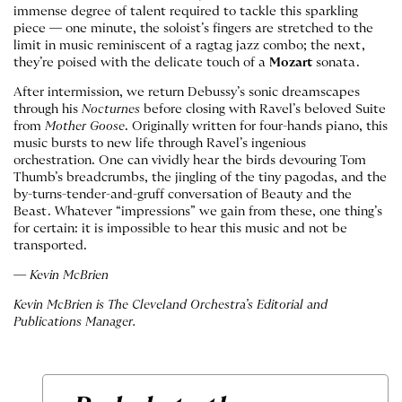
immense degree of talent required to tackle this sparkling
piece — one minute, the soloist’s fingers are stretched to the
limit in music reminiscent of a ragtag jazz combo; the next,
they’re poised with the delicate touch of a
Mozart
sonata.
After intermission, we return Debussy’s sonic dreamscapes
through his
Nocturnes
before closing with Ravel’s beloved Suite
from
Mother Goose
. Originally written for four-hands piano, this
music bursts to new life through Ravel’s ingenious
orchestration. One can vividly hear the birds devouring Tom
Thumb’s breadcrumbs, the jingling of the tiny pagodas, and the
by-turns-tender-and-gruff conversation of Beauty and the
Beast. Whatever “impressions” we gain from these, one thing’s
for certain: it is impossible to hear this music and not be
transported.
— Kevin McBrien
Kevin McBrien is The Cleveland Orchestra’s Editorial and
Publications Manager.