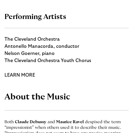
Performing Artists
The Cleveland Orchestra
Antonello Manacorda, conductor
Nelson Goerner, piano
The Cleveland Orchestra Youth Chorus
LEARN MORE
About the Music
Both
Claude Debussy
and
Maurice Ravel
despised the term
“impressionist” when others used it to describe their music.