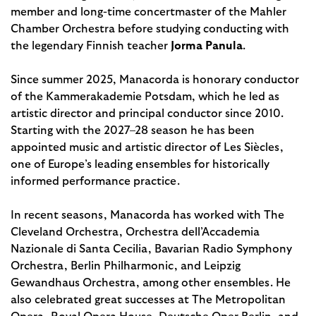
member and long-time concertmaster of the Mahler
Chamber Orchestra before studying conducting with
the legendary Finnish teacher
Jorma Panula
.
Since summer 2025, Manacorda is honorary conductor
of the Kammerakademie Potsdam, which he led as
artistic director and principal conductor since 2010.
Starting with the 2027–28 season he has been
appointed music and artistic director of Les Siècles,
one of Europe’s leading ensembles for historically
informed performance practice.
In recent seasons, Manacorda has worked with The
Cleveland Orchestra, Orchestra dell’Accademia
Nazionale di Santa Cecilia, Bavarian Radio Symphony
Orchestra, Berlin Philharmonic, and Leipzig
Gewandhaus Orchestra, among other ensembles. He
also celebrated great successes at The Metropolitan