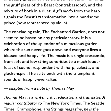
the gruff pleas of the Beast (contrabassoon), and the
mixture of both in a duet. A
glissando
from the harp
signals the Beast’s transformation into a handsome
prince (now represented by violin).
The concluding tale, The Enchanted Garden, does not
seem to be based on any particular story. It is a
celebration of the splendor of a miraculous garden,
where the sun never goes down and everyone lives a
blessed and happy life. The music is a single crescendo,
from soft and low string sonorities to a much louder
feast of sound, resplendent with harp, celesta, and
glockenspiel. The suite ends with the triumphant
sounds of happily-ever-after.
— adapted from a note by Thomas May
Thomas May is a writer, critic, educator, and translator. A
regular contributor to
The New York Times
,
The Seattle
Times
,
Gramophone
, and
Strings
magazine, he is the