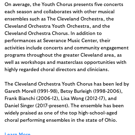
On average, the Youth Chorus presents five concerts
each season and collaborates with other musical
ensembles such as The Cleveland Orchestra, the
Cleveland Orchestra Youth Orchestra, and the
Cleveland Orchestra Chorus. In addition to
performances at Severance Music Center, their
activities include concerts and community engagement
programs throughout the greater Cleveland area, as
well as workshops and masterclass opportunities with
highly regarded choral directors and clinicians.
The Cleveland Orchestra Youth Chorus has been led by
Gareth Morell (1991-98), Betsy Burleigh (1998-2006),
Frank Bianchi (2006-12), Lisa Wong (2012-17), and
Daniel Singer (2017-present). The ensemble has been
widely praised as one of the top high-school-aged
choral performing ensembles in the state of Ohio.
Learn More