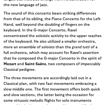
the new language of jazz.
The sound of this concerto bears striking differences
from that of its sibling, the Piano Concerto for the Left
Hand, well beyond the doubling of fingers on the
keyboard. In the G-major Concerto, Ravel
concentrated the soloistic activity to the upper reaches
of the keyboard. He also utilized a smaller orchestra,
more an ensemble of soloists than the
grand tutti
of a
full orchestra, which may account for Ravel’s assertion
that he composed the G-major Concerto in the spirit of
Mozart
and
Saint-Saëns
, two composers of impeccably
Classical pedigree.
The three movements are accordingly laid out in a
Classical plan, with two fast movements embracing a
slow middle one. The first movement offers both quick
and slow sections, the latter being the occasion for
some virtuosic melodic flights for solo instruments