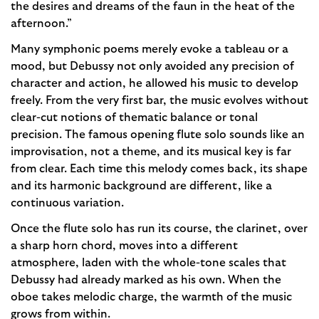
the desires and dreams of the faun in the heat of the
afternoon.”
Many symphonic poems merely evoke a tableau or a
mood, but Debussy not only avoided any precision of
character and action, he allowed his music to develop
freely. From the very first bar, the music evolves without
clear-cut notions of thematic balance or tonal
precision. The famous opening flute solo sounds like an
improvisation, not a theme, and its musical key is far
from clear. Each time this melody comes back, its shape
and its harmonic background are different, like a
continuous variation.
Once the flute solo has run its course, the clarinet, over
a sharp horn chord, moves into a different
atmosphere, laden with the whole-tone scales that
Debussy had already marked as his own. When the
oboe takes melodic charge, the warmth of the music
grows from within.