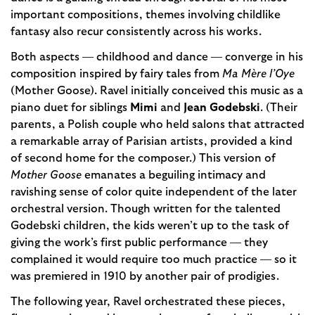
important compositions, themes involving childlike
fantasy also recur consistently across his works.
Both aspects — childhood and dance — converge in his
composition inspired by fairy tales from
Ma Mère l’Oye
(Mother Goose). Ravel initially conceived this music as a
piano duet for siblings
Mimi
and
Jean Godebski
. (Their
parents, a Polish couple who held salons that attracted
a remarkable array of Parisian artists, provided a kind
of second home for the composer.) This version of
Mother Goose
emanates a beguiling intimacy and
ravishing sense of color quite independent of the later
orchestral version. Though written for the talented
Godebski children, the kids weren’t up to the task of
giving the work’s first public performance — they
complained it would require too much practice — so it
was premiered in 1910 by another pair of prodigies.
The following year, Ravel orchestrated these pieces,