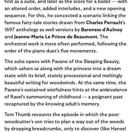
first as a suite, and later as the score for a ballet — with
an altered order, added interludes, and a new opening
sequence. For this, he concocted a scenario linking the
famous fairy-tale stories drawn from
Charles Perrault
’s
1697 anthology as well versions by
Baroness d’Aulnoy
and
Jeanne-Marie Le Prince de Beaumont
. The
orchestral work is more often performed, following the
order of the piano duet’s five movements.
The suite opens with Pavane of the Sleeping Beauty,
which ushers us along with the princess into a dream
state with its brief, stately processional and meltingly
beautiful writing for woodwinds. At the same time, the
Pavane’s sustained wistfulness hints at the ambivalence
of Ravel’s summoning of childhood — a poignant past
recaptured by the knowing adult’s memory.
Tom Thumb recounts the episode in which the poor
woodcutter’s son tries to plan a way out of the woods
by dropping breadcrumbs, only to discover (like Hansel