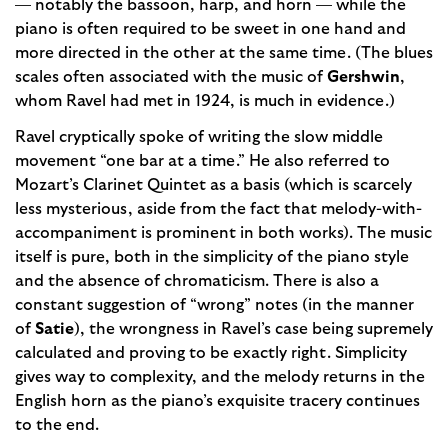
— notably the bassoon, harp, and horn — while the
piano is often required to be sweet in one hand and
more directed in the other at the same time. (The blues
scales often associated with the music of
Gershwin
,
whom Ravel had met in 1924, is much in evidence.)
Ravel cryptically spoke of writing the slow middle
movement “one bar at a time.” He also referred to
Mozart’s Clarinet Quintet as a basis (which is scarcely
less mysterious, aside from the fact that melody-with-
accompaniment is prominent in both works). The music
itself is pure, both in the simplicity of the piano style
and the absence of chromaticism. There is also a
constant suggestion of “wrong” notes (in the manner
of
Satie
), the wrongness in Ravel’s case being supremely
calculated and proving to be exactly right. Simplicity
gives way to complexity, and the melody returns in the
English horn as the piano’s exquisite tracery continues
to the end.