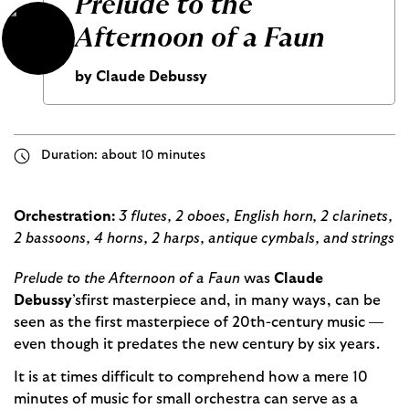
Prelude to the
Afternoon of a Faun
by Claude Debussy
Duration: about 10 minutes
Orchestration:
3 flutes, 2 oboes, English horn, 2 clarinets,
2 bassoons, 4 horns, 2 harps, antique cymbals, and strings
Prelude to the Afternoon of a Faun
was
Claude
Debussy
’s
first masterpiece and, in many ways, can be
seen as the first masterpiece of 20th-century music —
even though it predates the new century by six years.
It is at times difficult to comprehend how a mere 10
minutes of music for small orchestra can serve as a