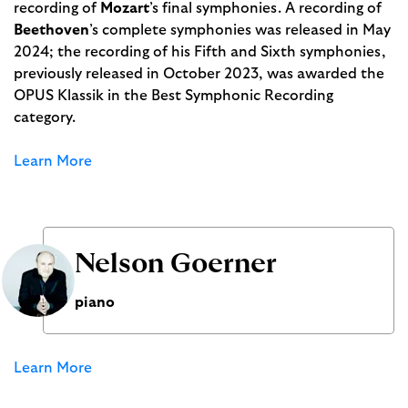
recording of
Mozart
’s final symphonies. A recording of
Beethoven
’s complete symphonies was released in May
2024; the recording of his Fifth and Sixth symphonies,
previously released in October 2023, was awarded the
OPUS Klassik in the Best Symphonic Recording
category.
Learn More
Nelson Goerner
piano
Learn More