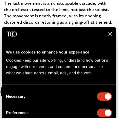
The last movement is an unstoppable cascade, with
the orchestra tested to the limit, not just the soloist.
The movement is neatly framed, with its opening
clustered discords returning as a signing-off at the end.
— Hugh Macdonald
Hugh Macdonald is Avis H. Blewett Professor Emeritus of
Music at Washington University in St. Louis. He has
We use cookies to enhance your experience
written books on Beethoven, Berlioz, Bizet, and Scriabin,
Cookies keep our site working, understand how patrons 
as well as
Music in 1853: The Biography of a Year
.
engage with our events and content, and personalize 
what we share across email, ads, and the web. 
Nocturnes
Consent
Necessary
Selection
by Claude Debussy
Preferences