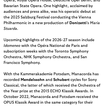
Opera, Royal Opera House, Deutsche Oper Berlin, and
Bavarian State Opera. One highlight, acclaimed by
audiences and press alike, was his operatic debut at
the 2025 Salzburg Festival conducting the Vienna
Philharmonic in a new production of
Donizetti
’s
Maria
Stuarda
.
Upcoming highlights of the 2026–27 season include
Idomeneo
with the Opéra National de Paris and
subscription weeks with the Toronto Symphony
Orchestra, NHK Symphony Orchestra, and San
Francisco Symphony.
With the Kammerakademie Potsdam, Manacorda has
recorded
Mendelssohn
and
Schubert
cycles for Sony
Classical, the latter of which received the Orchestra of
the Year prize at the 2015 ECHO Klassik Awards. In
October 2022, Manacorda and Potsdam received the
OPUS Klassik Award in the same category for their