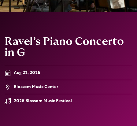
Ravel’s Piano Concerto
in G
Aug 22, 2026
Blossom Music Center
2026 Blossom Music Festival