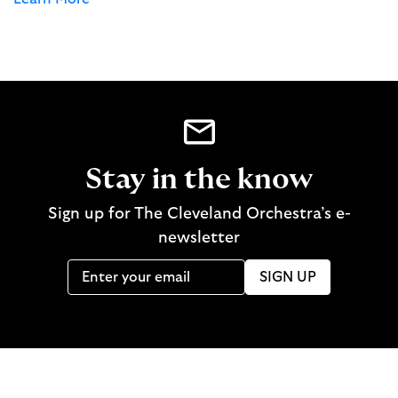
Stay in the know
Sign up for The Cleveland Orchestra’s e-
newsletter
SIGN UP