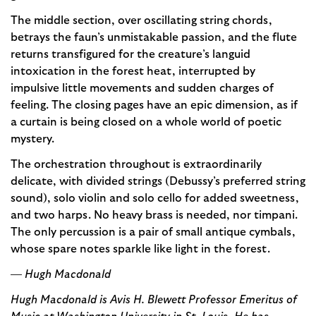
The middle section, over oscillating string chords,
betrays the faun’s unmistakable passion, and the flute
returns transfigured for the creature’s languid
intoxication in the forest heat, interrupted by
impulsive little movements and sudden charges of
feeling. The closing pages have an epic dimension, as if
a curtain is being closed on a whole world of poetic
mystery.
The orchestration throughout is extraordinarily
delicate, with divided strings (Debussy’s preferred string
sound), solo violin and solo cello for added sweetness,
and two harps. No heavy brass is needed, nor timpani.
The only percussion is a pair of small antique cymbals,
whose spare notes sparkle like light in the forest.
—
Hugh Macdonald
Hugh Macdonald is Avis H. Blewett Professor Emeritus of