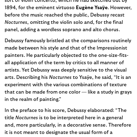
sort of violin concerto, which he had sketched out by
1894, for the eminent virtuoso
Eugène Ysaÿe
. However,
before the music reached the public, Debussy recast
Nocturnes
, omitting the violin solo and, for the final
panel, adding a wordless soprano and alto chorus.
Debussy famously bristled at the comparisons routinely
made between his style and that of the Impressionist
painters. He particularly objected to the one-size-fits-
all application of the term by critics to all manner of
artists. Yet Debussy was deeply sensitive to the visual
arts. Describing his
Nocturnes
to Ysaÿe, he said, “It is an
experiment with the various combinations of texture
that can be made from one color — like a study in grays
in the realm of painting.”
In the preface to his score, Debussy elaborated: “The
title
Nocturnes
is to be interpreted here in a general
and, more particularly, in a decorative sense. Therefore
it is not meant to designate the usual form of a