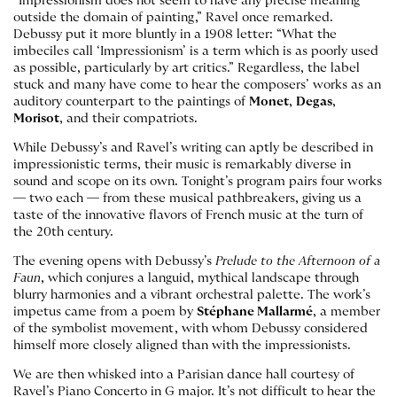
“Impressionism does not seem to have any precise meaning
outside the domain of painting,” Ravel once remarked.
Debussy put it more bluntly in a 1908 letter: “What the
imbeciles call ‘Impressionism’ is a term which is as poorly used
as possible, particularly by art critics.” Regardless, the label
stuck and many have come to hear the composers’ works as an
auditory counterpart to the paintings of
Monet
,
Degas
,
Morisot
, and their compatriots.
While Debussy’s and Ravel’s writing can aptly be described in
impressionistic terms, their music is remarkably diverse in
sound and scope on its own. Tonight’s program pairs four works
— two each — from these musical pathbreakers, giving us a
taste of the innovative flavors of French music at the turn of
the 20th century.
The evening opens with Debussy’s
Prelude to the Afternoon of a
Faun
, which conjures a languid, mythical landscape through
blurry harmonies and a vibrant orchestral palette. The work’s
impetus came from a poem by
Stéphane Mallarmé
, a member
of the symbolist movement, with whom Debussy considered
himself more closely aligned than with the impressionists.
We are then whisked into a Parisian dance hall courtesy of
Ravel’s Piano Concerto in G major. It’s not difficult to hear the