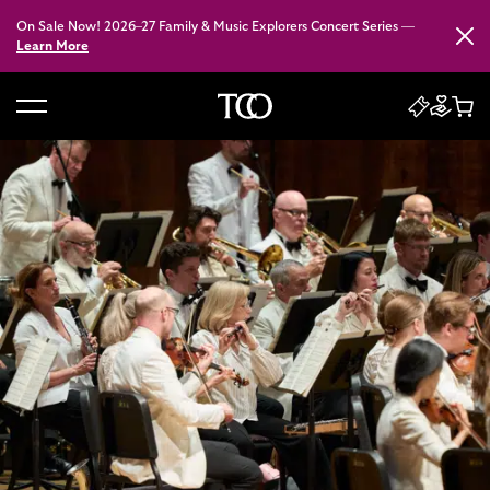
On Sale Now! 2026–27 Family & Music Explorers Concert Series —
Close
Learn More
B
a
c
k
t
o
h
o
m
e