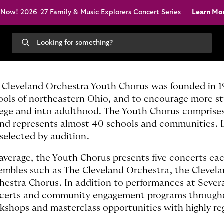
 Now! 2026–27 Family & Music Explorers Concert Series —
Learn Mo
Search
our
site
 Cleveland Orchestra Youth Chorus was founded in 199
ools of northeastern Ohio, and to encourage more stu
lege and into adulthood. The Youth Chorus comprise
and represents almost 40 schools and communities. Li
 selected by audition.
average, the Youth Chorus presents five concerts ea
embles such as The Cleveland Orchestra, the Clevel
hestra Chorus. In addition to performances at Severa
certs and community engagement programs throughout
kshops and masterclass opportunities with highly reg