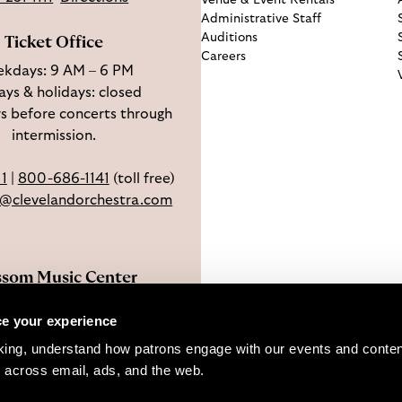
Venue & Event Rentals
Administrative Staff
Auditions
Ticket Office
Careers
kdays: 9 AM – 6 PM
ys & holidays: closed
s before concerts through
intermission.
11
|
800-686-1141
(toll free)
e@clevelandorchestra.com
ssom Music Center
 W Steels Corners Rd,
e your experience
hoga Falls, OH 44223
king, understand how patrons engage with our events and content
Directions
 across email, ads, and the web. 