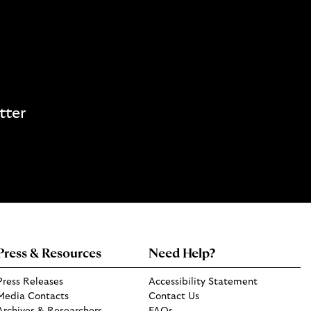
tter
Press & Resources
Need Help?
Press Releases
Accessibility Statement
Media Contacts
Contact Us