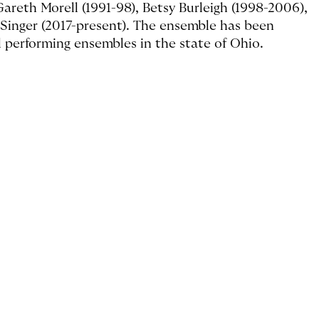
reth Morell (1991-98), Betsy Burleigh (1998-2006),
 Singer (2017-present). The ensemble has been
l performing ensembles in the state of Ohio.