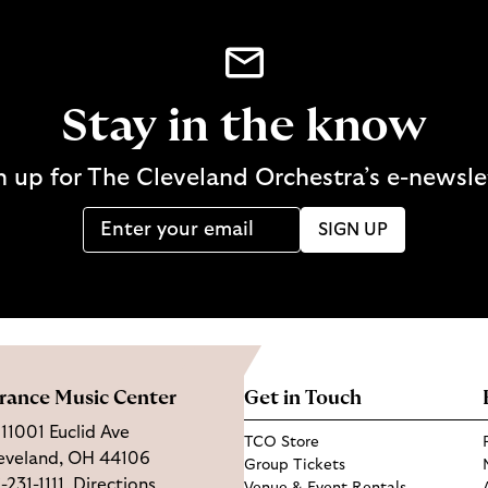
Stay in the know
n up for The Cleveland Orchestra’s e-newsle
SIGN UP
rance Music Center
Get in Touch
11001 Euclid Ave
TCO Store
eveland, OH 44106
Group Tickets
-231-1111
Directions