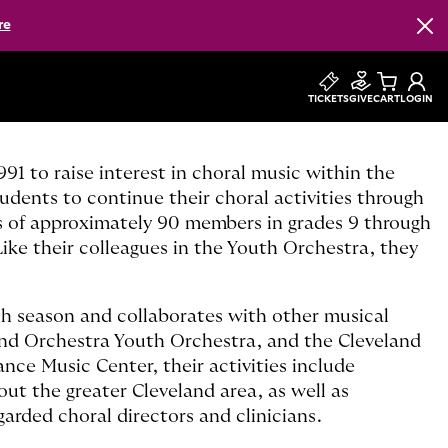
re
Clos
TICKETS
GIVE
CART
LOGIN
1 to raise interest in choral music within the
dents to continue their choral activities through
s of approximately 90 members in grades 9 through
ke their colleagues in the Youth Orchestra, they
ch season and collaborates with other musical
and Orchestra Youth Orchestra, and the Cleveland
nce Music Center, their activities include
 the greater Cleveland area, as well as
arded choral directors and clinicians.