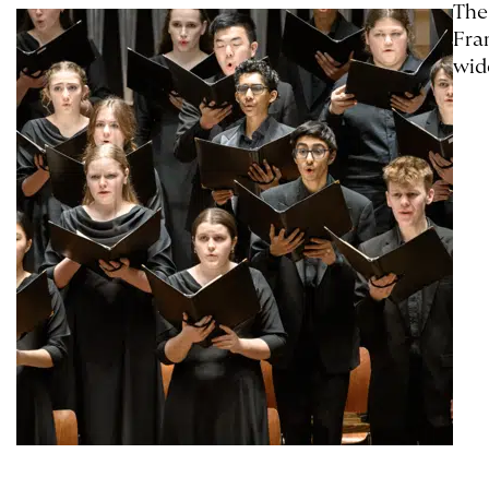
The
Fra
wid