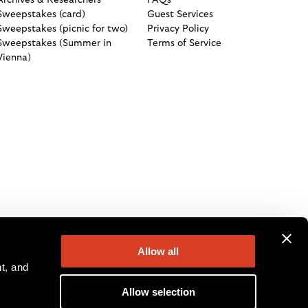
Archives & Researchers
FAQs
Sweepstakes (card)
Guest Services
Sweepstakes (picnic for two)
Privacy Policy
Sweepstakes (Summer in
Terms of Service
Vienna)
Allow all
, and 
Allow selection