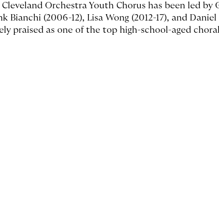
 Cleveland Orchestra Youth Chorus has been led by Ga
nk Bianchi (2006-12), Lisa Wong (2012-17), and Daniel
ely praised as one of the top high-school-aged chora