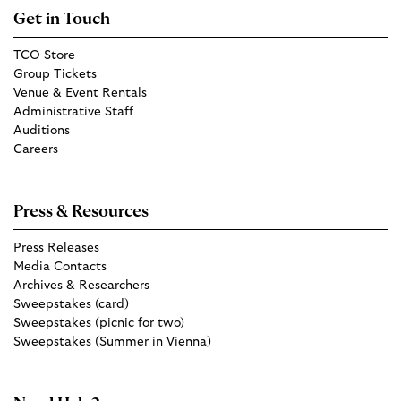
Get in Touch
TCO Store
Group Tickets
Venue & Event Rentals
Administrative Staff
Auditions
Careers
Press & Resources
Press Releases
Media Contacts
Archives & Researchers
Sweepstakes (card)
Sweepstakes (picnic for two)
Sweepstakes (Summer in Vienna)