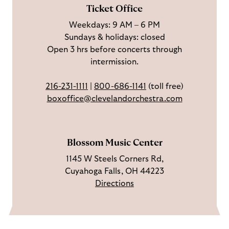
F
o
e
c
Ticket Office
a
n
o
h
Weekdays: 9 AM – 6 PM
c
I
n
Sundays & holidays: closed
e
n
Y
Open 3 hrs before concerts through
b
s
o
intermission.
o
t
u
o
a
T
216-231-1111
|
800-686-1141
(toll free)
k
g
u
boxoffice@clevelandorchestra.com
r
b
a
e
m
Blossom Music Center
1145 W Steels Corners Rd,
Cuyahoga Falls, OH 44223
Directions