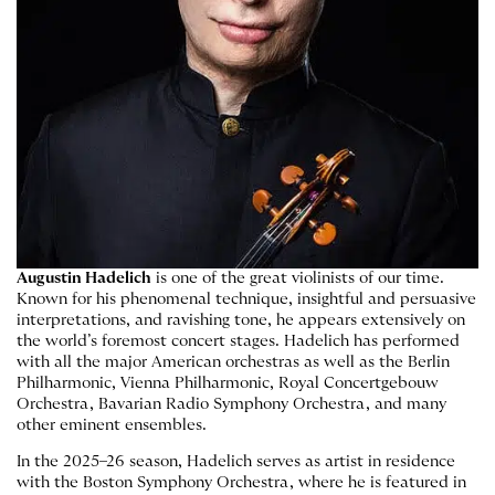
Augustin Hadelich
is one of the great violinists of our time.
Known for his phenomenal technique, insightful and persuasive
interpretations, and ravishing tone, he appears extensively on
the world’s foremost concert stages. Hadelich has performed
with all the major American orchestras as well as the Berlin
Philharmonic, Vienna Philharmonic, Royal Concertgebouw
Orchestra, Bavarian Radio Symphony Orchestra, and many
other eminent ensembles.
In the 2025–26 season, Hadelich serves as artist in residence
with the Boston Symphony Orchestra, where he is featured in