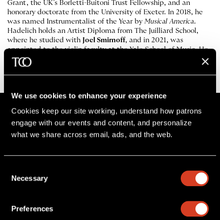
Grant, the UK’s Borletti-Buitoni Trust Fellowship, and an
honorary doctorate from the University of Exeter. In 2018, he
was named Instrumentalist of the Year by
Musical America
.
Hadelich holds an Artist Diploma from The Juilliard School,
where he studied with
Joel Smirnoff
, and in 2021, was
appointed to the violin faculty at the Yale School of Music. He
plays a 1744 violin by
Giuseppe Guarneri del Gesù
, known as
“Leduc, ex Szeryng,” on loan from the Tarisio Trust.
We use cookies to enhance your experience
Cookies keep our site working, understand how patrons 
engage with our events and content, and personalize 
what we share across email, ads, and the web. 
Stay in the know
Sign up for The Cleveland Orchestra’s e-
Consent
Necessary
newsletter
Selection
SIGN UP
Preferences