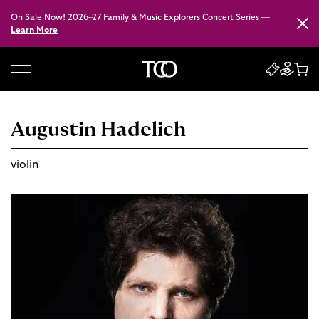
On Sale Now! 2026–27 Family & Music Explorers Concert Series —
Close
Learn More
B
a
c
Augustin Hadelich
k
t
violin
o
h
o
m
e