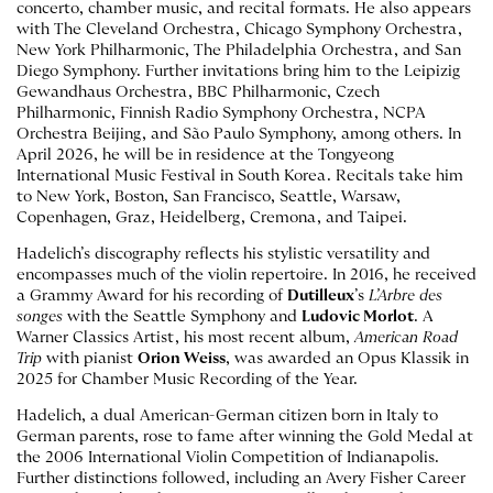
concerto, chamber music, and recital formats. He also appears
with The Cleveland Orchestra, Chicago Symphony Orchestra,
New York Philharmonic, The Philadelphia Orchestra, and San
Diego Symphony. Further invitations bring him to the Leipizig
Gewandhaus Orchestra, BBC Philharmonic, Czech
Philharmonic, Finnish Radio Symphony Orchestra, NCPA
Orchestra Beijing, and São Paulo Symphony, among others. In
April 2026, he will be in residence at the Tongyeong
International Music Festival in South Korea. Recitals take him
to New York, Boston, San Francisco, Seattle, Warsaw,
Copenhagen, Graz, Heidelberg, Cremona, and Taipei.
Hadelich’s discography reflects his stylistic versatility and
encompasses much of the violin repertoire. In 2016, he received
a Grammy Award for his recording of
Dutilleux
’s
L’Arbre des
songes
with the Seattle Symphony and
Ludovic Morlot
. A
Warner Classics Artist, his most recent album,
American Road
Trip
with pianist
Orion Weiss
, was awarded an Opus Klassik in
2025 for Chamber Music Recording of the Year.
Hadelich, a dual American-German citizen born in Italy to
German parents, rose to fame after winning the Gold Medal at
the 2006 International Violin Competition of Indianapolis.
Further distinctions followed, including an Avery Fisher Career