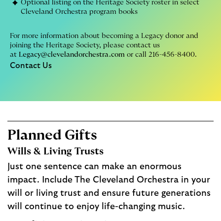
Optional listing on the Heritage Society roster in select
Cleveland Orchestra program books
For more information about becoming a Legacy donor and
joining the Heritage Society, please contact us
at
Legacy@clevelandorchestra.com
or call 216-456-8400.
Contact Us
Planned Gifts
Wills & Living Trusts
Just one sentence can make an enormous
impact. Include The Cleveland Orchestra in your
will or living trust and ensure future generations
will continue to enjoy life-changing music.