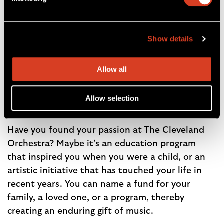
A strong endowment powers the music every
year. Thanks to the generosity of this
Show details
community, proceeds from The Cleveland
Orchestra endowment cover 19% of the
Orchestra’s operating costs each year. Your
Allow all
donation to the endowment is a powerful way
to create a legacy of music in our community.
Allow selection
Endowed Funds
Have you found your passion at The Cleveland
Orchestra? Maybe it’s an education program
that inspired you when you were a child, or an
artistic initiative that has touched your life in
recent years. You can name a fund for your
family, a loved one, or a program, thereby
creating an enduring gift of music.