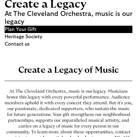
Create a Legacy
At The Cleveland Orchestra, music is our
legacy
Plan Your Gift
Heritage Society
Contact us
Create a Legacy of Music
At The Cleveland Orchestra, music is our legacy. Musicians
honor this legacy with every powerful performance. Audience
members uphold it with every concert they attend. But it's you,
our passionate, dedicated supporters, who sustain the music
for future generations. Your gift strengthens our neighborhood
partnerships, supports our unparalleled musical artistry, and
carries on a legacy of music for every person in our
community. To learn more about these opportunities, contact