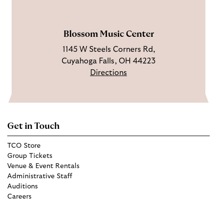
a
e
m
Blossom Music Center
1145 W Steels Corners Rd,
Cuyahoga Falls, OH 44223
Directions
Get in Touch
TCO Store
Group Tickets
Venue & Event Rentals
Administrative Staff
Auditions
Careers