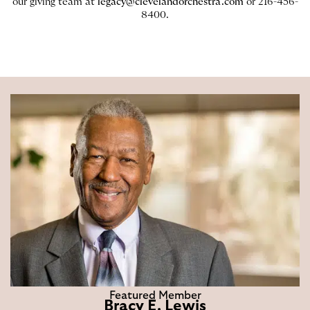
our giving team at
legacy@clevelandorchestra.com
or 216-456-
8400.
Featured Member
Bracy E. Lewis