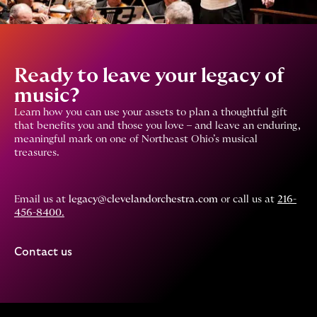
Ready to leave your legacy of
music?
Learn how you can use your assets to plan a thoughtful gift
that benefits you and those you love – and leave an enduring,
meaningful mark on one of Northeast Ohio’s musical
treasures.
Email us at
legacy@clevelandorchestra.com
or call us at
216-
456-8400
.
Contact us