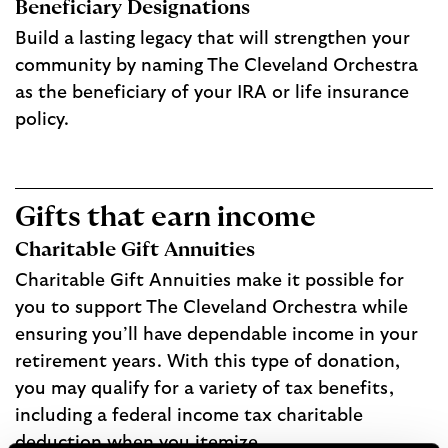
Beneficiary Designations
Build a lasting legacy that will strengthen your
community by naming The Cleveland Orchestra
as the beneficiary of your IRA or life insurance
policy.
Gifts that earn income
Charitable Gift Annuities
Charitable Gift Annuities make it possible for
you to support The Cleveland Orchestra while
ensuring you’ll have dependable income in your
retirement years. With this type of donation,
you may qualify for a variety of tax benefits,
including a federal income tax charitable
deduction when you itemize.