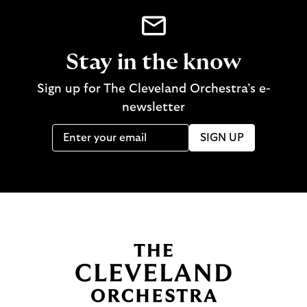
Stay in the know
Sign up for The Cleveland Orchestra’s e-
newsletter
SIGN UP
B
a
c
k