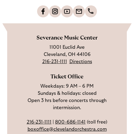
t
o
L
F
S
G
C
h
i
o
u
e
a
o
k
l
b
t
l
m
e
l
s
i
l
e
Severance Music Center
u
o
c
n
u
11001 Euclid Ave
s
w
r
t
s
Cleveland, OH 44106
o
u
i
o
216-231-1111
Directions
n
s
b
u
F
o
e
c
Ticket Office
a
n
o
h
Weekdays: 9 AM – 6 PM
c
I
n
Sundays & holidays: closed
e
n
Y
Open 3 hrs before concerts through
b
s
o
intermission.
o
t
u
o
a
T
216-231-1111
|
800-686-1141
(toll free)
k
g
u
boxoffice@clevelandorchestra.com
r
b