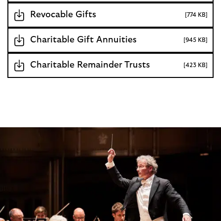
Revocable Gifts
[774 KB]
Charitable Gift Annuities
[945 KB]
Charitable Remainder Trusts
[423 KB]