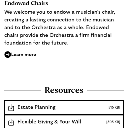
Endowed Chairs
We welcome you to endow a musician’s chair,
creating a lasting connection to the musician
and to the Orchestra as a whole. Endowed
chairs provide the Orchestra a firm financial
foundation for the future.
Learn more
Resources
Estate Planning
[716 KB]
Flexible Giving & Your Will
[503 KB]