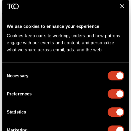
Charitable Remainder Trust
A charitable remainder trust is a good choice if
We use cookies to enhance your experience
you want the option of reliable payments and
have built a sizable estate. You may also qualify
Cookies keep our site working, understand how patrons 
for tax benefits.
engage with our events and content, and personalize 
what we share across email, ads, and the web. 
Charitable Lead Trusts
Do you want to leave assets to your family but
Consent
see the benefits of your donation at work
Necessary
Selection
today? A charitable lead trust might be right for
you!
Preferences
Learn more
Statistics
Give to the Endowment
Marketing
The Cleveland Orchestra Endowment