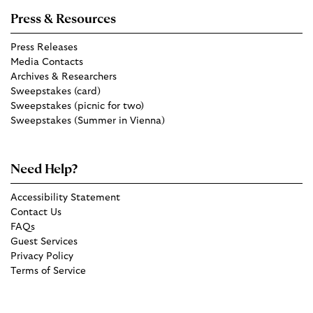
Press & Resources
Press Releases
Media Contacts
Archives & Researchers
Sweepstakes (card)
Sweepstakes (picnic for two)
Sweepstakes (Summer in Vienna)
Need Help?
Accessibility Statement
Contact Us
FAQs
Guest Services
Privacy Policy
Terms of Service