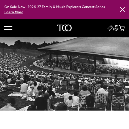
On Sale Now! 2026–27 Family & Music Explorers Concert Series —
Close
Learn More
B
a
c
k
t
o
h
o
m
e