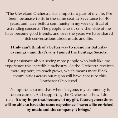
"The Cleveland Orchestra is an important part of my life. I’ve
been fortunate to sit in the same seat at Severance for 40
years, and have built a community in my weekly ritual of
attending concerts. The people who sit on either side of me
have become good friends, and over the years we have shared
rich conversations about music and life.
I truly can’t think of a better way to spend my Saturday
evenings – and that’s why I joined the Heritage Society.
I’m passionate about seeing more people who look like me
experience this incredible orchestra. As the Orchestra receives
more support, its reach grows, which means more Black
communities across our region will have access to this
Northeast Ohio jewel.
It’s important to me that when I’m gone, my community is
taken care of. And supporting the Orchestra is how I do
that.
It’s my hope that because of my gift, future generations
will be able to have the same experience I have: a life enriched
by music and the company it brings.
”