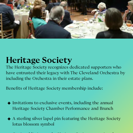
Heritage Society
The Heritage Society recognizes dedicated supporters who
have entrusted their legacy with The Cleveland Orchestra by
including the Orchestra in their estate plans.
Benefits of Heritage Society membership include:
Invitations to exclusive events, including the annual
Heritage Society Chamber Performance and Brunch
A sterling silver lapel pin featuring the Heritage Society
lotus blossom symbol