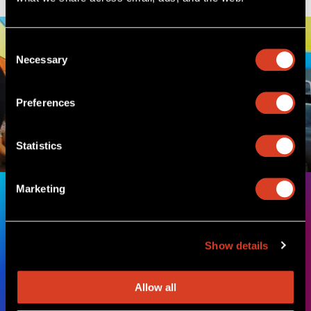
Consent
Necessary
Selection
Preferences
Statistics
Marketing
How music makes a difference
The Cleveland Orchestra is a non-profit organization that
Show details
relies on donor support to share powerful performances,
enriching education programs, and enduring community
partnerships with music-lovers across Northeast Ohio and
Allow all
around the world.
Learn More