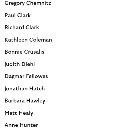
Gregory Chemnitz
Paul Clark
Richard Clark
Kathleen Coleman
Bonnie Crusalis
Judith Diehl
Dagmar Fellowes
Jonathan Hatch
Barbara Hawley
Matt Healy
Anne Hunter