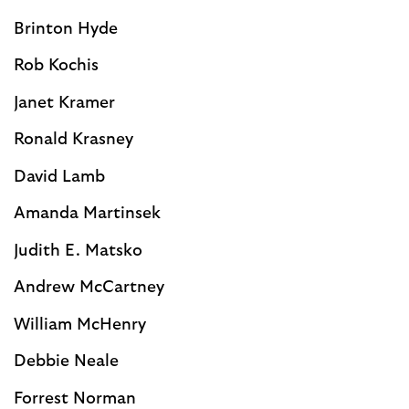
Brinton Hyde
Rob Kochis
Janet Kramer
Ronald Krasney
David Lamb
Amanda Martinsek
Judith E. Matsko
Andrew McCartney
William McHenry
Debbie Neale
Forrest Norman