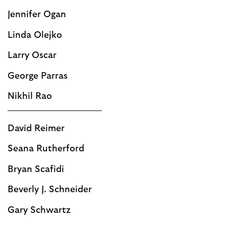
Jennifer Ogan
Linda Olejko
Larry Oscar
George Parras
Nikhil Rao
David Reimer
Seana Rutherford
Bryan Scafidi
Beverly J. Schneider
Gary Schwartz