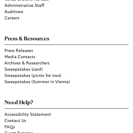
Administrative Staff
Auditions
Careers
Press & Resources
Press Releases
Media Contacts
Archives & Researchers
Sweepstakes (card)
Sweepstakes (picnic for two)
Sweepstakes (Summer in Vienna)
Need Help?
Accessibility Statement
Contact Us
FAQs