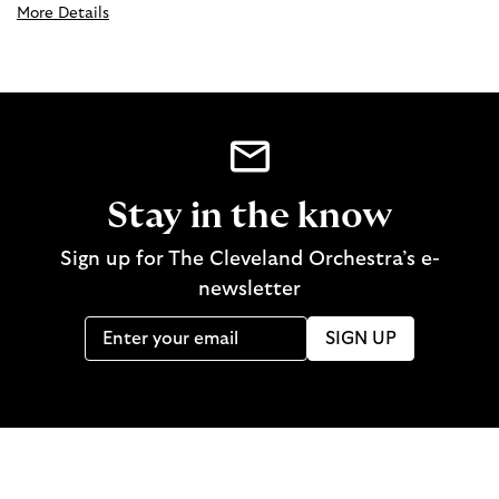
More Details
Stay in the know
Sign up for The Cleveland Orchestra’s e-
newsletter
SIGN UP