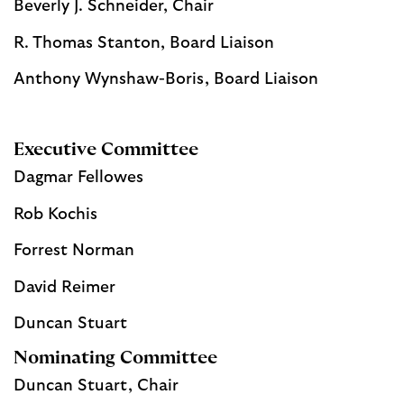
Beverly J. Schneider, Chair
R. Thomas Stanton, Board Liaison
Anthony Wynshaw-Boris, Board Liaison
Executive Committee
Dagmar Fellowes
Rob Kochis
Forrest Norman
David Reimer
Duncan Stuart
Nominating Committee
Duncan Stuart, Chair