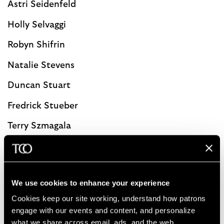
Astri Seidenfeld
Holly Selvaggi
Robyn Shifrin
Natalie Stevens
Duncan Stuart
Fredrick Stueber
Terry Szmagala
Diane Wynshaw-Boris
We use cookies to enhance your experience
Contact Kristi Vanderpool, Major Gift Officer
Cookies keep our site working, understand how patrons 
advisorycouncil@clevelandorchestra.com
engage with our events and content, and personalize 
what we share across email, ads, and the web. 