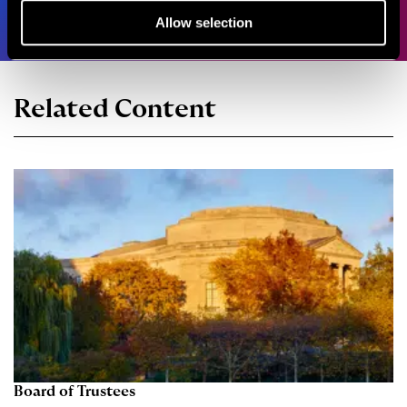
Allow selection
Related Content
Board of Trustees