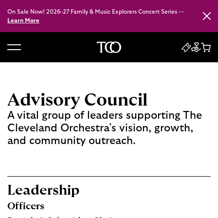
On Sale Now! 2026–27 Family & Music Explorers Concert Series —
Close
Learn More
B
a
c
k
Advisory Council
t
A vital group of leaders supporting The
o
Cleveland Orchestra’s vision, growth,
h
and community outreach.
o
m
e
Leadership
Officers