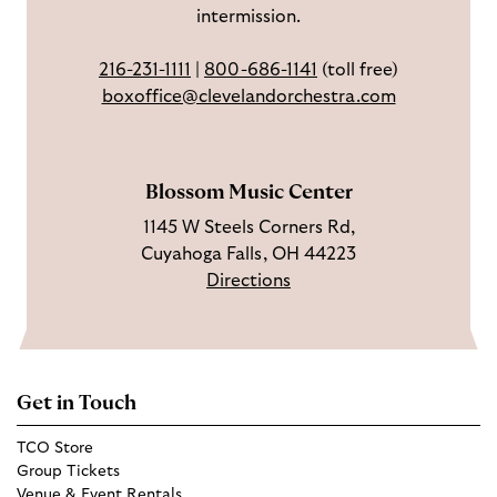
intermission.
o
t
u
o
a
T
216-231-1111
|
800-686-1141
(toll free)
k
g
u
boxoffice@clevelandorchestra.com
r
b
a
e
m
Blossom Music Center
1145 W Steels Corners Rd,
Cuyahoga Falls, OH 44223
Directions
Get in Touch
TCO Store
Group Tickets
Venue & Event Rentals