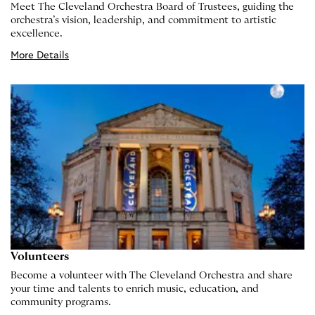
Meet The Cleveland Orchestra Board of Trustees, guiding the
orchestra’s vision, leadership, and commitment to artistic
excellence.
More Details
Volunteers
Become a volunteer with The Cleveland Orchestra and share
your time and talents to enrich music, education, and
community programs.