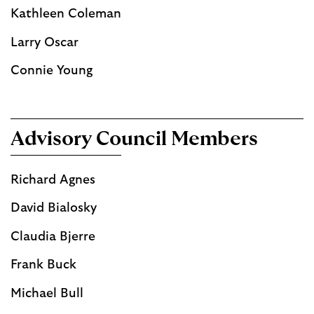
Kathleen Coleman
Larry Oscar
Connie Young
Advisory Council Members
Richard Agnes
David Bialosky
Claudia Bjerre
Frank Buck
Michael Bull