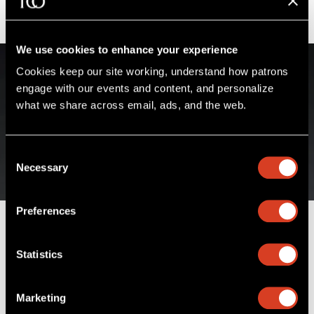
We use cookies to enhance your experience
Cookies keep our site working, understand how patrons 
engage with our events and content, and personalize 
what we share across email, ads, and the web. 
Consent
Necessary
Selection
Preferences
James Feddeck
Statistics
Principal Conductor & Musical Advisor of The
Cleveland Orchestra Youth Orchestra
Marketing
Sidney and Doris Dworkin Chair