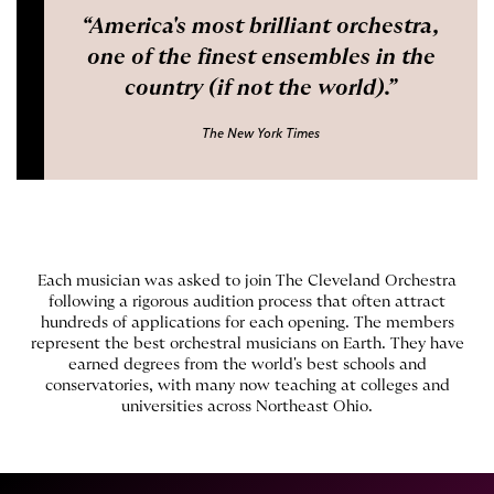
America's most brilliant orchestra,
one of the finest ensembles in the
country (if not the world).
The New York Times
Each musician was asked to join The Cleveland Orchestra
following a rigorous audition process that often attract
hundreds of applications for each opening. The members
represent the best orchestral musicians on Earth. They have
earned degrees from the world's best schools and
conservatories, with many now teaching at colleges and
universities across Northeast Ohio.