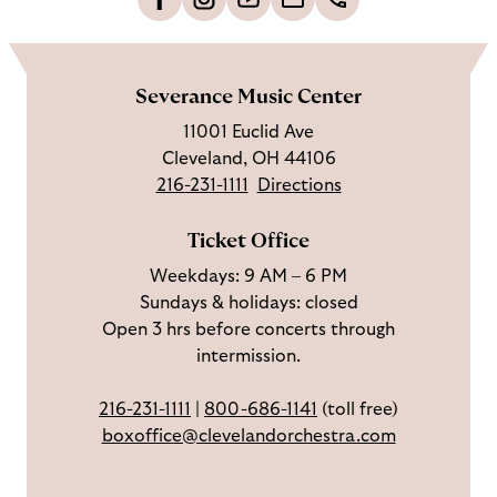
L
F
S
G
C
h
i
o
u
e
a
o
k
l
b
t
l
m
e
l
s
i
l
e
Severance Music Center
u
o
c
n
u
11001 Euclid Ave
s
w
r
t
s
Cleveland, OH 44106
o
u
i
o
216-231-1111
Directions
n
s
b
u
F
o
e
c
Ticket Office
a
n
o
h
Weekdays: 9 AM – 6 PM
c
I
n
Sundays & holidays: closed
e
n
Y
Open 3 hrs before concerts through
b
s
o
intermission.
o
t
u
o
a
T
216-231-1111
|
800-686-1141
(toll free)
k
g
u
boxoffice@clevelandorchestra.com
r
b
a
e
m