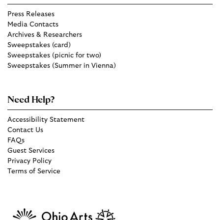
Press Releases
Media Contacts
Archives & Researchers
Sweepstakes (card)
Sweepstakes (picnic for two)
Sweepstakes (Summer in Vienna)
Need Help?
Accessibility Statement
Contact Us
FAQs
Guest Services
Privacy Policy
Terms of Service