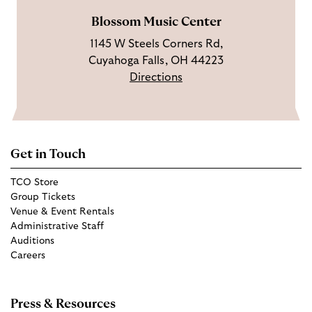
Blossom Music Center
1145 W Steels Corners Rd,
Cuyahoga Falls, OH 44223
Directions
Get in Touch
TCO Store
Group Tickets
Venue & Event Rentals
Administrative Staff
Auditions
Careers
Press & Resources