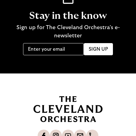
Stay in the know
Sign up for The Cleveland Orchestra’s e-
newsletter
SIGN UP
B
a
c
k
t
o