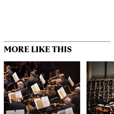
MORE LIKE THIS