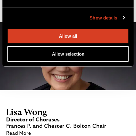
Read More
Show details
Allow all
Allow selection
Lisa Wong
Director of Choruses
Frances P. and Chester C. Bolton Chair
Read More