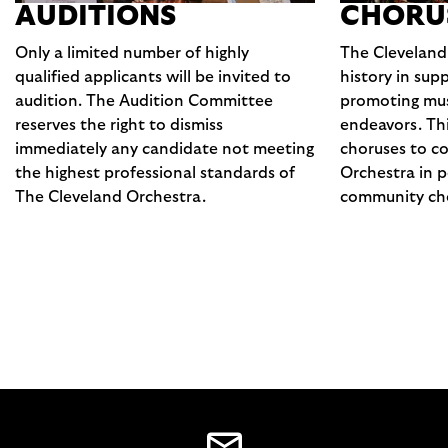
AUDITIONS
CHORU
Only a limited number of highly
The Cleveland
qualified applicants will be invited to
history in sup
audition. The Audition Committee
promoting musi
reserves the right to dismiss
endeavors. Thi
immediately any candidate not meeting
choruses to co
the highest professional standards of
Orchestra in p
The Cleveland Orchestra.
community cho