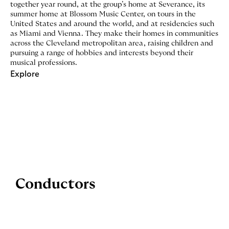
together year round, at the group’s home at Severance, its
summer home at Blossom Music Center, on tours in the
United States and around the world, and at residencies such
as Miami and Vienna. They make their homes in communities
across the Cleveland metropolitan area, raising children and
pursuing a range of hobbies and interests beyond their
musical professions.
Explore
Conductors