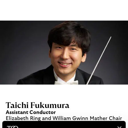
Taichi Fukumura
Assistant Conductor
Elizabeth Ring and William Gwinn Mather Chair
Read More