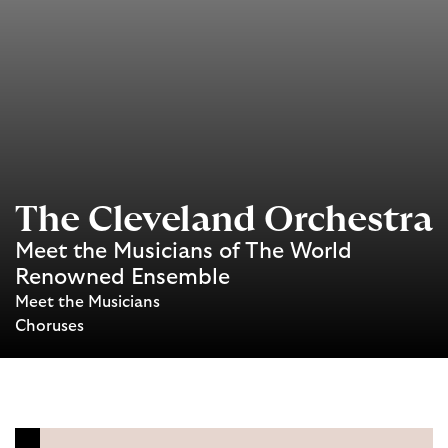
The Cleveland Orchestra
Meet the Musicians of The World
Renowned Ensemble
Meet the Musicians
Choruses