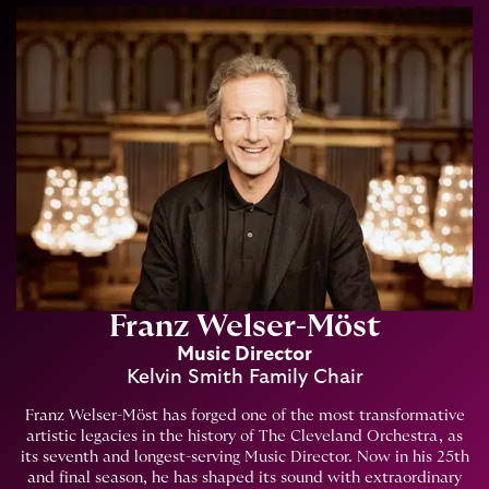
Franz Welser-Möst
Music Director
Kelvin Smith Family Chair
Franz Welser-Möst has forged one of the most transformative
artistic legacies in the history of The Cleveland Orchestra, as
its seventh and longest-serving Music Director. Now in his 25th
and final season, he has shaped its sound with extraordinary