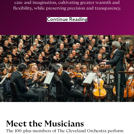
care and imagination, cultivating greater warmth and
flexibility, while preserving precision and transparency.
Continue Reading
Meet the Musicians
The 100-plus members of The Cleveland Orchestra perform