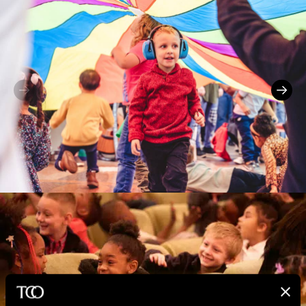
Previous
Next