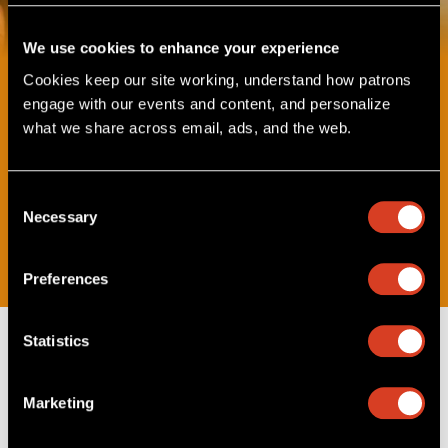
We use cookies to enhance your experience
Cookies keep our site working, understand how patrons 
Music Explorers Concerts
engage with our events and content, and personalize 
For Ages 3-6
what we share across email, ads, and the web. 
Get ready for fun, hands-on concerts with The Cleveland
Orchestra! Hear awesome music, learn about instruments,
and meet the musicians who play them. It’s the perfect way
Consent
to start your music adventure!
Necessary
Selection
Sponsored by PNC Bank.
Preferences
Statistics
Upcoming Music Explorers
Concerts
Marketing