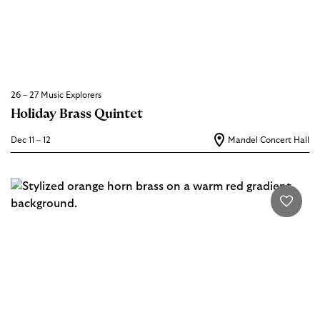
26 – 27 Music Explorers
Holiday Brass Quintet
Dec 11 – 12
Mandel Concert Hall