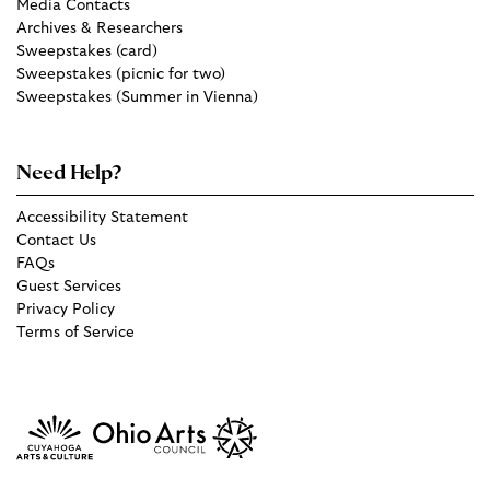
Media Contacts
Archives & Researchers
Sweepstakes (card)
Sweepstakes (picnic for two)
Sweepstakes (Summer in Vienna)
Need Help?
Accessibility Statement
Contact Us
FAQs
Guest Services
Privacy Policy
Terms of Service