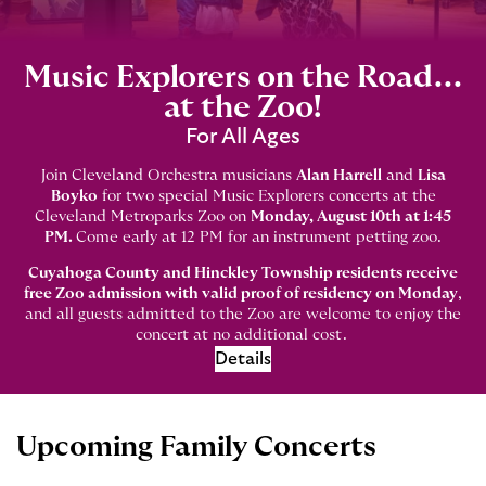
Music Explorers on the Road...
at the Zoo!
For All Ages
Join Cleveland Orchestra musicians
Alan Harrell
and
Lisa
Boyko
for two special Music Explorers concerts at the
Cleveland Metroparks Zoo on
Monday, August 10th at 1:45
PM.
Come early at 12 PM for an instrument petting zoo.
Cuyahoga County and Hinckley Township residents receive
free Zoo admission with valid proof of residency on Monday
,
and all guests admitted to the Zoo are welcome to enjoy the
concert at no additional cost.
Details
Upcoming Family Concerts