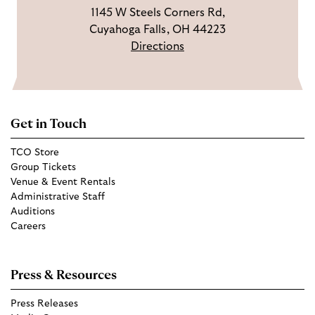
1145 W Steels Corners Rd,
Cuyahoga Falls, OH 44223
Directions
Get in Touch
TCO Store
Group Tickets
Venue & Event Rentals
Administrative Staff
Auditions
Careers
Press & Resources
Press Releases