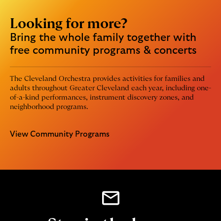
Looking for more?
Bring the whole family together with
free community programs & concerts
The Cleveland Orchestra provides activities for families and
adults throughout Greater Cleveland each year, including one-
of-a-kind performances, instrument discovery zones, and
neighborhood programs.
View Community Programs