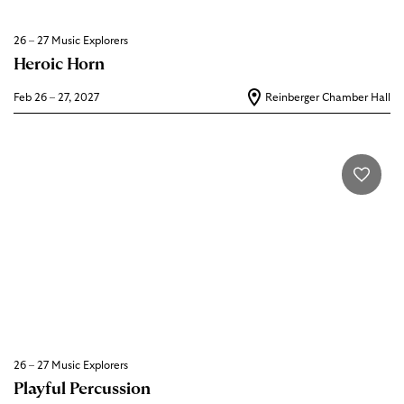
26 – 27 Music Explorers
Heroic Horn
Feb 26 – 27, 2027
Reinberger Chamber Hall
26 – 27 Music Explorers
Playful Percussion