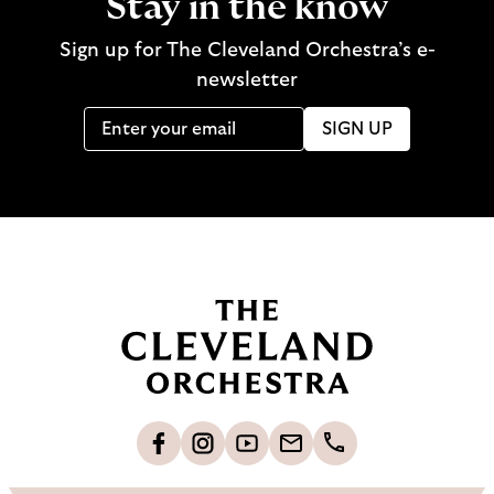
Stay in the know
Sign up for The Cleveland Orchestra’s e-
newsletter
SIGN UP
B
a
c
k
t
o
L
F
S
G
C
h
i
o
u
e
a
o