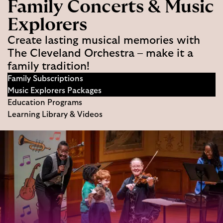
Family Concerts & Music
Explorers
Create lasting musical memories with
The Cleveland Orchestra – make it a
family tradition!
Family Subscriptions
Music Explorers Packages
Education Programs
Learning Library & Videos