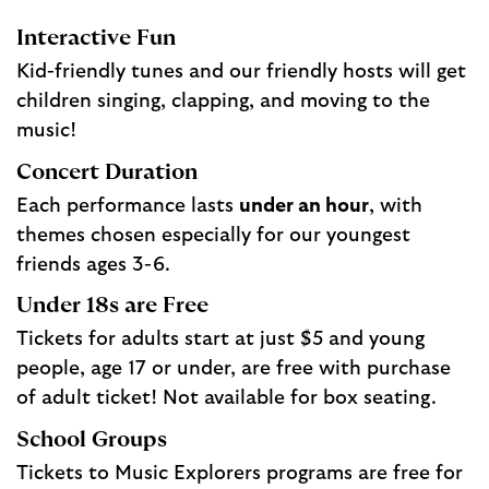
Interactive Fun
Kid-friendly tunes and our friendly hosts will get
children singing, clapping, and moving to the
music!
Concert Duration
Each performance lasts
under an hour
, with
themes chosen especially for our youngest
friends ages 3-6.
Under 18s are Free
Tickets for adults start at just $5 and young
people, age 17 or under, are free with purchase
of adult ticket! Not available for box seating.
School Groups
Tickets to Music Explorers programs are free for