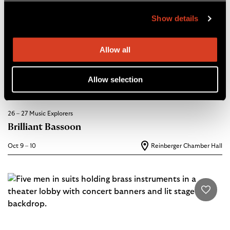
Show details
Allow all
Allow selection
26 – 27 Music Explorers
Brilliant Bassoon
Oct 9 – 10
Reinberger Chamber Hall