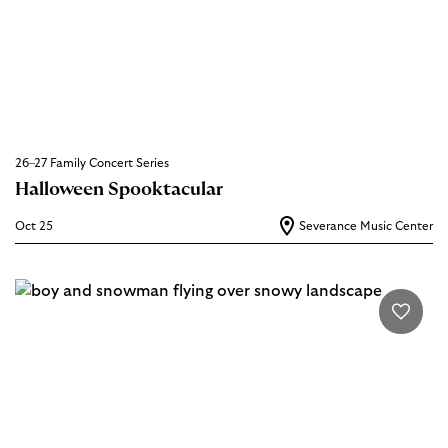
26–27 Family Concert Series
Halloween Spooktacular
Oct 25
Severance Music Center