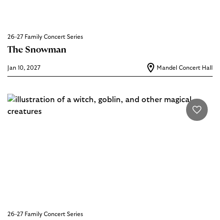
26–27 Family Concert Series
The Snowman
Jan 10, 2027
Mandel Concert Hall
26–27 Family Concert Series