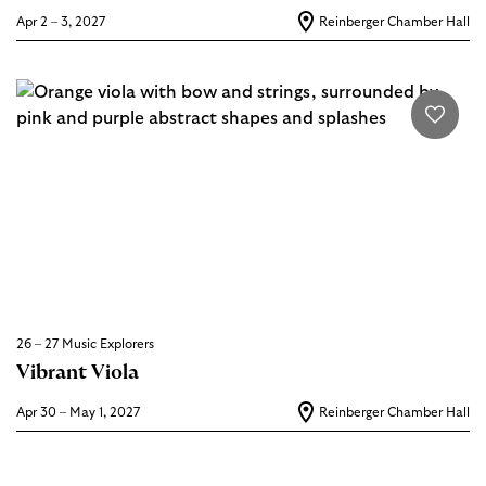
Apr 2 – 3, 2027
Reinberger Chamber Hall
26 – 27 Music Explorers
Vibrant Viola
Apr 30 – May 1, 2027
Reinberger Chamber Hall