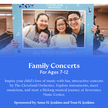
Family Concerts
For Ages 7-12
Inspire your child’s love of music with fun, interactive concerts
by The Cleveland Orchestra. Explore instruments, meet
musicians, and start a lifelong musical journey at Severance
Music Center.
Sponsored by Anne H. Jenkins and Tom H. Jenkins