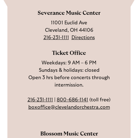
k
l
b
t
l
m
e
l
s
i
l
e
Severance Music Center
u
o
c
n
u
11001 Euclid Ave
s
w
r
t
s
Cleveland, OH 44106
o
u
i
o
216-231-1111
Directions
n
s
b
u
F
o
e
c
Ticket Office
a
n
o
h
Weekdays: 9 AM – 6 PM
c
I
n
Sundays & holidays: closed
e
n
Y
Open 3 hrs before concerts through
b
s
o
intermission.
o
t
u
o
a
T
216-231-1111
|
800-686-1141
(toll free)
k
g
u
boxoffice@clevelandorchestra.com
r
b
a
e
m
Blossom Music Center