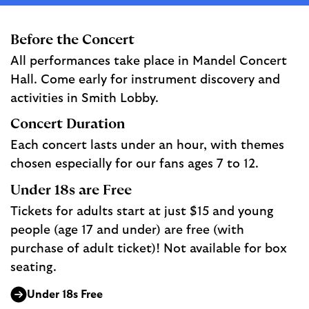
Before the Concert
All performances take place in Mandel Concert
Hall. Come early for instrument discovery and
activities in Smith Lobby.
Concert Duration
Each concert lasts under an hour, with themes
chosen especially for our fans ages 7 to 12.
Under 18s are Free
Tickets for adults start at just $15 and young
people (age 17 and under) are free (with
purchase of adult ticket)! Not available for box
seating.
Under 18s Free