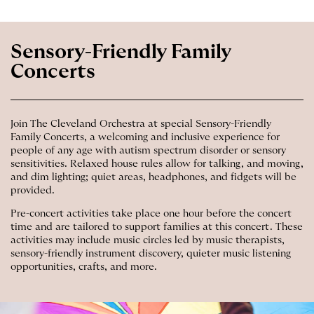
Sensory-Friendly Family
Concerts
Join The Cleveland Orchestra at special Sensory-Friendly
Family Concerts, a welcoming and inclusive experience for
people of any age with autism spectrum disorder or sensory
sensitivities. Relaxed house rules allow for talking, and moving,
and dim lighting; quiet areas, headphones, and fidgets will be
provided.
Pre-concert activities take place one hour before the concert
time and are tailored to support families at this concert. These
activities may include music circles led by music therapists,
sensory-friendly instrument discovery, quieter music listening
opportunities, crafts, and more.