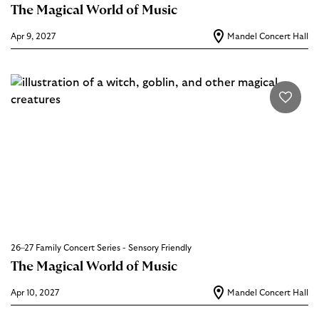
The Magical World of Music
Apr 9, 2027
Mandel Concert Hall
26–27 Family Concert Series - Sensory Friendly
The Magical World of Music
Apr 10, 2027
Mandel Concert Hall