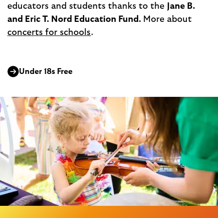
educators and students thanks to the
Jane B.
and Eric T. Nord Education Fund.
More about
concerts for schools
.
Under 18s Free