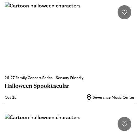
26–27 Family Concert Series - Sensory Friendly
Halloween Spooktacular
Oct 25
Severance Music Center