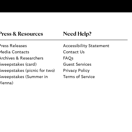
Press & Resources
Need Help?
Press Releases
Accessibility Statement
Media Contacts
Contact Us
Archives & Researchers
FAQs
Sweepstakes (card)
Guest Services
Sweepstakes (picnic for two)
Privacy Policy
Sweepstakes (Summer in
Terms of Service
Vienna)