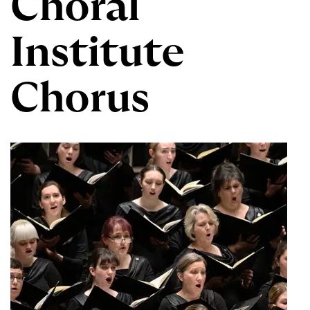
Choral
Institute
Chorus