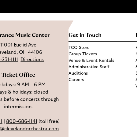
rance Music Center
Get in Touch
11001 Euclid Ave
TCO Store
eveland, OH 44106
Group Tickets
-231-1111
Directions
Venue & Event Rentals
Administrative Staff
Auditions
Ticket Office
Careers
kdays: 9 AM – 6 PM
ys & holidays: closed
s before concerts through
intermission.
11
|
800-686-1141
(toll free)
e@clevelandorchestra.com