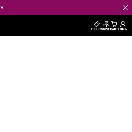
re
Clos
TICKETS
GIVE
CART
LOGIN