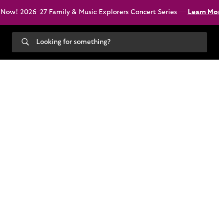
 Now! 2026–27 Family & Music Explorers Concert Series —
Learn Mo
Search
our
site