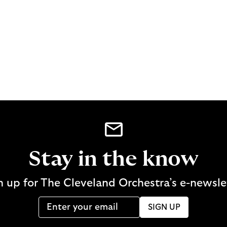
Stay in the know
n up for The Cleveland Orchestra’s e-newsle
SIGN UP