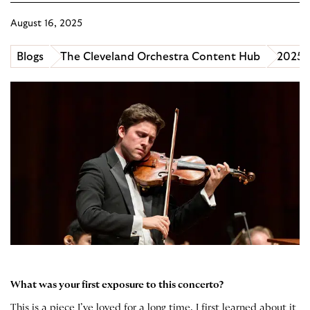
August 16, 2025
Blogs
The Cleveland Orchestra Content Hub
2025 B
What was your first exposure to this concerto?
This is a piece I’ve loved for a long time. I first learned about it