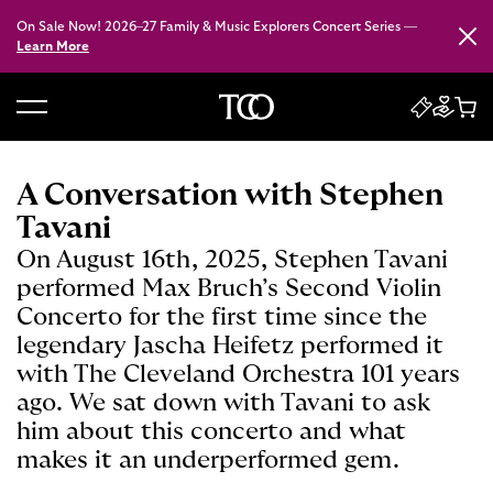
On Sale Now! 2026–27 Family & Music Explorers Concert Series —
Close
Learn More
B
a
c
A Conversation with Stephen
k
Tavani
t
On August 16th, 2025, Stephen Tavani
o
performed Max Bruch’s Second Violin
h
Concerto for the first time since the
o
legendary Jascha Heifetz performed it
m
with The Cleveland Orchestra 101 years
e
ago. We sat down with Tavani to ask
him about this concerto and what
makes it an underperformed gem.