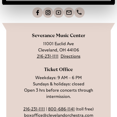
t
o
L
F
S
G
C
h
i
o
u
e
a
o
k
l
b
t
l
m
e
l
s
i
l
e
Severance Music Center
u
o
c
n
u
11001 Euclid Ave
s
w
r
t
s
Cleveland, OH 44106
o
u
i
o
216-231-1111
Directions
n
s
b
u
F
o
e
c
Ticket Office
a
n
o
h
Weekdays: 9 AM – 6 PM
c
I
n
Sundays & holidays: closed
e
n
Y
Open 3 hrs before concerts through
b
s
o
intermission.
o
t
u
o
a
T
216-231-1111
|
800-686-1141
(toll free)
k
g
u
boxoffice@clevelandorchestra.com
r
b