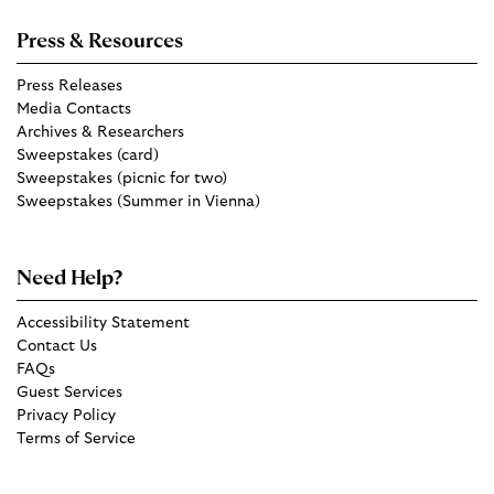
Press & Resources
Press Releases
Media Contacts
Archives & Researchers
Sweepstakes (card)
Sweepstakes (picnic for two)
Sweepstakes (Summer in Vienna)
Need Help?
Accessibility Statement
Contact Us
FAQs
Guest Services
Privacy Policy
Terms of Service