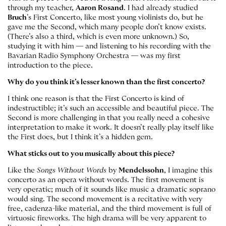
through my teacher,
Aaron Rosand
. I had already studied
Bruch
’s First Concerto, like most young violinists do, but he
gave me the Second, which many people don’t know exists.
(There’s also a third, which is even more unknown.) So,
studying it with him — and listening to his recording with the
Bavarian Radio Symphony Orchestra — was my first
introduction to the piece.
Why do you think it’s lesser known than the first concerto?
I think one reason is that the First Concerto is kind of
indestructible; it’s such an accessible and beautiful piece. The
Second is more challenging in that you really need a cohesive
interpretation to make it work. It doesn’t really play itself like
the First does, but I think it’s a hidden gem.
What sticks out to you musically about this piece?
Like the
Songs Without Words
by
Mendelssohn
, I imagine this
concerto as an opera without words. The first movement is
very operatic; much of it sounds like music a dramatic soprano
would sing. The second movement is a recitative with very
free, cadenza-like material, and the third movement is full of
virtuosic fireworks. The high drama will be very apparent to