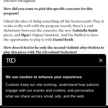
listeners throughout.
How did you come to pick this specific concerto for this
program?
I liked the idea of doing something off the beaten path. Plus, it
works really well with the program overall; there’s a cool
dichotomy between the concerto, the new
Gabriella Smith
piece, and
Elgar
’s
Enigma Variations
. And I’m thrilled to have
the opportunity to play it with
Daniel Reith
.
How does it feel to be only the second violinist after Heifetz to
play this piece with The Cleveland Orchestra?
Obviously, it’s this giant shadow to stand in. But it’s also
slightly reassuring to know that nobody who heard that
performance is likely around now! In all seriousness, though, he
championed this piece as well, and I hope to do that in a small
We use cookies to enhance your experience
way. It’s a beautiful piece that’s definitely worth hearing.
Cookies keep our site working, understand how patrons 
Stephen Tavani
is Assistant Concertmaster of The Cleveland
engage with our events and content, and personalize 
Orchestra. He holds the Dr. Ronald H. Krasney Chair.
what we share across email, ads, and the web. 