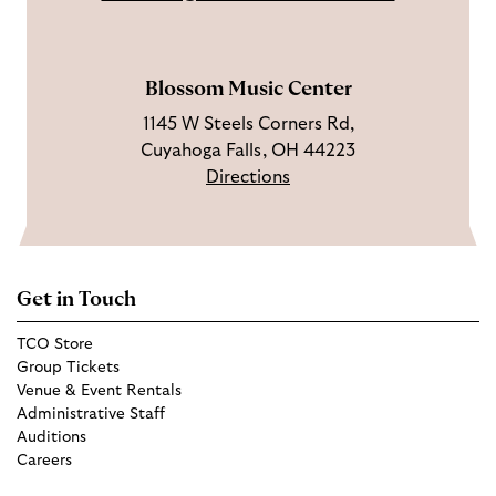
a
e
m
Blossom Music Center
1145 W Steels Corners Rd,
Cuyahoga Falls, OH 44223
Directions
Get in Touch
TCO Store
Group Tickets
Venue & Event Rentals
Administrative Staff
Auditions
Careers