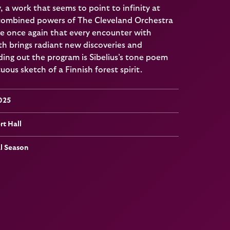
a work that seems to point to infinity at
 combined powers of The Cleveland Orchestra
e once again that every encounter with
h brings radiant new discoveries and
ing out the program is Sibelius’s tone poem
ous sketch of a Finnish forest spirit.
2025
t Hall
al Season