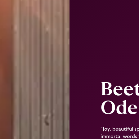
Bee
Ode 
“Joy, beautiful 
immortal words f