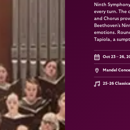
Ninth Symphony, 
every turn. The
and Chorus prov
Beethoven’s Nint
emotions. Round
Tapiola, a sumptu
Oct 23 – 26, 
Mandel Concer
25–26 Classic