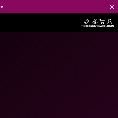
re
Clos
TICKETS
GIVE
CART
LOGIN