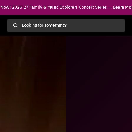
 Now! 2026–27 Family & Music Explorers Concert Series —
Learn Mo
Search
our
site