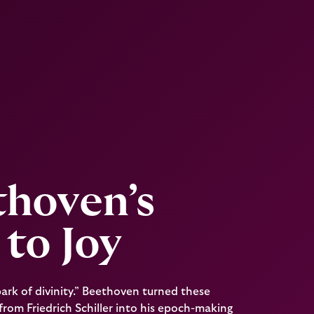
thoven’s
to Joy
spark of divinity.” Beethoven turned these
rom Friedrich Schiller into his epoch-making