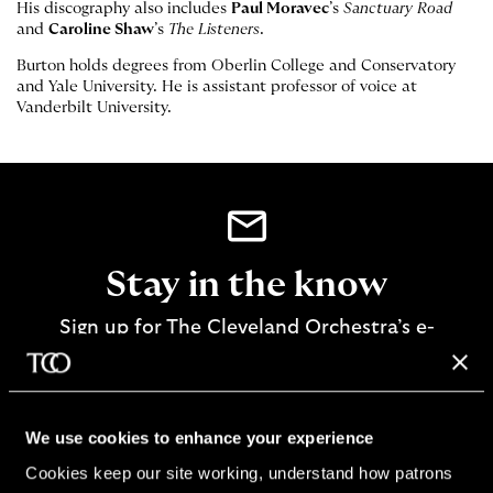
His discography also includes
Paul Moravec
’s
Sanctuary Road
and
Caroline Shaw
’s
The Listeners
.
Burton holds degrees from Oberlin College and Conservatory
and Yale University. He is assistant professor of voice at
Vanderbilt University.
Stay in the know
Sign up for The Cleveland Orchestra’s e-
newsletter
SIGN UP
We use cookies to enhance your experience
Cookies keep our site working, understand how patrons 