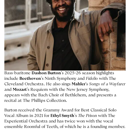
Bass-baritone
Dashon Burton
’s 2025–26 season highlights
include
Beethoven
’s Ninth Symphony and
Fidelio
with The
Cleveland Orchestra. He also sings
Mahler
’s
Songs of a Wayfarer
and
Mozart
’s Requiem with the New Jersey Symphony,
appears with the Bach Choir of Bethlehem, and presents a
recital at The Phillips Collection.
Burton received the Grammy Award for Best Classical Solo
Vocal Album in 2021 for
Ethyl Smyth
’s
The Prison
with The
Experiential Orchestra and has twice won with the vocal
ensemble Roomful of Teeth, of which he is a founding member.