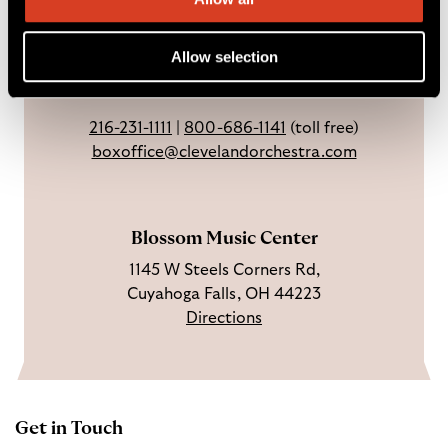
Weekdays: 9 AM – 6 PM
c
I
n
Sundays & holidays: closed
e
n
Y
Open 3 hrs before concerts through
Allow selection
b
s
o
intermission.
o
t
u
o
a
T
216-231-1111
|
800-686-1141
(toll free)
k
g
u
boxoffice@clevelandorchestra.com
r
b
a
e
m
Blossom Music Center
1145 W Steels Corners Rd,
Cuyahoga Falls, OH 44223
Directions
Get in Touch