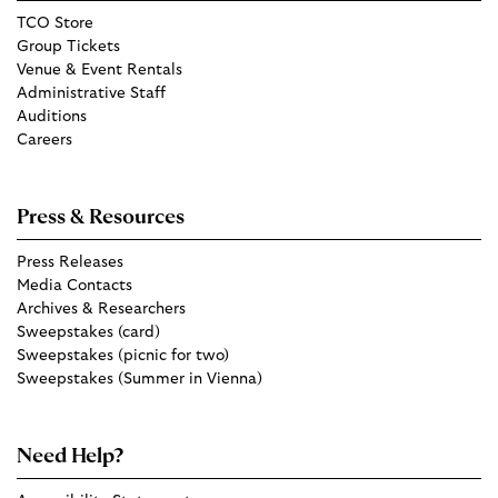
TCO Store
Group Tickets
Venue & Event Rentals
Administrative Staff
Auditions
Careers
Press & Resources
Press Releases
Media Contacts
Archives & Researchers
Sweepstakes (card)
Sweepstakes (picnic for two)
Sweepstakes (Summer in Vienna)
Need Help?