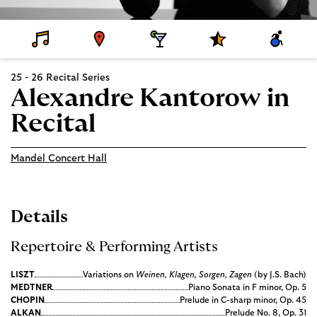
D
V
D
S
A
E
E
I
P
C
T
N
N
E
C
A
U
I
C
E
25 - 26 Recital Series
I
E
N
I
S
L
G
A
S
Alexandre Kantorow in
S
L
I
P
B
Recital
R
I
O
L
G
I
R
T
Mandel Concert Hall
A
Y
M
S
Details
Repertoire & Performing Artists
LISZT
Variations on
Weinen, Klagen, Sorgen, Zagen
(by J.S. Bach)
MEDTNER
Piano Sonata in F minor, Op. 5
CHOPIN
Prelude in C-sharp minor, Op. 45
ALKAN
Prelude No. 8, Op. 31