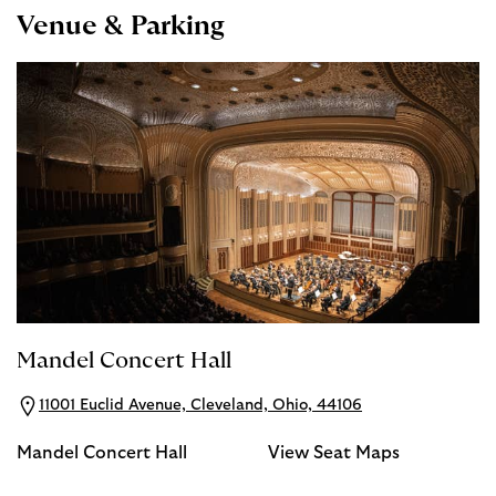
Venue & Parking
Mandel Concert Hall
11001 Euclid Avenue, Cleveland, Ohio, 44106
Mandel Concert Hall
View Seat Maps