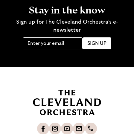
Stay in the know
Sign up for The Cleveland Orchestra’s e-
newsletter
SIGN UP
B
a
c
k
t
o
L
F
S
G
C
h