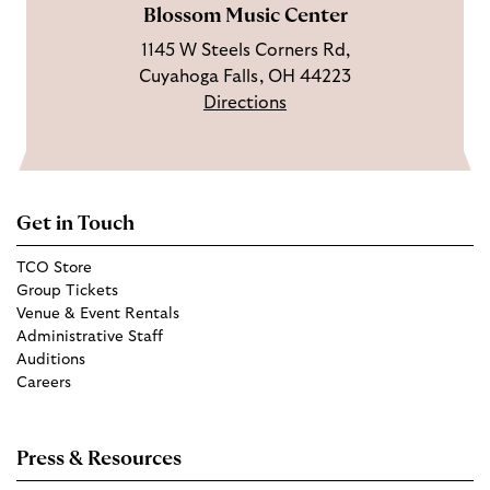
Blossom Music Center
1145 W Steels Corners Rd,
Cuyahoga Falls, OH 44223
Directions
Get in Touch
TCO Store
Group Tickets
Venue & Event Rentals
Administrative Staff
Auditions
Careers
Press & Resources