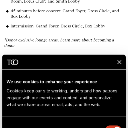
Room, Lotus Club*, and Smith Lobby
45 minutes before concert: Grand Foyer, Dress Circle, and
Box Lobby
Intermission: Grand Foyer, Dress Circle, Box Lobby
*Donor exclusive lounge areas.
Learn more about becoming a
donor
More about dining
First Time at Severance?
The Cleveland Orchestra App
We use cookies to enhance your experience
Cookies keep our site working, understand how patrons 
engage with our events and content, and personalize 
what we share across email, ads, and the web. 
Consent