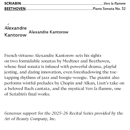
SCRIABIN
Vers la flamme
BEETHOVEN
Piano Sonata No. 32
Alexandre Kantorow
French virtuoso Alexandre Kantorow sets his sights
on two formidable sonatas by Medtner and Beethoven,
whose final sonata is infused with powerful drama, playful
jesting, and daring innovation, even foreshadowing the toe-
tapping rhythms of jazz and boogie-woogie. The pianist also
performs wistful preludes by Chopin and Alkan, Liszt’s take on
a beloved Bach cantata, and the mystical
Vers la flamme
, one
of Scriabin’s final works.
Generous support for the 2025
–
26 Recital Series provided by the
Art of Beauty Company, Inc.