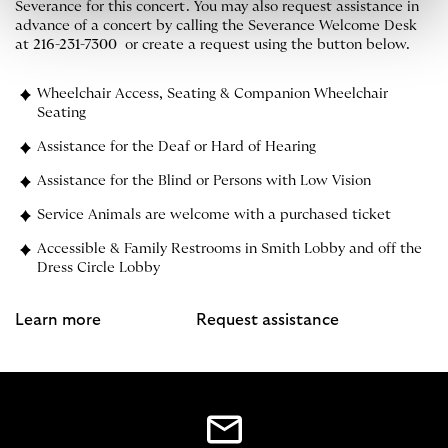
Severance for this concert. You may also request assistance in
advance of a concert by calling the Severance Welcome Desk
at
216-231-7300
or create a request using the button below.
Wheelchair Access, Seating & Companion Wheelchair
Seating
Assistance for the Deaf or Hard of Hearing
Assistance for the Blind or Persons with Low Vision
Service Animals are welcome with a purchased ticket
Accessible & Family Restrooms in Smith Lobby and off the
Dress Circle Lobby
Learn more
Request assistance