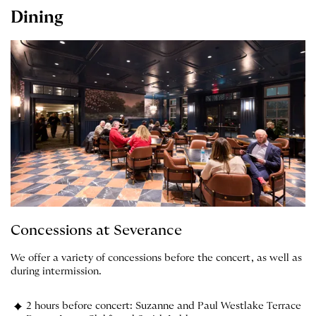
Dining
Concessions at Severance
We offer a variety of concessions before the concert, as well as
during intermission.
2 hours before concert: Suzanne and Paul Westlake Terrace