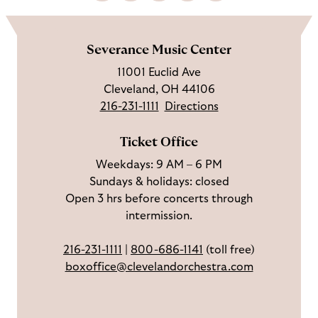
i
o
u
e
a
o
k
l
b
t
l
m
e
l
s
i
l
e
Severance Music Center
u
o
c
n
u
11001 Euclid Ave
s
w
r
t
s
Cleveland, OH 44106
o
u
i
o
216-231-1111
Directions
n
s
b
u
F
o
e
c
Ticket Office
a
n
o
h
Weekdays: 9 AM – 6 PM
c
I
n
Sundays & holidays: closed
e
n
Y
Open 3 hrs before concerts through
b
s
o
intermission.
o
t
u
o
a
T
216-231-1111
|
800-686-1141
(toll free)
k
g
u
boxoffice@clevelandorchestra.com
r
b
a
e
m