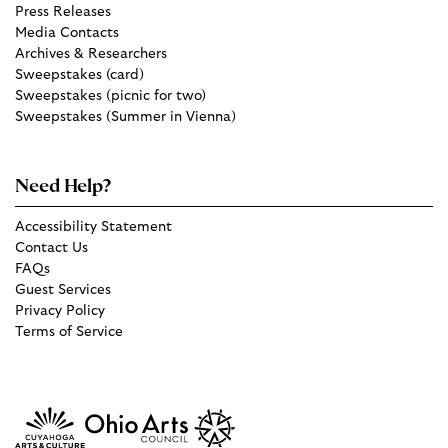
Press Releases
Media Contacts
Archives & Researchers
Sweepstakes (card)
Sweepstakes (picnic for two)
Sweepstakes (Summer in Vienna)
Need Help?
Accessibility Statement
Contact Us
FAQs
Guest Services
Privacy Policy
Terms of Service