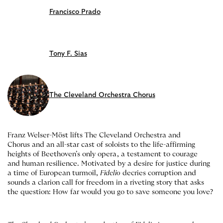
Francisco Prado
Tony F. Sias
The Cleveland Orchestra Chorus
Franz Welser-Möst lifts The Cleveland Orchestra and
Chorus and an all-star cast of soloists to the life-affirming
heights of Beethoven’s only opera, a testament to courage
and human resilience. Motivated by a desire for justice during
a time of European turmoil,
Fidelio
decries corruption and
sounds a clarion call for freedom in a riveting story that asks
the question: How far would you go to save someone you love?