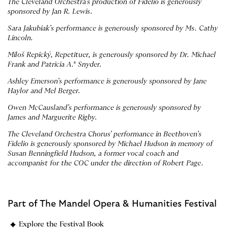
The Cleveland Orchestra’s production of Fidelio is generously
sponsored by Jan R. Lewis.
Sara Jakubiak’s performance is generously sponsored by Ms. Cathy
Lincoln.
Miloš Repický, Repetituer, is generously sponsored by Dr. Michael
Frank and Patricia A.* Snyder.
Ashley Emerson’s performance is generously sponsored by Jane
Haylor and Mel Berger.
Owen McCausland’s performance is generously sponsored by
James and Marguerite Rigby.
The Cleveland Orchestra Chorus’ performance in Beethoven’s
Fidelio is generously sponsored by Michael Hudson in memory of
Susan Benningfield Hudson, a former vocal coach and
accompanist for the COC under the direction of Robert Page.
Part of
The Mandel Opera & Humanities Festival
Explore the Festival Book