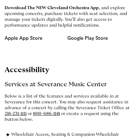
Download The NEW Cleveland Orchestra App
, and explore
upcoming concerts, purchase tickets with seat selection, and
manage your tickets digitally. You’ll also get access to
performance updates and helpful notifications.
Apple App Store
Google Play Store
Accessibility
Services at Severance Music Center
Below is a list of the features and services available in at
Severance for this concert. You may also request assistance in
advance of a concert by calling the Severance Ticket Office at
216-231-1111
or
800-686-1141
or create a request using the
button below.
Wheelchair Access, Seating & Companion Wheelchair