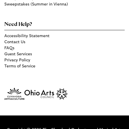
Sweepstakes (Summer in Vienna)
Need Help?
Accessibility Statement
Contact Us
FAQs
Guest Services
Privacy Policy
Terms of Service