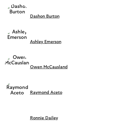
Dashon Burton
Ashley Emerson
Owen McCausland
Raymond Aceto
Ronnie Dailey