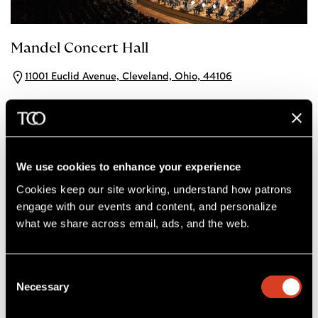
Mandel Concert Hall
11001 Euclid Avenue, Cleveland, Ohio, 44106
Mandel Concert Hall
View Seat Maps
Dining
We use cookies to enhance your experience
Cookies keep our site working, understand how patrons 
engage with our events and content, and personalize 
what we share across email, ads, and the web. 
Consent
Necessary
Selection