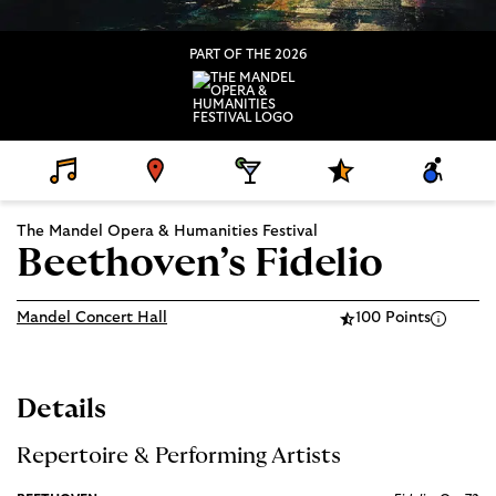
PART OF THE 2026
D
V
D
S
A
E
E
I
P
C
T
N
N
E
C
A
U
I
C
E
The Mandel Opera & Humanities Festival
I
E
N
I
S
L
G
A
S
Beethoven’s Fidelio
S
L
I
P
B
R
I
O
L
Mandel Concert Hall
100 Points
G
I
R
T
A
Y
M
S
Details
Repertoire & Performing Artists