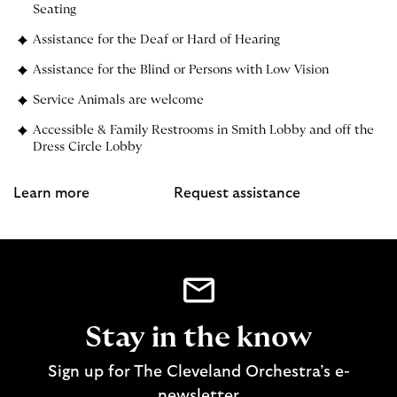
Seating
Assistance for the Deaf or Hard of Hearing
Assistance for the Blind or Persons with Low Vision
Service Animals are welcome
Accessible & Family Restrooms in Smith Lobby and off the
Dress Circle Lobby
Learn more
Request assistance
Stay in the know
Sign up for The Cleveland Orchestra’s e-
newsletter