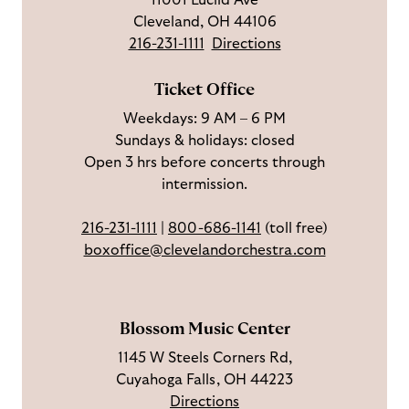
11001 Euclid Ave
s
w
r
t
s
Cleveland, OH 44106
o
u
i
o
216-231-1111
Directions
n
s
b
u
F
o
e
c
Ticket Office
a
n
o
h
Weekdays: 9 AM – 6 PM
c
I
n
Sundays & holidays: closed
e
n
Y
Open 3 hrs before concerts through
b
s
o
intermission.
o
t
u
o
a
T
216-231-1111
|
800-686-1141
(toll free)
k
g
u
boxoffice@clevelandorchestra.com
r
b
a
e
m
Blossom Music Center
1145 W Steels Corners Rd,
Cuyahoga Falls, OH 44223
Directions