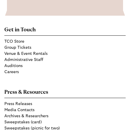
Get in Touch
TCO Store
Group Tickets
Venue & Event Rentals
Administrative Staff
Auditions
Careers
Press & Resources
Press Releases
Media Contacts
Archives & Researchers
Sweepstakes (card)
Sweepstakes (picnic for two)