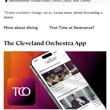
Intermission: Grand Foyer, Dress Circle, Box Lobby
*Donor exclusive lounge areas.
Learn more about becoming a
donor
More about dining
First Time at Severance?
The Cleveland Orchestra App