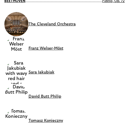
BEETHOVEN
Fidelio
, Op. 72
The Cleveland Orchestra
Franz Welser-Möst
Sara Jakubiak
David Butt Philip
Tomasz Konieczny