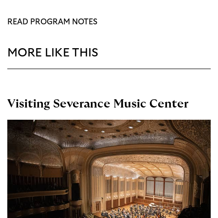
READ PROGRAM NOTES
MORE LIKE THIS
Visiting Severance Music Center