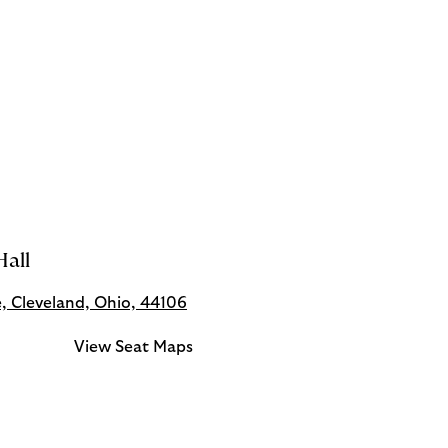
all
e, Cleveland, Ohio, 44106
View Seat Maps