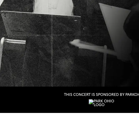
THIS CONCERT IS SPONSORED BY PARKO