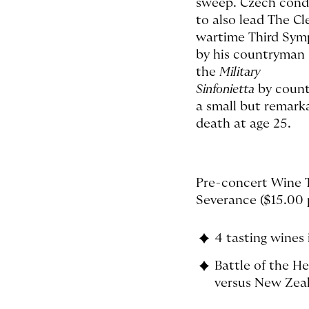
sweep. Czech cond
to also lead The Cl
wartime Third Sy
by his countryman
the
Military
Sinfonietta
by count
a small but remark
death at age 25.
Pre-concert Wine T
Severance ($15.00 p
4 tasting wines 
Battle of the H
versus New Zea