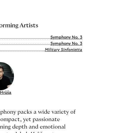
orming Artists
Symphony No. 3
Symphony No. 3
Military Sinfonietta
 Hrůša
phony packs a wide variety of
 compact, yet passionate
ning depth and emotional