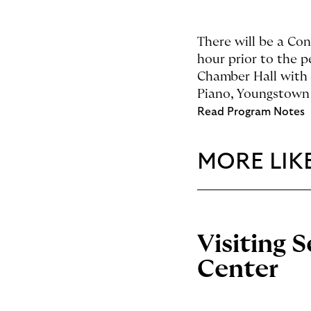
There will be a Co
hour prior to the 
Chamber Hall with 
Piano, Youngstown 
Read Program Notes
MORE LIKE
Visiting 
Center