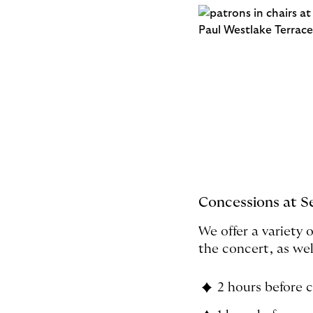
Concessions at S
We offer a variety 
the concert, as wel
2 hours before 