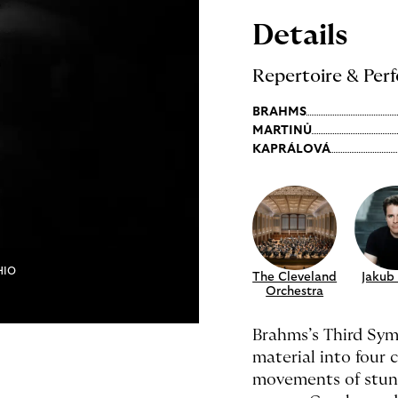
Details
Repertoire & Perf
BRAHMS
MARTINŮ
KAPRÁLOVÁ
HIO
The Cleveland
Jakub
Orchestra
Brahms’s Third Sym
material into four
movements of stun