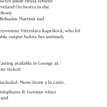
uctor Jakub Hrůša returns
eveland Orchestra in the
mphony
 Bohuslav Martinů and
rywoman Vítĕzslava Kaprálová, who left
able output before her untimely
asting available in Lounge at
er ticket)
included. Menu items a la carte.
emispheres II: German wines
land