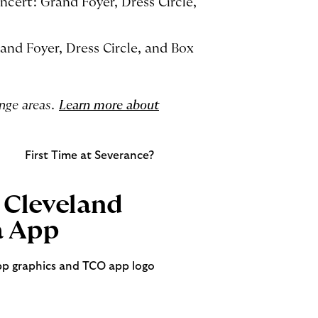
ncert: Grand Foyer, Dress Circle,
and Foyer, Dress Circle, and Box
unge areas.
Learn more about
First Time at Severance?
Cleveland
a App