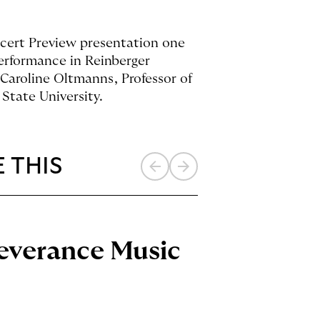
ncert Preview presentation one
performance in Reinberger
Caroline Oltmanns, Professor of
State University.
 THIS
Previous
Next
item
item
Severance Music