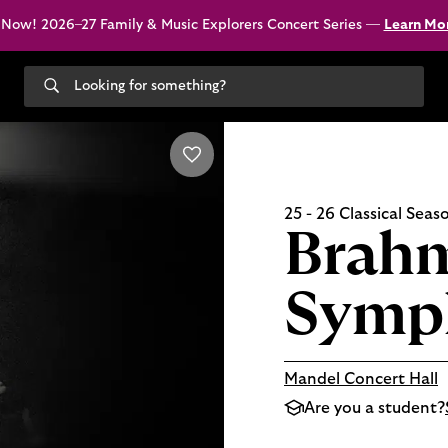
 Now! 2026–27 Family & Music Explorers Concert Series —
Learn Mo
Search
our
site
25 - 26 Classical Seas
Brahm
Symp
Mandel Concert Hall
Are you a student?