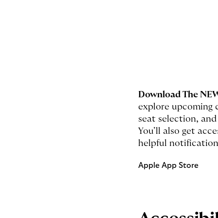
Download The NEW
explore upcoming c
seat selection, and
You’ll also get ac
helpful notification
Apple App Store