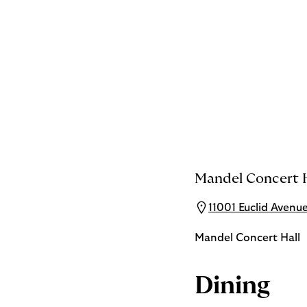
Mandel Concert H
11001 Euclid Avenu
Mandel Concert Hall
Dining