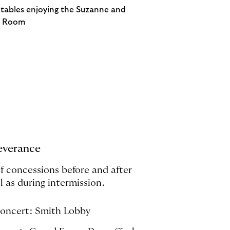
everance
of concessions before and after
l as during intermission.
concert: Smith Lobby