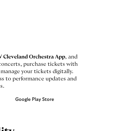
 Cleveland Orchestra App
, and
oncerts, purchase tickets with
 manage your tickets digitally.
cess to performance updates and
s.
Google Play Store