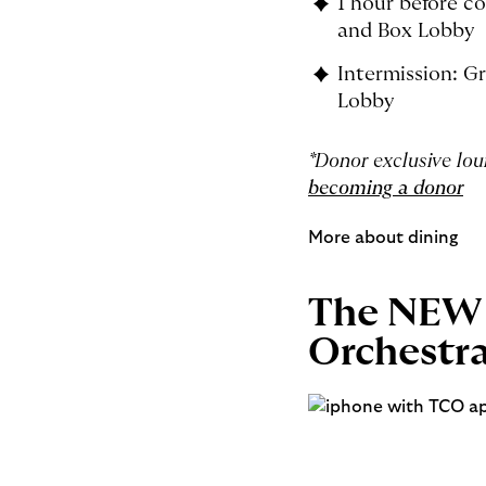
1 hour before co
and Box Lobby
Intermission: Gr
Lobby
*Donor exclusive lo
becoming a donor
More about dining
The NEW 
Orchestr