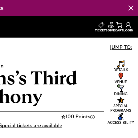
re
Clos
TICKETS
GIVE
CART
LOGIN
JUMP TO:
on
DETAILS
s’s Third
VENUE
hony
DINING
SPECIAL
PROGRAMS
100 Points
ACCESSIBILITY
Special tickets are available