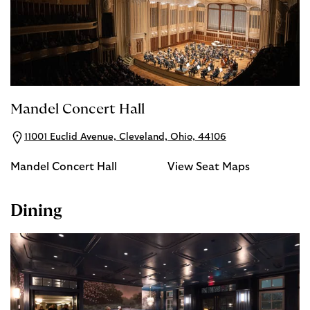
Mandel Concert Hall
11001 Euclid Avenue, Cleveland, Ohio, 44106
Mandel Concert Hall
View Seat Maps
Dining