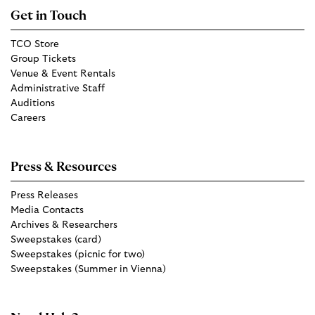
Get in Touch
TCO Store
Group Tickets
Venue & Event Rentals
Administrative Staff
Auditions
Careers
Press & Resources
Press Releases
Media Contacts
Archives & Researchers
Sweepstakes (card)
Sweepstakes (picnic for two)
Sweepstakes (Summer in Vienna)