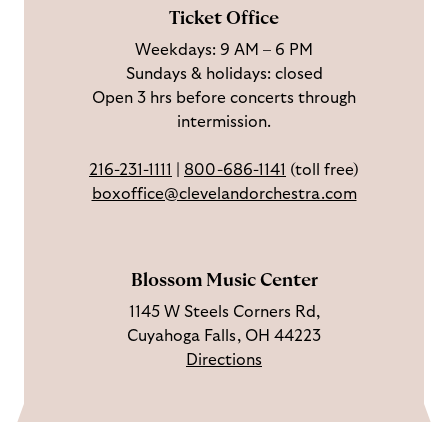
F
o
e
c
Ticket Office
a
n
o
h
Weekdays: 9 AM – 6 PM
c
I
n
Sundays & holidays: closed
e
n
Y
Open 3 hrs before concerts through
b
s
o
intermission.
o
t
u
o
a
T
216-231-1111
|
800-686-1141
(toll free)
k
g
u
boxoffice@clevelandorchestra.com
r
b
a
e
m
Blossom Music Center
1145 W Steels Corners Rd,
Cuyahoga Falls, OH 44223
Directions