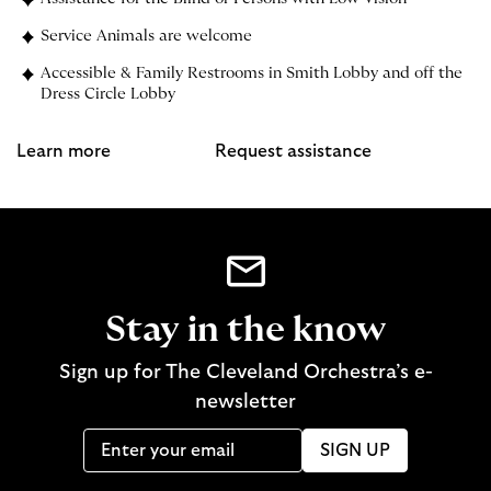
Service Animals are welcome
Accessible & Family Restrooms in Smith Lobby and off the
Dress Circle Lobby
Learn more
Request assistance
Stay in the know
Sign up for The Cleveland Orchestra’s e-
newsletter
SIGN UP