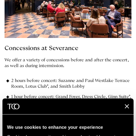
Concessions at Severance
We offer a variety of concessions before and after the concert,
as well as during intermission.
2 hours before concert: Suzanne and Paul Westlake Terrace
Room, Lotus Club*, and Smith Lobby
1 hour before concert: Grand Foyer, Dress Circle, Ginn Suite*,
and Box Lobby
Intermission: Grand Foyer, Dress Circle, Box, Ginn Suite*
We use cookies to enhance your experience
*Donor exclusive lounge areas.
Learn more about becoming a
donor