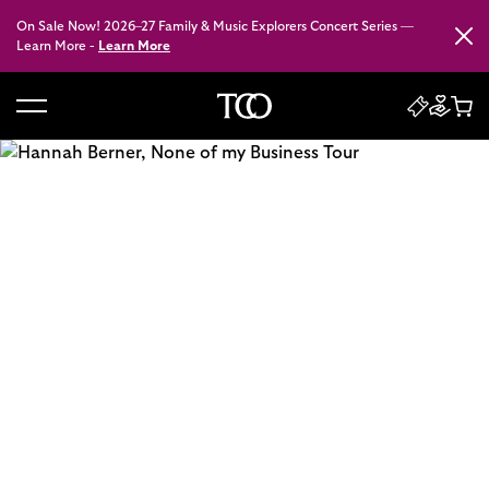
On Sale Now! 2026–27 Family & Music Explorers Concert Series —
Close
Learn More -
Learn More
B
a
c
k
t
o
h
o
m
e