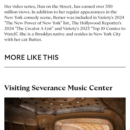
Her video series, Han on the Street, has earned over 350
million views. In addition to her regular appearances in the
New York comedy scene, Berner was included in Variety's 2024
"The New Power of New York" list, The Hollywood Reporter's
2024 "The Creator A-List" and Variety’s 2023 “Top 10 Comics to
Watch". She is a Brooklyn native and resides in New York City
with her cat Butter.
MORE LIKE THIS
Visiting Severance Music Center