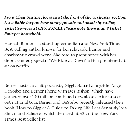
Front Chair Seating, located at the front of the Orchestra section,
is available for purchase during presale and onsale by calling
Ticket Services at
(216) 231-1111.
Please note there is an 8 ticket
limit per household.
Hannah Berner is a stand-up comedian and New York Times
Best-Selling author known for her relatable humor and
charismatic crowd work. She rose to prominence with her
debut comedy special “We Ride at Dawn” which premiered at
#2 on Netflix.
Berner hosts two hit podcasts, Giggly Squad alongside Paige
DeSorbo and Berner Phone with Des Bishop, which have
garnered over 100 million combined downloads. After a sold-
out national tour, Berner and DeSorbo recently released their
book “How to Giggle: A Guide to Taking Life Less Seriously” via
Simon and Schuster which debuted at #2 on the New York
Times Best Seller list.