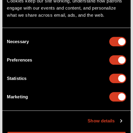
Cookies keep our site working, understand how patrons 
engage with our events and content, and personalize 
More about dining
First Time at Severance?
what we share across email, ads, and the web. 
The NEW Cleveland Orchestra App
Consent
Necessary
Selection
Preferences
Statistics
Marketing
Download The NEW Cleveland Orchestra App
, and explore
Show details
upcoming concerts, purchase tickets with seat selection, and
manage your tickets digitally. You’ll also get access to