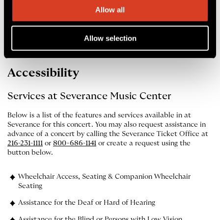
performance updates and helpful notifications.
Allow all
Apple App Store
Google Play Store
Allow selection
Accessibility
Services at Severance Music Center
Below is a list of the features and services available in at
Severance for this concert. You may also request assistance in
advance of a concert by calling the Severance Ticket Office at
216-231-1111
or
800-686-1141
or create a request using the
button below.
Wheelchair Access, Seating & Companion Wheelchair
Seating
Assistance for the Deaf or Hard of Hearing
Assistance for the Blind or Persons with Low Vision