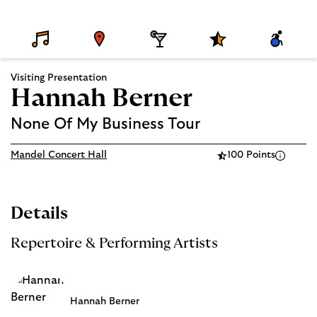
D
V
D
S
A
E
E
I
P
C
T
N
N
E
C
A
U
I
C
E
Visiting Presentation
I
E
N
I
S
L
G
A
S
Hannah Berner
S
L
I
P
B
R
I
None Of My Business Tour
O
L
G
I
R
T
Mandel Concert Hall
100 Points
A
Y
M
S
Details
Repertoire & Performing Artists
Hannah Berner