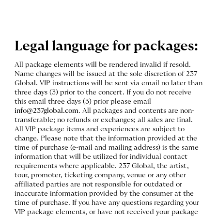
Legal language for packages:
All package elements will be rendered invalid if resold.
Name changes will be issued at the sole discretion of 237
Global. VIP instructions will be sent via email no later than
three days (3) prior to the concert. If you do not receive
this email three days (3) prior please email
info@237global.com
. All packages and contents are non-
transferable; no refunds or exchanges; all sales are final.
All VIP package items and experiences are subject to
change. Please note that the information provided at the
time of purchase (e-mail and mailing address) is the same
information that will be utilized for individual contact
requirements where applicable. 237 Global, the artist,
tour, promoter, ticketing company, venue or any other
affiliated parties are not responsible for outdated or
inaccurate information provided by the consumer at the
time of purchase. If you have any questions regarding your
VIP package elements, or have not received your package