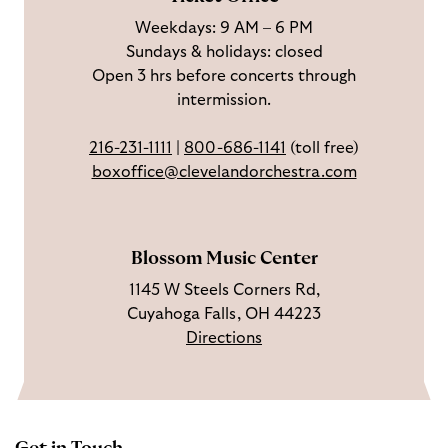
a
n
o
h
Weekdays: 9 AM – 6 PM
c
I
n
Sundays & holidays: closed
e
n
Y
Open 3 hrs before concerts through
b
s
o
intermission.
o
t
u
o
a
T
216-231-1111
|
800-686-1141
(toll free)
k
g
u
boxoffice@clevelandorchestra.com
r
b
a
e
m
Blossom Music Center
1145 W Steels Corners Rd,
Cuyahoga Falls, OH 44223
Directions