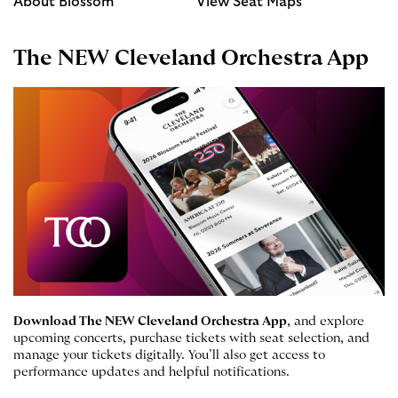
About Blossom
View Seat Maps
The NEW Cleveland Orchestra App
Download The NEW Cleveland Orchestra App
, and explore
upcoming concerts, purchase tickets with seat selection, and
manage your tickets digitally. You’ll also get access to
performance updates and helpful notifications.