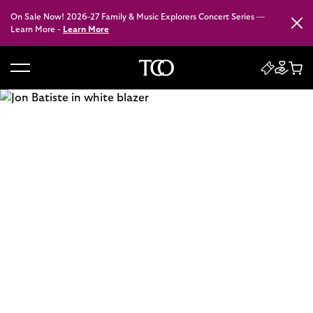
On Sale Now! 2026–27 Family & Music Explorers Concert Series —
Close
Learn More -
Learn More
B
a
c
k
t
o
h
o
m
e