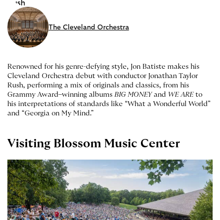
The Cleveland Orchestra
Renowned for his genre-defying style, Jon Batiste makes his
Cleveland Orchestra debut with conductor Jonathan Taylor
Rush, performing a mix of originals and classics, from his
Grammy Award–winning albums
BIG MONEY
and
WE ARE
to
his interpretations of standards like “What a Wonderful World”
and “Georgia on My Mind.”
Visiting Blossom Music Center