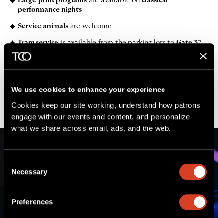
Large-print programs
are available on
classical
performance nights
Service animals
are welcome
Tram service
is available from the parking lots to
Gate 32
(lower level of Pavilion)
before and after the performance
Golf cart transportation
is available from inside
Gate A to
Gate 38 (lower level of pavilion)
We use cookies to enhance your experience
Learn more
Request assistance
Cookies keep our site working, understand how patrons 
engage with our events and content, and personalize 
what we share across email, ads, and the web. 
Consent
Necessary
Selection
Preferences