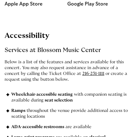
Apple App Store
Google Play Store
Accessibility
Services at Blossom Music Center
Below is a list of the features and services available for this
concert. You may also request assistance in advance of a
concert by calling the Ticket Office at
216-231-1111
or create a
request using the button below.
Wheelchair-accessible seating
with companion seating is
available during
seat selection
Ramps
throughout the venue provide additional access to
seating locations
ADA-accessible restrooms
are available