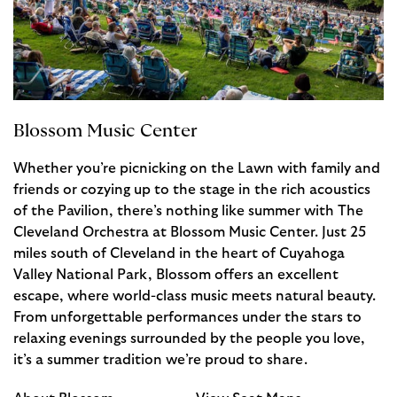
Blossom Music Center
Whether you’re picnicking on the Lawn with family and
friends or cozying up to the stage in the rich acoustics
of the Pavilion, there’s nothing like summer with The
Cleveland Orchestra at Blossom Music Center. Just 25
miles south of Cleveland in the heart of Cuyahoga
Valley National Park, Blossom offers an excellent
escape, where world-class music meets natural beauty.
From unforgettable performances under the stars to
relaxing evenings surrounded by the people you love,
it’s a summer tradition we’re proud to share.