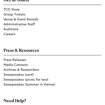
Get in Touch
TCO Store
Group Tickets
Venue & Event Rentals
Administrative Staff
Auditions
Careers
Press & Resources
Press Releases
Media Contacts
Archives & Researchers
Sweepstakes (card)
Sweepstakes (picnic for two)
Sweepstakes (Summer in Vienna)
Need Help?