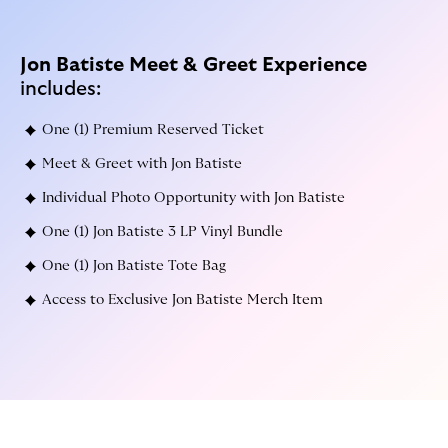
Jon Batiste
Meet & Greet Experience
includes:
One (1) Premium Reserved Ticket
Meet & Greet with Jon Batiste
Individual Photo Opportunity with Jon Batiste
One (1) Jon Batiste 3 LP Vinyl Bundle
One (1) Jon Batiste Tote Bag
Access to Exclusive Jon Batiste Merch Item