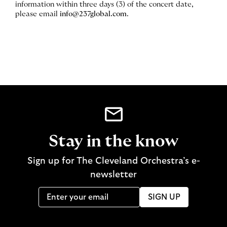
information within three days (3) of the concert date,
please email
info@237global.com
.
Stay in the know
Sign up for The Cleveland Orchestra’s e-
newsletter
SIGN UP