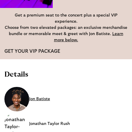
Get a premium seat to the concert plus a special VIP
experience.
Choose from two elevated packages: an exclusive merchandise
bundle or memorable meet & greet with Jon Batiste.
Learn
more below.
GET YOUR VIP PACKAGE
Details
Jon Batiste
Jonathan Taylor Rush