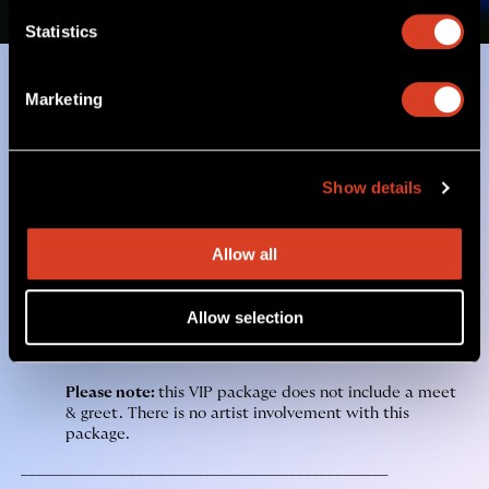
Statistics
Marketing
Two Exclusive Experiences to
Choose From
Jon Batiste VIP Merch Package
includes:
Show details
One (1) Premium Reserved Ticket
Allow all
One (1) Jon Batiste 3 LP Vinyl Bundle
One (1) Jon Batiste Tote Bag
Allow selection
Access to Exclusive Jon Batiste Merch Item
Please note:
this VIP package does not include a meet
& greet. There is no artist involvement with this
package.
________________________________________________