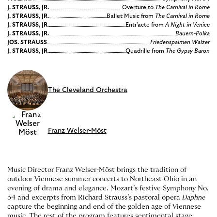
J. STRAUSS, JR.
Overture to
The Carnival in Rome
J. STRAUSS, JR.
Ballet Music from
The Carnival in Rome
J. STRAUSS, JR.
Entr’acte from
A Night in Venice
J. STRAUSS, JR.
Bauern-Polka
JOS. STRAUSS
Friedenspalmen Walzer
J. STRAUSS, JR.
Quadrille from
The Gypsy Baron
The Cleveland Orchestra
Franz Welser-Möst
Music Director Franz Welser-Möst brings the tradition of
outdoor Viennese summer concerts to Northeast Ohio in an
evening of drama and elegance. Mozart’s festive Symphony No.
34 and excerpts from Richard Strauss’s pastoral opera
Daphne
capture the beginning and end of the golden age of Viennese
music. The rest of the program features sentimental stage