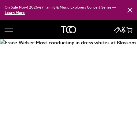
On Sale Now! 2026–27 Family & Music Explorers Concert Series —
Close
Learn More
B
a
c
k
t
o
h
o
m
e