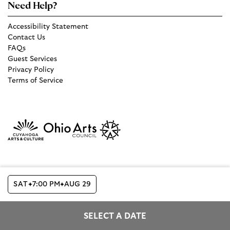
Need Help?
Accessibility Statement
Contact Us
FAQs
Guest Services
Privacy Policy
Terms of Service
SAT
7:00 PM
AUG 29
Copyright © 2026 The Cleveland Orchestra and Musical Arts
Association
SELECT A DATE