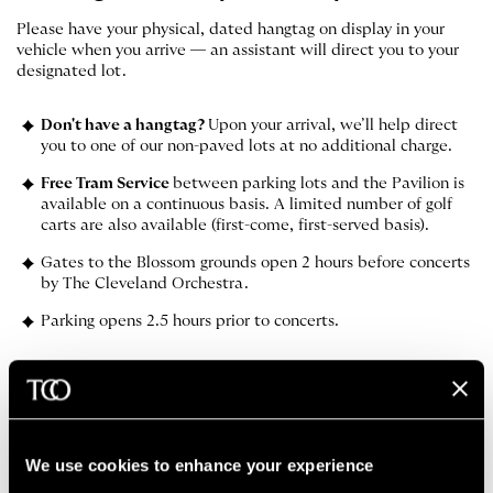
Please have your physical, dated hangtag on display in your
vehicle when you arrive — an assistant will direct you to your
designated lot.
Don't have a hangtag?
Upon your arrival, we’ll help direct
you to one of our non-paved lots at no additional charge.
Free Tram Service
between parking lots and the Pavilion is
available on a continuous basis. A limited number of golf
carts are also available (first-come, first-served basis).
Gates to the Blossom grounds open 2 hours before concerts
by The Cleveland Orchestra.
Parking opens 2.5 hours prior to concerts.
MAP OF GROUNDS
GET DIRECTIONS
We use cookies to enhance your experience
The Cleveland Orchestra App