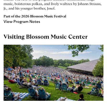
music, boisterous polkas, and lively waltzes by Johann Strauss,
Jr., and his younger brother, Josef.
Part of the
2026 Blossom Music Festival
View Program Notes
Visiting Blossom Music Center