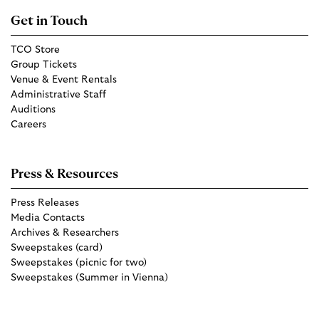
Get in Touch
TCO Store
Group Tickets
Venue & Event Rentals
Administrative Staff
Auditions
Careers
Press & Resources
Press Releases
Media Contacts
Archives & Researchers
Sweepstakes (card)
Sweepstakes (picnic for two)
Sweepstakes (Summer in Vienna)