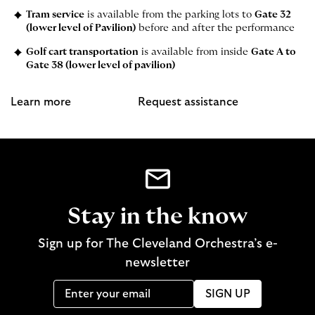
Tram service
is available from the parking lots to
Gate 32
(lower level of Pavilion)
before and after the performance
Golf cart transportation
is available from inside
Gate A to
Gate 38 (lower level of pavilion)
Learn more
Request assistance
Stay in the know
Sign up for The Cleveland Orchestra’s e-
newsletter
SIGN UP