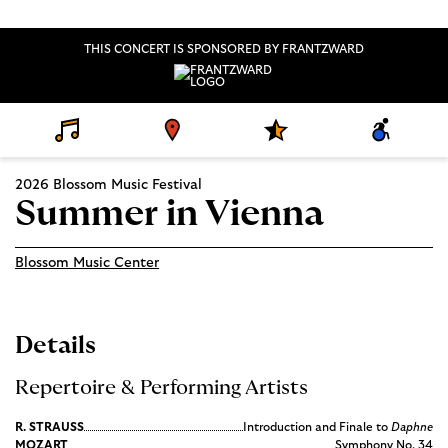
THIS CONCERT IS SPONSORED BY FRANTZWARD
D
V
S
A
E
E
P
C
T
N
E
C
A
U
C
E
2026 Blossom Music Festival
I
E
I
S
L
A
S
Summer in Vienna
S
L
I
P
B
R
I
O
L
Blossom Music Center
G
I
R
T
A
Y
M
S
Details
Repertoire & Performing Artists
R. STRAUSS
Introduction and Finale to
Daphne
MOZART
Symphony No. 34