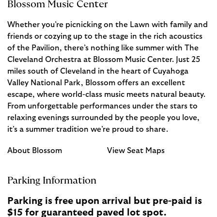
Blossom Music Center
Whether you’re picnicking on the Lawn with family and
friends or cozying up to the stage in the rich acoustics
of the Pavilion, there’s nothing like summer with The
Cleveland Orchestra at Blossom Music Center. Just 25
miles south of Cleveland in the heart of Cuyahoga
Valley National Park, Blossom offers an excellent
escape, where world-class music meets natural beauty.
From unforgettable performances under the stars to
relaxing evenings surrounded by the people you love,
it’s a summer tradition we’re proud to share.
About Blossom
View Seat Maps
Parking Information
Parking is free upon arrival but pre-paid is
$15 for guaranteed paved lot spot.