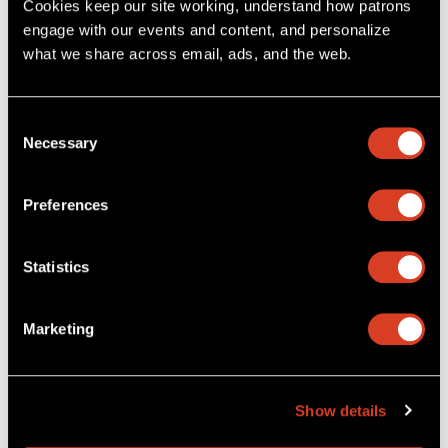
Cookies keep our site working, understand how patrons 
engage with our events and content, and personalize 
what we share across email, ads, and the web. 
Consent
Necessary
Selection
Preferences
Statistics
Download The Cleveland Orchestra App
, and explore
upcoming concerts, purchase tickets with seat selection, and
Marketing
manage your tickets digitally. You’ll also get access to
performance updates and helpful notifications.
Apple App Store
Google Play Store
Show details