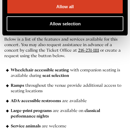
Allow all
Accessibility
Allow selection
Services at Blossom Music Center
Below is a list of the features and services available for this
concert. You may also request assistance in advance of a
concert by calling the Ticket Office at
216-231-1111
or create a
request using the button below.
Wheelchair-accessible seating
with companion seating is
available during
seat selection
Ramps
throughout the venue provide additional access to
seating locations
ADA-accessible restrooms
are available
Large-print programs
are available on
classical
performance nights
Service animals
are welcome