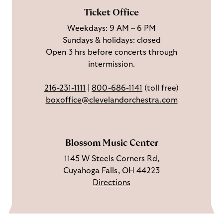
F
o
e
c
Ticket Office
a
n
o
h
Weekdays: 9 AM – 6 PM
c
I
n
Sundays & holidays: closed
e
n
Y
Open 3 hrs before concerts through
b
s
o
intermission.
o
t
u
o
a
T
216-231-1111
|
800-686-1141
(toll free)
k
g
u
boxoffice@clevelandorchestra.com
r
b
a
e
m
Blossom Music Center
1145 W Steels Corners Rd,
Cuyahoga Falls, OH 44223
Directions