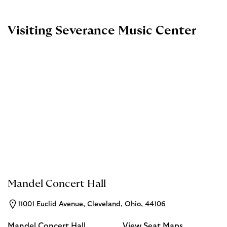
Visiting Severance Music Center
Mandel Concert Hall
11001 Euclid Avenue, Cleveland, Ohio, 44106
Mandel Concert Hall
View Seat Maps