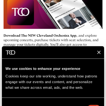
Download The NEW Cleveland Orchestra App
, and explore
upcoming concerts, purchase tickets with seat selection, and
manage your tickets digitally. You’ll also get access to
performance updates and helpful notifications.
Apple App Store
Google Play Store
We use cookies to enhance your experience
Cookies keep our site working, understand how patrons 
engage with our events and content, and personalize 
Accessibility Services
what we share across email, ads, and the web. 
Below is a list of the features and services
that The Cleveland Orchestra has made
Consent
available at Severance Music Center.