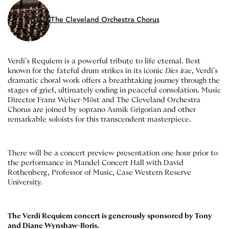
The Cleveland Orchestra Chorus
Verdi’s Requiem is a powerful tribute to life eternal. Best
known for the fateful drum strikes in its iconic
Dies irae
, Verdi’s
dramatic choral work offers a breathtaking journey through the
stages of grief, ultimately ending in peaceful consolation. Music
Director Franz Welser-Möst and The Cleveland Orchestra
Chorus are joined by soprano Asmik Grigorian and other
remarkable soloists for this transcendent masterpiece.
There will be a concert preview presentation one hour prior to
the performance in Mandel Concert Hall with David
Rothenberg, Professor of Music, Case Western Reserve
University.
The Verdi Requiem concert is generously sponsored by Tony
and Diane Wynshaw-Boris.