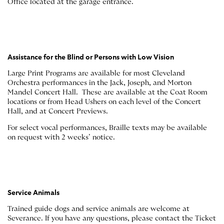
Office located at the garage entrance.
Assistance for the Blind or Persons with Low Vision
Large Print Programs are available for most Cleveland
Orchestra performances in the Jack, Joseph, and Morton
Mandel Concert Hall. These are available at the Coat Room
locations or from Head Ushers on each level of the Concert
Hall, and at Concert Previews.
For select vocal performances, Braille texts may be available
on request with 2 weeks’ notice.
Service Animals
Trained guide dogs and service animals are welcome at
Severance. If you have any questions, please contact the Ticket