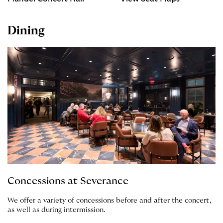
Dining
Concessions at Severance
We offer a variety of concessions before and after the concert,
as well as during intermission.