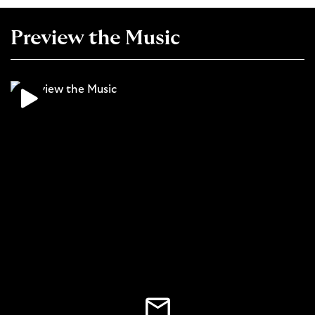
Preview the Music