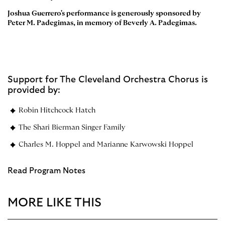
Joshua Guerrero's performance is generously sponsored by
Peter M. Padegimas, in memory of Beverly A. Padegimas.
Support for The Cleveland Orchestra Chorus is
provided by:
Robin Hitchcock Hatch
The Shari Bierman Singer Family
Charles M. Hoppel and Marianne Karwowski Hoppel
Read Program Notes
MORE LIKE THIS