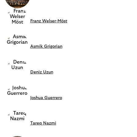
Franz Welser-Möst
Asmik Grigorian
Deniz Uzun
Joshua Guerrero
Tareq Nazmi