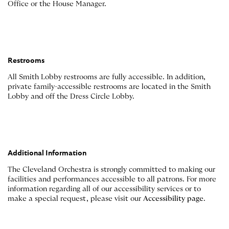
Office or the House Manager.
Restrooms
All Smith Lobby restrooms are fully accessible. In addition,
private family-accessible restrooms are located in the Smith
Lobby and off the Dress Circle Lobby.
Additional Information
The Cleveland Orchestra is strongly committed to making our
facilities and performances accessible to all patrons. For more
information regarding all of our accessibility services or to
make a special request, please visit our
Accessibility page
.