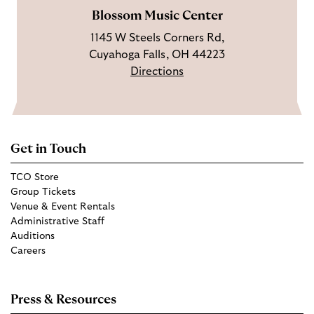
Blossom Music Center
1145 W Steels Corners Rd,
Cuyahoga Falls, OH 44223
Directions
Get in Touch
TCO Store
Group Tickets
Venue & Event Rentals
Administrative Staff
Auditions
Careers
Press & Resources