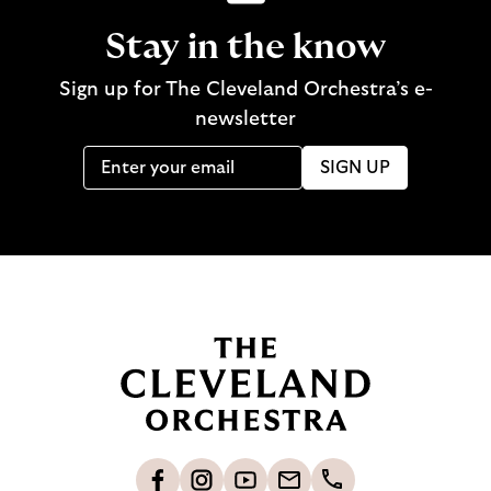
Stay in the know
Sign up for The Cleveland Orchestra’s e-
newsletter
SIGN UP
B
a
c
k
t
o