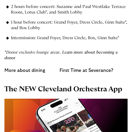
2 hours before concert: Suzanne and Paul Westlake Terrace
Room, Lotus Club*, and Smith Lobby
1 hour before concert: Grand Foyer, Dress Circle, Ginn Suite*,
and Box Lobby
Intermission: Grand Foyer, Dress Circle, Box, Ginn Suite*
*Donor exclusive lounge areas.
Learn more about becoming a
donor
More about dining
First Time at Severance?
The NEW Cleveland Orchestra App