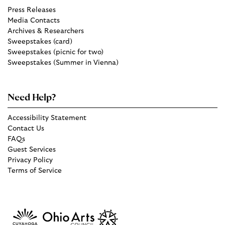
Press Releases
Media Contacts
Archives & Researchers
Sweepstakes (card)
Sweepstakes (picnic for two)
Sweepstakes (Summer in Vienna)
Need Help?
Accessibility Statement
Contact Us
FAQs
Guest Services
Privacy Policy
Terms of Service