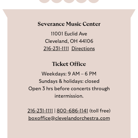
L
F
S
G
C
h
i
o
u
e
a
o
k
l
b
t
l
m
e
l
s
i
l
e
Severance Music Center
u
o
c
n
u
11001 Euclid Ave
s
w
r
t
s
Cleveland, OH 44106
o
u
i
o
216-231-1111
Directions
n
s
b
u
F
o
e
c
Ticket Office
a
n
o
h
Weekdays: 9 AM – 6 PM
c
I
n
Sundays & holidays: closed
e
n
Y
Open 3 hrs before concerts through
b
s
o
intermission.
o
t
u
o
a
T
216-231-1111
|
800-686-1141
(toll free)
k
g
u
boxoffice@clevelandorchestra.com
r
b
a
e
m