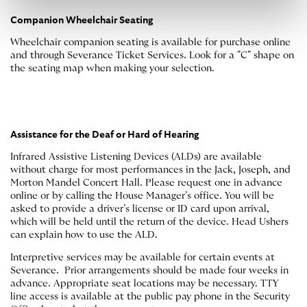
Companion Wheelchair Seating
Wheelchair companion seating is available for purchase online
and through Severance Ticket Services. Look for a "C" shape on
the seating map when making your selection.
Assistance for the Deaf or Hard of Hearing
Infrared Assistive Listening Devices (ALDs) are available
without charge for most performances in the Jack, Joseph, and
Morton Mandel Concert Hall. Please request one in advance
online or by calling the House Manager’s office. You will be
asked to provide a driver’s license or ID card upon arrival,
which will be held until the return of the device. Head Ushers
can explain how to use the ALD.
Interpretive services may be available for certain events at
Severance. Prior arrangements should be made four weeks in
advance. Appropriate seat locations may be necessary. TTY
line access is available at the public pay phone in the Security