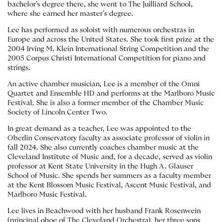
bachelor’s degree there, she went to The Juilliard School,
where she earned her master’s degree.
Lee has performed as soloist with numerous orchestras in
Europe and across the United States. She took first prize at the
2004 Irving M. Klein International String Competition and the
2005 Corpus Christi International Competition for piano and
strings.
An active chamber musician, Lee is a member of the Omni
Quartet and Ensemble HD and performs at the Marlboro Music
Festival. She is also a former member of the Chamber Music
Society of Lincoln Center Two.
In great demand as a teacher, Lee was appointed to the
Oberlin Conservatory faculty as associate professor of violin in
fall 2024. She also currently coaches chamber music at the
Cleveland Institute of Music and, for a decade, served as violin
professor at Kent State University in the Hugh A. Glauser
School of Music. She spends her summers as a faculty member
at the Kent Blossom Music Festival, Ascent Music Festival, and
Marlboro Music Festival.
Lee lives in Beachwood with her husband Frank Rosenwein
(principal oboe of The Cleveland Orchestra), her three sons