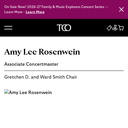
On Sale Now! 2026–27 Family & Music Explorers Concert Series —
Close
Learn More -
Learn More
B
a
c
Amy Lee Rosenwein
k
t
Associate Concertmaster
o
h
Gretchen D. and Ward Smith Chair
o
m
e