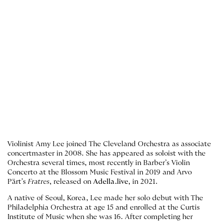
Violinist Amy Lee joined The Cleveland Orchestra as associate
concertmaster in 2008. She has appeared as soloist with the
Orchestra several times, most recently in Barber’s Violin
Concerto at the Blossom Music Festival in 2019 and Arvo
Pärt’s
Fratres
, released on
Adella.live
, in 2021.
A native of Seoul, Korea, Lee made her solo debut with The
Philadelphia Orchestra at age 15 and enrolled at the Curtis
Institute of Music when she was 16. After completing her