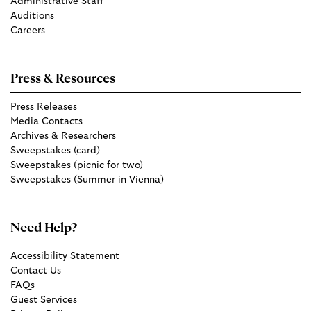
Administrative Staff
Auditions
Careers
Press & Resources
Press Releases
Media Contacts
Archives & Researchers
Sweepstakes (card)
Sweepstakes (picnic for two)
Sweepstakes (Summer in Vienna)
Need Help?
Accessibility Statement
Contact Us
FAQs
Guest Services