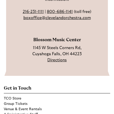
o
a
T
216-231-1111
|
800-686-1141
(toll free)
k
g
u
boxoffice@clevelandorchestra.com
r
b
a
e
m
Blossom Music Center
1145 W Steels Corners Rd,
Cuyahoga Falls, OH 44223
Directions
Get in Touch
TCO Store
Group Tickets
Venue & Event Rentals