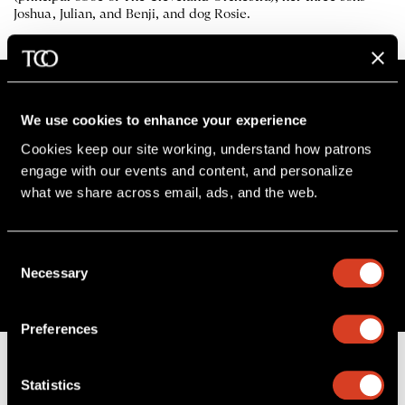
Joshua, Julian, and Benji, and dog Rosie.
We use cookies to enhance your experience
Cookies keep our site working, understand how patrons 
Stay in the know
engage with our events and content, and personalize 
what we share across email, ads, and the web. 
Sign up for The Cleveland Orchestra’s e-
newsletter
Consent
SIGN UP
Necessary
Selection
Preferences
Statistics
B