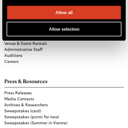
Allow all
Get in Touch
Allow selection
TCO Store
Group Tickets
Venue & Event Rentals
Administrative Staff
Auditions
Careers
Press & Resources
Press Releases
Media Contacts
Archives & Researchers
Sweepstakes (card)
Sweepstakes (picnic for two)
Sweepstakes (Summer in Vienna)