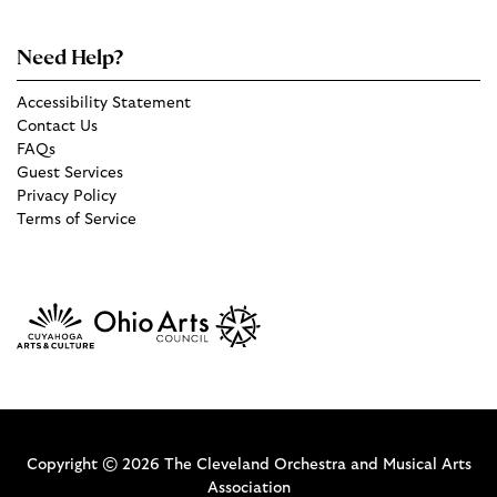
Need Help?
Accessibility Statement
Contact Us
FAQs
Guest Services
Privacy Policy
Terms of Service
Copyright © 2026 The Cleveland Orchestra and Musical Arts
Association