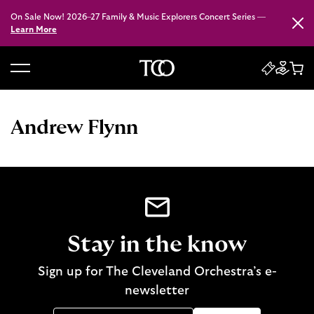
On Sale Now! 2026–27 Family & Music Explorers Concert Series —
Close
Learn More
B
a
c
Andrew Flynn
k
t
o
h
o
m
e
Stay in the know
Sign up for The Cleveland Orchestra’s e-
newsletter