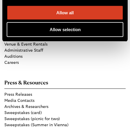
Allow all
Get in Touch
Allow selection
TCO Store
Group Tickets
Venue & Event Rentals
Administrative Staff
Auditions
Careers
Press & Resources
Press Releases
Media Contacts
Archives & Researchers
Sweepstakes (card)
Sweepstakes (picnic for two)
Sweepstakes (Summer in Vienna)