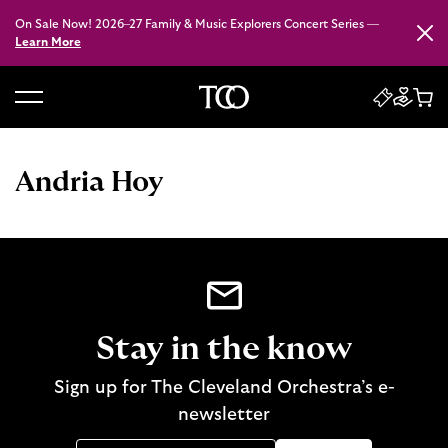
On Sale Now! 2026–27 Family & Music Explorers Concert Series —
Close
Learn More
B
a
c
Andria Hoy
k
t
o
h
o
m
e
Stay in the know
Sign up for The Cleveland Orchestra’s e-
newsletter