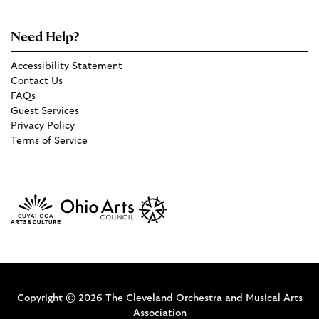
Need Help?
Accessibility Statement
Contact Us
FAQs
Guest Services
Privacy Policy
Terms of Service
Copyright © 2026 The Cleveland Orchestra and Musical Arts
Association