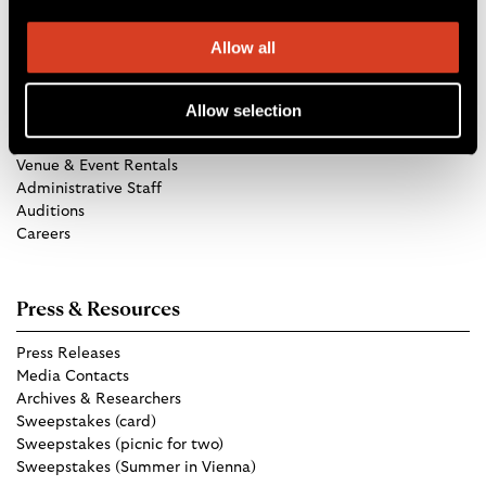
Allow all
Get in Touch
Allow selection
TCO Store
Group Tickets
Venue & Event Rentals
Administrative Staff
Auditions
Careers
Press & Resources
Press Releases
Media Contacts
Archives & Researchers
Sweepstakes (card)
Sweepstakes (picnic for two)
Sweepstakes (Summer in Vienna)