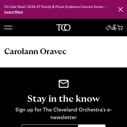
On Sale Now! 2026–27 Family & Music Explorers Concert Series —
Close
Learn More
B
a
c
Carolann Oravec
k
t
o
h
o
m
e
Stay in the know
Sign up for The Cleveland Orchestra’s e-
newsletter