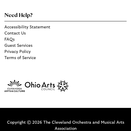
Need Help?
Accessibility Statement
Contact Us
FAQs
Guest Services
Privacy Policy
Terms of Service
Copyright © 2026 The Cleveland Orchestra and Musical Arts
Association