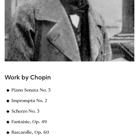
Work by Chopin
Piano Sonata No. 3
Impromptu No. 2
Scherzo No. 3
Fantaisie, Op. 49
Barcarolle, Op. 60