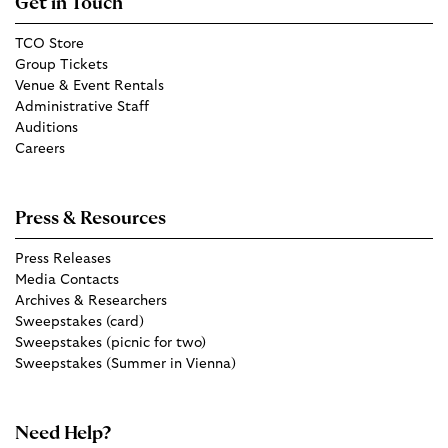
Get in Touch
TCO Store
Group Tickets
Venue & Event Rentals
Administrative Staff
Auditions
Careers
Press & Resources
Press Releases
Media Contacts
Archives & Researchers
Sweepstakes (card)
Sweepstakes (picnic for two)
Sweepstakes (Summer in Vienna)
Need Help?