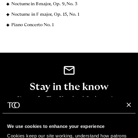
Nocturne in B major, Op. 9, No. 3
Nocturne in F major, Op. 15, No. 1
Piano Concerto No. 1
Stay in the know
Sign up for The Cleveland Orchestra’s e-
newsletter
SIGN UP
We use cookies to enhance your experience
Cookies keep our site working, understand how patrons 