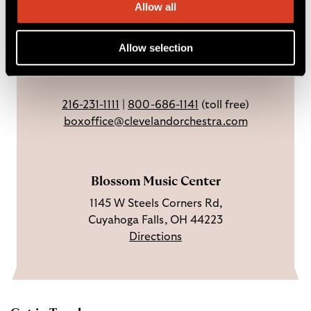
Ticket Office
a
n
o
h
Allow all
Weekdays: 9 AM – 6 PM
c
I
n
Sundays & holidays: closed
e
n
Y
Allow selection
Open 3 hrs before concerts through
b
s
o
intermission.
o
t
u
o
a
T
216-231-1111
|
800-686-1141
(toll free)
k
g
u
boxoffice@clevelandorchestra.com
r
b
a
e
m
Blossom Music Center
1145 W Steels Corners Rd,
Cuyahoga Falls, OH 44223
Directions