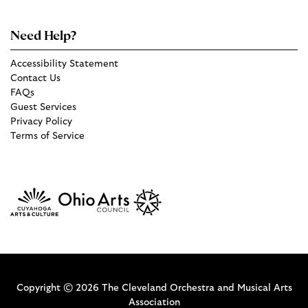
Need Help?
Accessibility Statement
Contact Us
FAQs
Guest Services
Privacy Policy
Terms of Service
Copyright © 2026 The Cleveland Orchestra and Musical Arts
Association