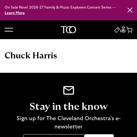
On Sale Now! 2026–27 Family & Music Explorers Concert Series —
Close
Learn More
B
a
c
Chuck Harris
k
t
o
h
o
m
e
Stay in the know
Sign up for The Cleveland Orchestra’s e-
newsletter