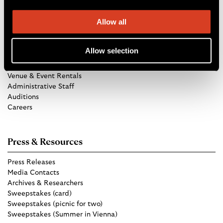
Allow all
Get in Touch
Allow selection
TCO Store
Group Tickets
Venue & Event Rentals
Administrative Staff
Auditions
Careers
Press & Resources
Press Releases
Media Contacts
Archives & Researchers
Sweepstakes (card)
Sweepstakes (picnic for two)
Sweepstakes (Summer in Vienna)