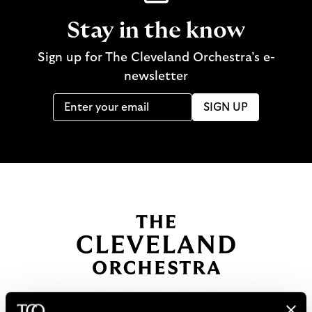
Stay in the know
Sign up for The Cleveland Orchestra’s e-
newsletter
SIGN UP
B
a
c
k
t
o