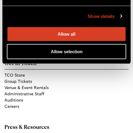
Blossom Music Center
Show details
1145 W Steels Corners Rd,
Cuyahoga Falls, OH 44223
Directions
Allow all
Allow selection
Get in Touch
TCO Store
Group Tickets
Venue & Event Rentals
Administrative Staff
Auditions
Careers
Press & Resources