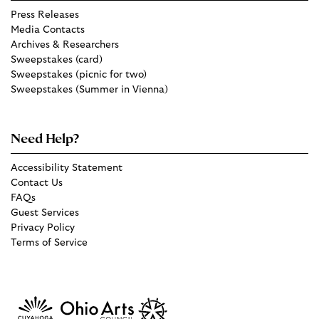
Press Releases
Media Contacts
Archives & Researchers
Sweepstakes (card)
Sweepstakes (picnic for two)
Sweepstakes (Summer in Vienna)
Need Help?
Accessibility Statement
Contact Us
FAQs
Guest Services
Privacy Policy
Terms of Service