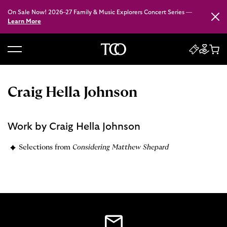
On Sale Now! 2026–27 Family & Music Explorers Concert Series —
Close
Learn More
B
a
c
Craig Hella Johnson
k
t
o
Work by Craig Hella Johnson
h
o
Selections from
Considering Matthew Shepard
m
e