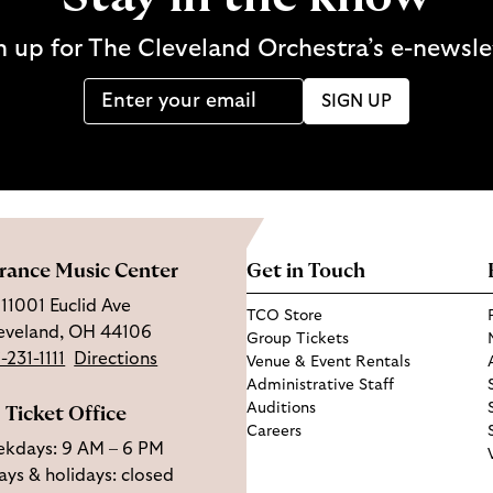
n up for The Cleveland Orchestra’s e-newsle
SIGN UP
rance Music Center
Get in Touch
11001 Euclid Ave
TCO Store
eveland, OH 44106
Group Tickets
-231-1111
Directions
Venue & Event Rentals
Administrative Staff
Auditions
Ticket Office
Careers
kdays: 9 AM – 6 PM
ys & holidays: closed