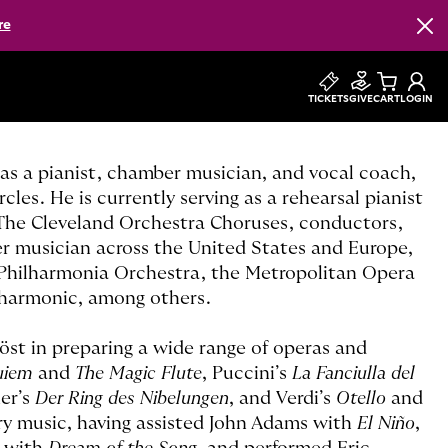
re
Clos
TICKETS
GIVE
CART
LOGIN
r as a pianist, chamber musician, and vocal coach,
cles. He is currently serving as a rehearsal pianist
h The Cleveland Orchestra Choruses, conductors,
ber musician across the United States and Europe,
Philharmonia Orchestra, the Metropolitan Opera
lharmonic, among others.
öst in preparing a wide range of operas and
uiem
and
The Magic Flute
, Puccini’s
La Fanciulla del
er’s
Der Ring des Nibelungen
, and Verdi’s
Otello
and
ry music, having assisted John Adams with
El Niño
,