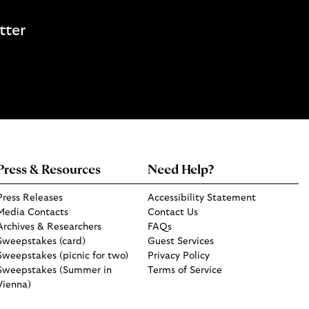
tter
Press & Resources
Need Help?
Press Releases
Accessibility Statement
Media Contacts
Contact Us
Archives & Researchers
FAQs
Sweepstakes (card)
Guest Services
Sweepstakes (picnic for two)
Privacy Policy
Sweepstakes (Summer in
Terms of Service
Vienna)