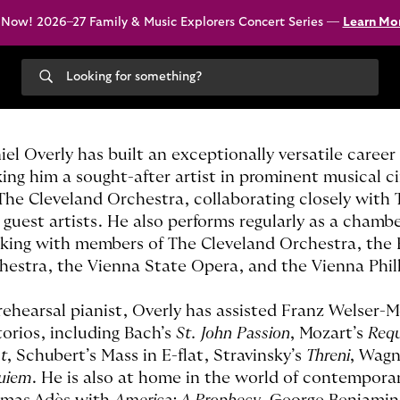
 Now! 2026–27 Family & Music Explorers Concert Series —
Learn Mo
Search
our
site
iel Overly has built an exceptionally versatile caree
ing him a sought-after artist in prominent musical cir
 The Cleveland Orchestra, collaborating closely wit
 guest artists. He also performs regularly as a cham
king with members of The Cleveland Orchestra, the 
hestra, the Vienna State Opera, and the Vienna Phi
rehearsal pianist, Overly has assisted Franz Welser-M
torios, including Bach’s
St. John Passion
, Mozart’s
Req
t
, Schubert’s Mass in E-flat, Stravinsky’s
Threni
, Wagn
uiem
. He is also at home in the world of contempora