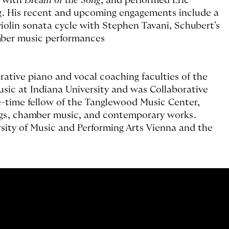
n with
Dream of the Song
, and performed Eric
. His recent and upcoming engagements include a
iolin sonata cycle with Stephen Tavani, Schubert's
mber music performances
rative piano and vocal coaching faculties of the
usic at Indiana University and was Collaborative
e-time fellow of the Tanglewood Music Center,
ngs, chamber music, and contemporary works.
rsity of Music and Performing Arts Vienna and the