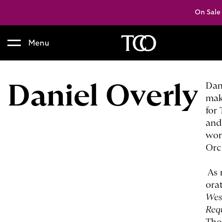
On Sale
Menu
B
a
c
Daniel Overly
Dan
k
mak
t
for
o
and
h
wor
o
Orc
m
e
As 
ora
Wes
Req