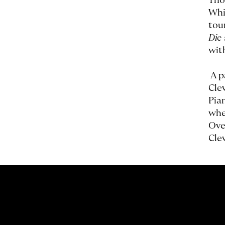
Tho
Whi
tou
Die
wit
A p
Cle
Pia
whe
Ove
Cle