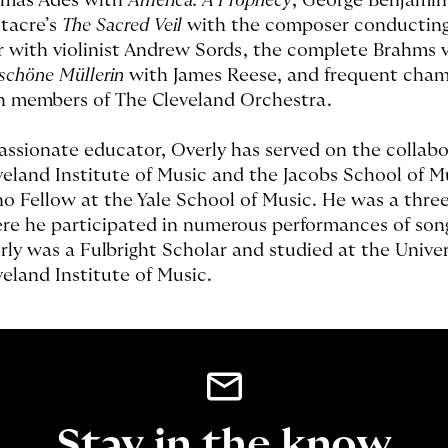
mas Adès with
America: A Prophecy
, George Benjami
tacre’s
The Sacred Veil
with the composer conducting
r with violinist Andrew Sords, the complete Brahms v
 schöne Müllerin
with James Reese, and frequent cha
h members of The Cleveland Orchestra.
assionate educator, Overly has served on the collabo
veland Institute of Music and the Jacobs School of M
no Fellow at the Yale School of Music. He was a thre
re he participated in numerous performances of so
rly was a Fulbright Scholar and studied at the Unive
veland Institute of Music.
Stay in the know