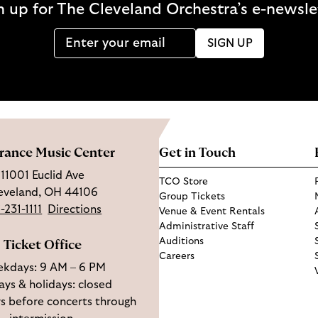
n up for The Cleveland Orchestra’s e-newsle
SIGN UP
rance Music Center
Get in Touch
11001 Euclid Ave
TCO Store
eveland, OH 44106
Group Tickets
-231-1111
Directions
Venue & Event Rentals
Administrative Staff
Auditions
Ticket Office
Careers
kdays: 9 AM – 6 PM
ys & holidays: closed
s before concerts through