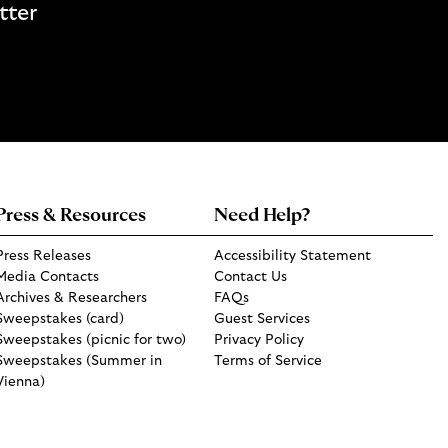
tter
Press & Resources
Need Help?
Press Releases
Accessibility Statement
Media Contacts
Contact Us
Archives & Researchers
FAQs
Sweepstakes (card)
Guest Services
Sweepstakes (picnic for two)
Privacy Policy
Sweepstakes (Summer in
Terms of Service
Vienna)