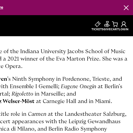
re
Clos
TICKETS
GIVE
CART
LOGIN
e of the Indiana University Jacobs School of Music
d a 2021 winner of the Eva Marton Prize. She was a
te Opera.
ven
’s Ninth Symphony in Pordenone, Trieste, and
with Ensemble I Gemelli;
Eugene Onegin
at Berlin’s
rtal;
Rigoletto
in Marseille; and
z Welser-Möst
at Carnegie Hall and in Miami.
itle role in
Carmen
at the Landestheater Salzburg,
ncert appearances with the Leipzig Gewandhaus
nica di Milano, and Berlin Radio Symphony