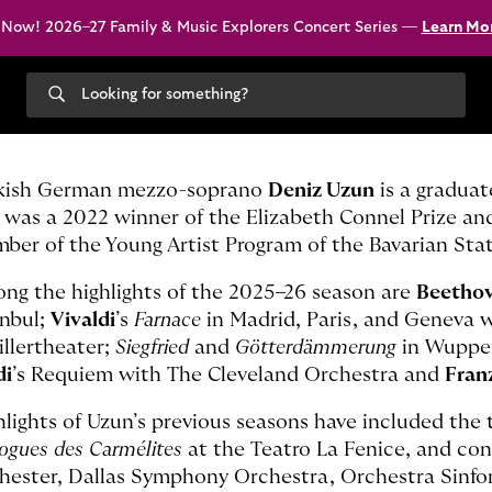
 Now! 2026–27 Family & Music Explorers Concert Series —
Learn Mo
Search
our
site
kish German mezzo-soprano
Deniz Uzun
is a graduat
 was a 2022 winner of the Elizabeth Connel Prize an
ber of the Young Artist Program of the Bavarian Sta
ng the highlights of the 2025–26 season are
Beetho
anbul;
Vivaldi
’s
Farnace
in Madrid, Paris, and Geneva 
illertheater;
Siegfried
and
Götterdämmerung
in Wuppe
di
’s Requiem with The Cleveland Orchestra and
Fran
hlights of Uzun’s previous seasons have included the t
logues des Carmélites
at the Teatro La Fenice, and co
hester, Dallas Symphony Orchestra, Orchestra Sinfo