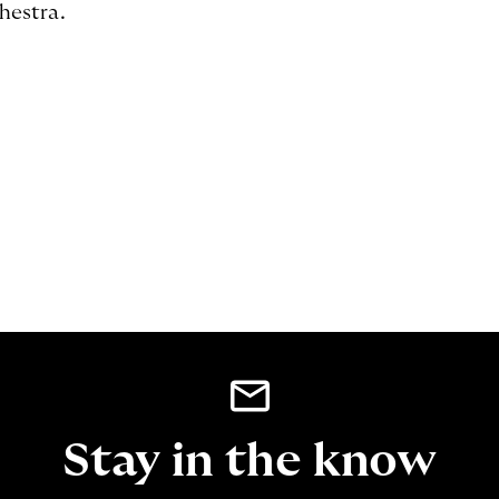
hestra.
Stay in the know