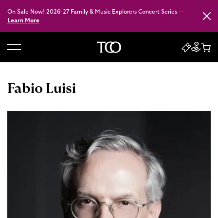
On Sale Now! 2026–27 Family & Music Explorers Concert Series —
Close
Learn More
B
a
c
Fabio Luisi
k
t
o
h
o
m
e