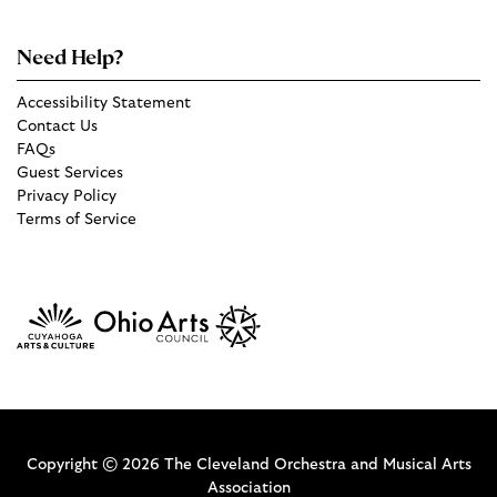
Need Help?
Accessibility Statement
Contact Us
FAQs
Guest Services
Privacy Policy
Terms of Service
Copyright © 2026 The Cleveland Orchestra and Musical Arts
Association