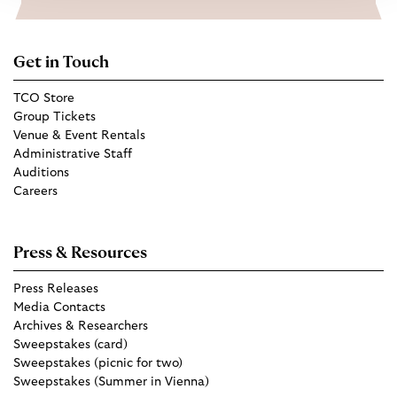
Get in Touch
TCO Store
Group Tickets
Venue & Event Rentals
Administrative Staff
Auditions
Careers
Press & Resources
Press Releases
Media Contacts
Archives & Researchers
Sweepstakes (card)
Sweepstakes (picnic for two)
Sweepstakes (Summer in Vienna)