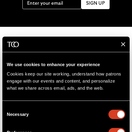
SIGN UP
B
a
c
We use cookies to enhance your experience
k
Cookies keep our site working, understand how patrons 
t
engage with our events and content, and personalize 
o
what we share across email, ads, and the web. 
L
F
S
G
C
h
i
o
u
e
a
o
k
l
b
t
l
m
Consent
e
l
s
i
l
e
Severance Music Center
Necessary
Selection
u
o
c
n
u
11001 Euclid Ave
s
w
r
t
s
Cleveland, OH 44106