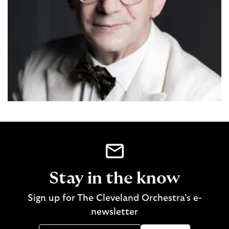
Stay in the know
Sign up for The Cleveland Orchestra’s e-
newsletter