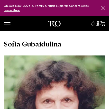
On Sale Now! 2026–27 Family & Music Explorers Concert Series —
Close
Learn More
B
a
c
Sofia Gubaidulina
k
t
o
h
o
m
e