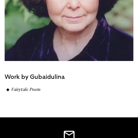
Work by Gubaidulina
Fairytale Poem