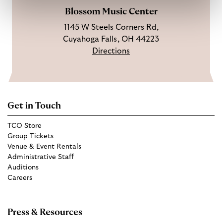
Blossom Music Center
1145 W Steels Corners Rd,
Cuyahoga Falls, OH 44223
Directions
Get in Touch
TCO Store
Group Tickets
Venue & Event Rentals
Administrative Staff
Auditions
Careers
Press & Resources