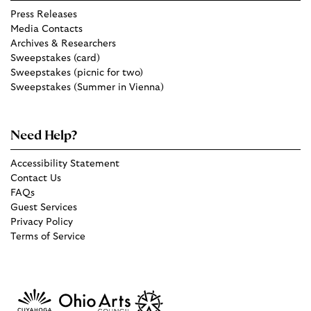
Press Releases
Media Contacts
Archives & Researchers
Sweepstakes (card)
Sweepstakes (picnic for two)
Sweepstakes (Summer in Vienna)
Need Help?
Accessibility Statement
Contact Us
FAQs
Guest Services
Privacy Policy
Terms of Service