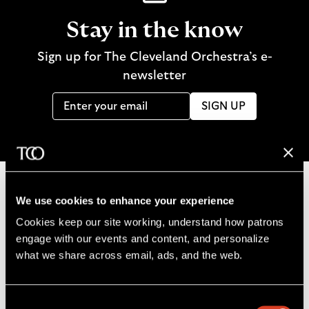
Stay in the know
Sign up for The Cleveland Orchestra’s e-
newsletter
SIGN UP
We use cookies to enhance your experience
B
Cookies keep our site working, understand how patrons 
a
engage with our events and content, and personalize 
c
what we share across email, ads, and the web. 
k
t
o
Consent