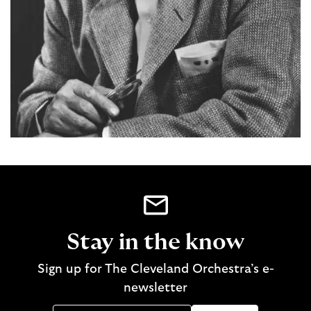
Stay in the know
Sign up for The Cleveland Orchestra’s e-
newsletter