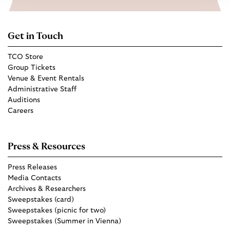
Get in Touch
TCO Store
Group Tickets
Venue & Event Rentals
Administrative Staff
Auditions
Careers
Press & Resources
Press Releases
Media Contacts
Archives & Researchers
Sweepstakes (card)
Sweepstakes (picnic for two)
Sweepstakes (Summer in Vienna)