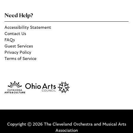
Need Help?
Accessibility Statement
Contact Us
FAQs
Guest Services
Privacy Policy
Terms of Service
Copyright © 2026 The Cleveland Orchestra and Musical Arts
Association