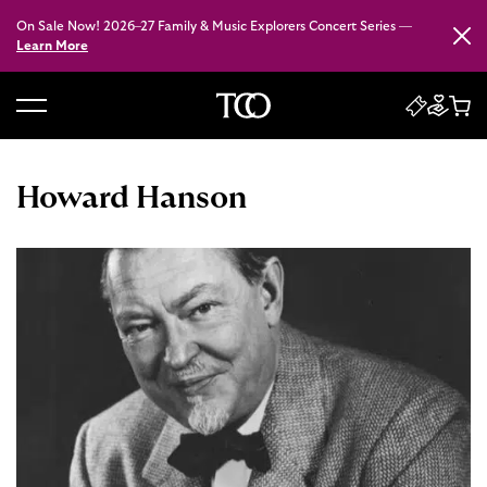
On Sale Now! 2026–27 Family & Music Explorers Concert Series —
Close
Learn More
B
a
c
Howard Hanson
k
t
o
h
o
m
e