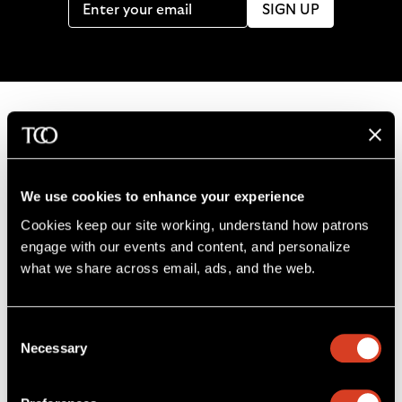
SIGN UP
B
a
c
We use cookies to enhance your experience
k
Cookies keep our site working, understand how patrons 
t
engage with our events and content, and personalize 
o
what we share across email, ads, and the web. 
L
F
S
G
C
h
i
o
u
e
a
o
k
l
b
t
l
m
Consent
e
l
s
i
l
e
Severance Music Center
Necessary
Selection
u
o
c
n
u
11001 Euclid Ave
s
w
r
t
s
Cleveland, OH 44106