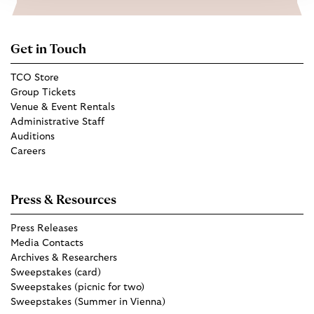
Get in Touch
TCO Store
Group Tickets
Venue & Event Rentals
Administrative Staff
Auditions
Careers
Press & Resources
Press Releases
Media Contacts
Archives & Researchers
Sweepstakes (card)
Sweepstakes (picnic for two)
Sweepstakes (Summer in Vienna)