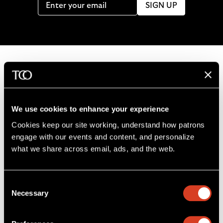
SIGN UP
B
a
c
We use cookies to enhance your experience
k
Cookies keep our site working, understand how patrons 
t
engage with our events and content, and personalize 
o
what we share across email, ads, and the web. 
L
F
S
G
C
h
i
o
u
e
a
o
k
l
b
t
l
m
Consent
e
l
s
i
l
e
Severance Music Center
Necessary
Selection
u
o
c
n
u
11001 Euclid Ave
s
w
r
t
s
Cleveland, OH 44106