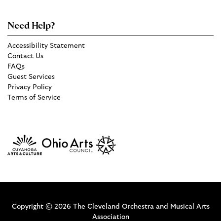
Need Help?
Accessibility Statement
Contact Us
FAQs
Guest Services
Privacy Policy
Terms of Service
Copyright © 2026 The Cleveland Orchestra and Musical Arts
Association