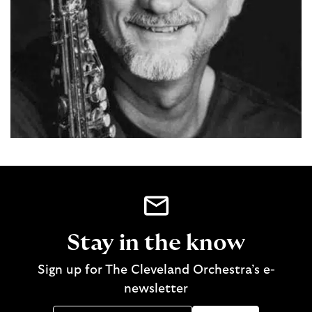
Stay in the know
Sign up for The Cleveland Orchestra’s e-
newsletter