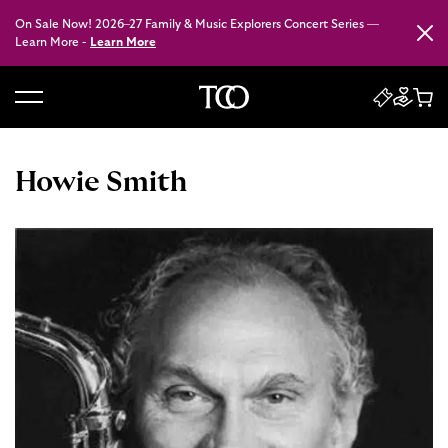
On Sale Now! 2026–27 Family & Music Explorers Concert Series —
Close
Learn More -
Learn More
B
a
c
Howie Smith
k
t
o
h
o
m
e