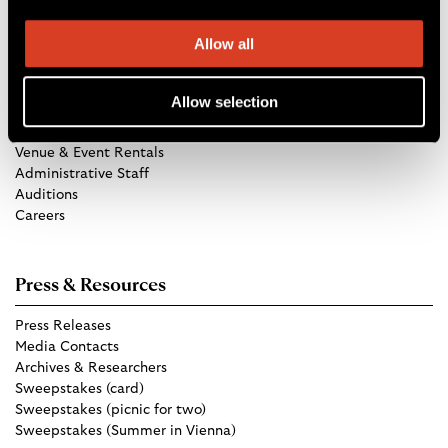
Allow all
Get in Touch
Allow selection
TCO Store
Group Tickets
Venue & Event Rentals
Administrative Staff
Auditions
Careers
Press & Resources
Press Releases
Media Contacts
Archives & Researchers
Sweepstakes (card)
Sweepstakes (picnic for two)
Sweepstakes (Summer in Vienna)