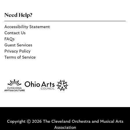
Need Help?
Accessibility Statement
Contact Us
FAQs
Guest Services
Privacy Policy
Terms of Service
Copyright © 2026 The Cleveland Orchestra and Musical Arts
Association