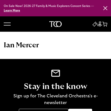
On Sale Now! 2026–27 Family & Music Explorers Concert Series —
Close
Learn More
B
a
c
Ian Mercer
k
t
o
h
o
m
e
Stay in the know
Sign up for The Cleveland Orchestra’s e-
newsletter