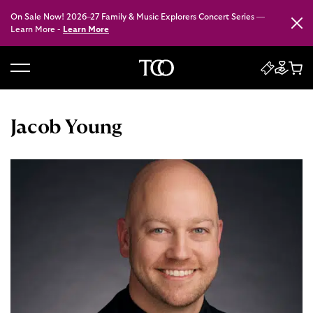
On Sale Now! 2026–27 Family & Music Explorers Concert Series —
Close
Learn More -
Learn More
B
a
c
Jacob Young
k
t
o
h
o
m
e