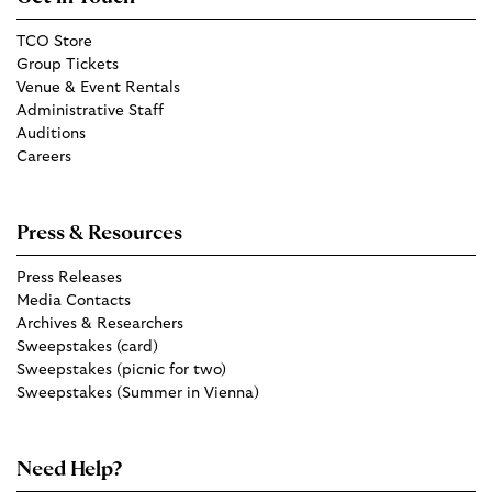
TCO Store
Group Tickets
Venue & Event Rentals
Administrative Staff
Auditions
Careers
Press & Resources
Press Releases
Media Contacts
Archives & Researchers
Sweepstakes (card)
Sweepstakes (picnic for two)
Sweepstakes (Summer in Vienna)
Need Help?