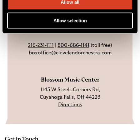
a
n
o
h
Allow all
Weekdays: 9 AM – 6 PM
c
I
n
Sundays & holidays: closed
e
n
Y
Allow selection
Open 3 hrs before concerts through
b
s
o
intermission.
o
t
u
o
a
T
216-231-1111
|
800-686-1141
(toll free)
k
g
u
boxoffice@clevelandorchestra.com
r
b
a
e
m
Blossom Music Center
1145 W Steels Corners Rd,
Cuyahoga Falls, OH 44223
Directions
Get in Touch