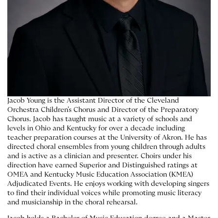
Jacob Young is the Assistant Director of the Cleveland
Orchestra Children's Chorus and Director of the Preparatory
Chorus. Jacob has taught music at a variety of schools and
levels in Ohio and Kentucky for over a decade including
teacher preparation courses at the University of Akron. He has
directed choral ensembles from young children through adults
and is active as a clinician and presenter. Choirs under his
direction have earned Superior and Distinguished ratings at
OMEA and Kentucky Music Education Association (KMEA)
Adjudicated Events. He enjoys working with developing singers
to find their individual voices while promoting music literacy
and musicianship in the choral rehearsal.