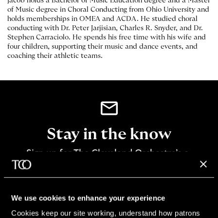
Jacob holds a Bachelor of Music Education degree and a Master
of Music degree in Choral Conducting from Ohio University and
holds memberships in OMEA and ACDA. He studied choral
conducting with Dr. Peter Jarjisian, Charles R. Snyder, and Dr.
Stephen Carraciolo. He spends his free time with his wife and
four children, supporting their music and dance events, and
coaching their athletic teams.
Stay in the know
Sign up for The Cleveland Orchestra’s e-
newsletter
SIGN UP
We use cookies to enhance your experience
Cookies keep our site working, understand how patrons 