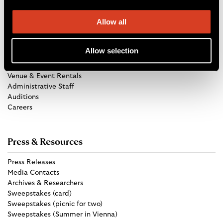
Allow all
Get in Touch
Allow selection
TCO Store
Group Tickets
Venue & Event Rentals
Administrative Staff
Auditions
Careers
Press & Resources
Press Releases
Media Contacts
Archives & Researchers
Sweepstakes (card)
Sweepstakes (picnic for two)
Sweepstakes (Summer in Vienna)