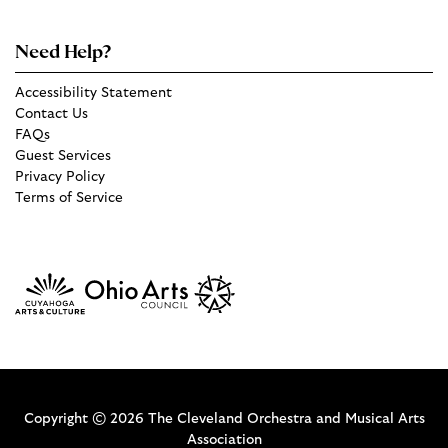
Need Help?
Accessibility Statement
Contact Us
FAQs
Guest Services
Privacy Policy
Terms of Service
Copyright © 2026 The Cleveland Orchestra and Musical Arts
Association