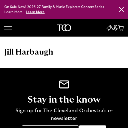
On Sale Now! 2026–27 Family & Music Explorers Concert Series —
Close
Learn More -
Learn More
B
a
c
Jill Harbaugh
k
t
o
h
o
m
e
Stay in the know
Sign up for The Cleveland Orchestra’s e-
newsletter