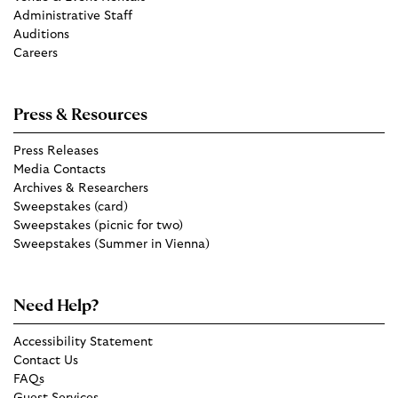
Administrative Staff
Auditions
Careers
Press & Resources
Press Releases
Media Contacts
Archives & Researchers
Sweepstakes (card)
Sweepstakes (picnic for two)
Sweepstakes (Summer in Vienna)
Need Help?
Accessibility Statement
Contact Us
FAQs