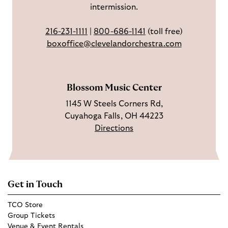
intermission.
o
t
u
o
a
T
216-231-1111
|
800-686-1141
(toll free)
k
g
u
boxoffice@clevelandorchestra.com
r
b
a
e
m
Blossom Music Center
1145 W Steels Corners Rd,
Cuyahoga Falls, OH 44223
Directions
Get in Touch
TCO Store
Group Tickets
Venue & Event Rentals