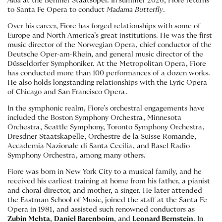
Aida
at the Berliner Staatsoper. In summer 2026, Fiore returns
to Santa Fe Opera to conduct
Madama Butterfly
.
Over his career, Fiore has forged relationships with some of
Europe and North America’s great institutions. He was the first
music director of the Norwegian Opera, chief conductor of the
Deutsche Oper-am-Rhein, and general music director of the
Düsseldorfer Symphoniker. At the Metropolitan Opera, Fiore
has conducted more than 100 performances of a dozen works.
He also holds longstanding relationships with the Lyric Opera
of Chicago and San Francisco Opera.
In the symphonic realm, Fiore’s orchestral engagements have
included the Boston Symphony Orchestra, Minnesota
Orchestra, Seattle Symphony, Toronto Symphony Orchestra,
Dresdner Staatskapelle, Orchestre de la Suisse Romande,
Accademia Nazionale di Santa Cecilia, and Basel Radio
Symphony Orchestra, among many others.
Fiore was born in New York City to a musical family, and he
received his earliest training at home from his father, a pianist
and choral director, and mother, a singer. He later attended
the Eastman School of Music, joined the staff at the Santa Fe
Opera in 1981, and assisted such renowned conductors as
Zubin Mehta
,
Daniel Barenboim
, and
Leonard Bernstein
. In