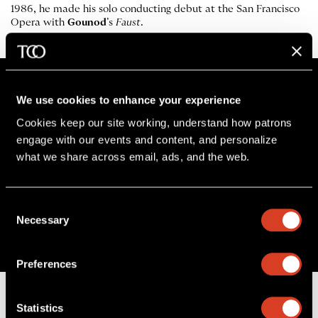
1986, he made his solo conducting debut at the San Francisco
Opera with
Gounod
’s
Faust
.
We use cookies to enhance your experience
Cookies keep our site working, understand how patrons 
Stay in the know
engage with our events and content, and personalize 
what we share across email, ads, and the web. 
Sign up for The Cleveland Orchestra’s e-
newsletter
Consent
SIGN UP
Necessary
Selection
Preferences
Statistics