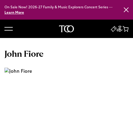
On Sale Now! 2026–27 Family & Music Explorers Concert Series —
Close
Learn More
B
a
c
John Fiore
k
t
o
h
o
m
e