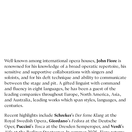
Well-known among international opera houses,
John Fiore
is
renowned for his knowledge of a broad operatic repertoire, his
sensitive and supportive collaborations with singers and
soloists, and for his deft technique and ability to communicate
between the stage and pit. A gifted linguist with command
and fluency in eight languages, he has been a guest of the
leading companies throughout Europe, North America, Asia,
and Australia, leading works which span styles, languages, and
centuries.
Recent highlights include
Schreker
’s
Der ferne Klang
at the
Royal Swedish Opera,
Giordano
’s
Fedora
at the Deutsche
Oper,
Puccini
’s
Tosca
at the Dresden Semperoper, and
Verdi
’s