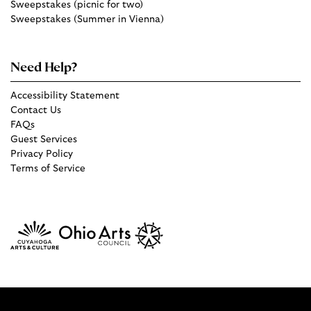
Sweepstakes (picnic for two)
Sweepstakes (Summer in Vienna)
Need Help?
Accessibility Statement
Contact Us
FAQs
Guest Services
Privacy Policy
Terms of Service