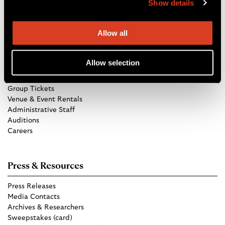
Show details
Directions
Allow all
Get in Touch
Allow selection
TCO Store
Group Tickets
Venue & Event Rentals
Administrative Staff
Auditions
Careers
Press & Resources
Press Releases
Media Contacts
Archives & Researchers
Sweepstakes (card)