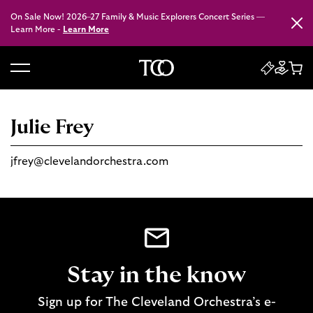
On Sale Now! 2026–27 Family & Music Explorers Concert Series —
Close
Learn More -
Learn More
B
a
c
Julie Frey
k
t
jfrey@clevelandorchestra.com
o
h
o
m
e
Stay in the know
Sign up for The Cleveland Orchestra’s e-