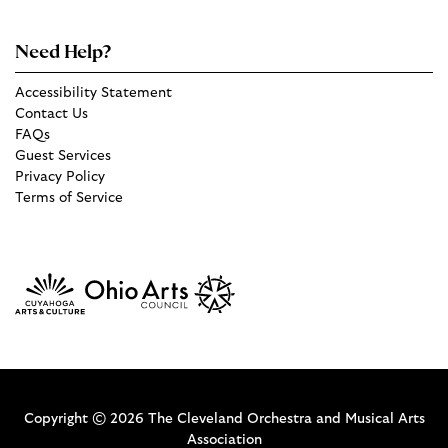
Need Help?
Accessibility Statement
Contact Us
FAQs
Guest Services
Privacy Policy
Terms of Service
Copyright © 2026 The Cleveland Orchestra and Musical Arts
Association