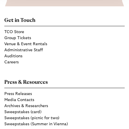
Get in Touch
TCO Store
Group Tickets
Venue & Event Rentals
Administrative Staff
Auditions
Careers
Press & Resources
Press Releases
Media Contacts
Archives & Researchers
Sweepstakes (card)
Sweepstakes (picnic for two)
Sweepstakes (Summer in Vienna)