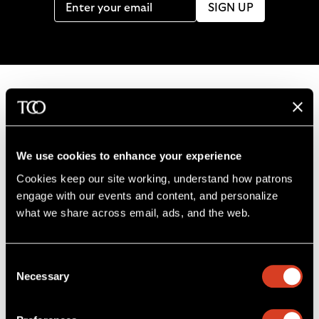
SIGN UP
B
a
c
We use cookies to enhance your experience
k
Cookies keep our site working, understand how patrons 
t
engage with our events and content, and personalize 
o
what we share across email, ads, and the web. 
L
F
S
G
C
h
i
o
u
e
a
o
k
l
b
t
l
m
Consent
e
l
s
i
l
e
Severance Music Center
Necessary
Selection
u
o
c
n
u
11001 Euclid Ave
s
w
r
t
s
Cleveland, OH 44106