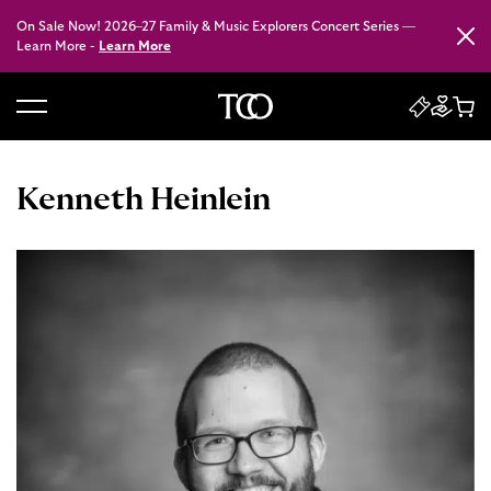
On Sale Now! 2026–27 Family & Music Explorers Concert Series —
Close
Learn More -
Learn More
B
a
c
Kenneth Heinlein
k
t
o
h
o
m
e