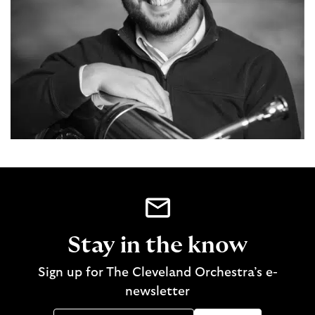
Stay in the know
Sign up for The Cleveland Orchestra’s e-
newsletter