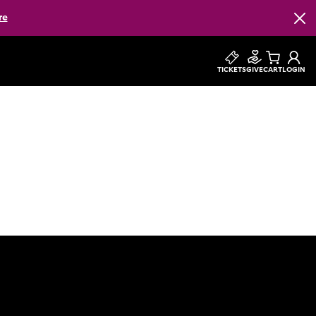
re
Clos
TICKETS
GIVE
CART
LOGIN