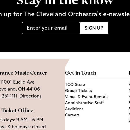
Stay in the know
n up for The Cleveland Orchestra’s e-newsle
SIGN UP
rance Music Center
Get in Touch
11001 Euclid Ave
TCO Store
eveland, OH 44106
Group Tickets
-231-1111
Directions
Venue & Event Rentals
Administrative Staff
Auditions
Ticket Office
Careers
kdays: 9 AM – 6 PM
ys & holidays: closed