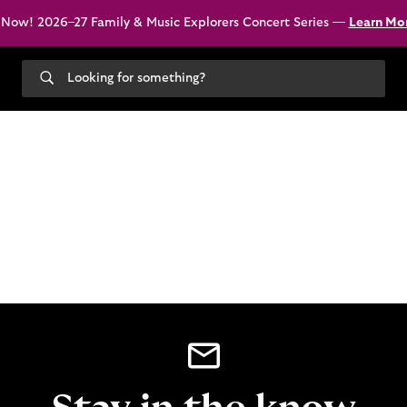
 Now! 2026–27 Family & Music Explorers Concert Series —
Learn Mo
Search
our
site