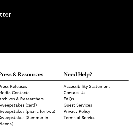
tter
Press & Resources
Need Help?
Press Releases
Accessibility Statement
Media Contacts
Contact Us
Archives & Researchers
FAQs
Sweepstakes (card)
Guest Services
Sweepstakes (picnic for two)
Privacy Policy
Sweepstakes (Summer in
Terms of Service
Vienna)