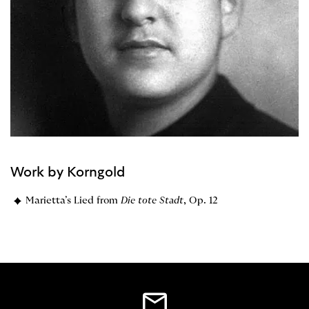
Work by Korngold
Marietta’s Lied from
Die tote Stadt
, Op. 12