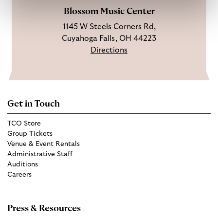
Blossom Music Center
1145 W Steels Corners Rd,
Cuyahoga Falls, OH 44223
Directions
Get in Touch
TCO Store
Group Tickets
Venue & Event Rentals
Administrative Staff
Auditions
Careers
Press & Resources