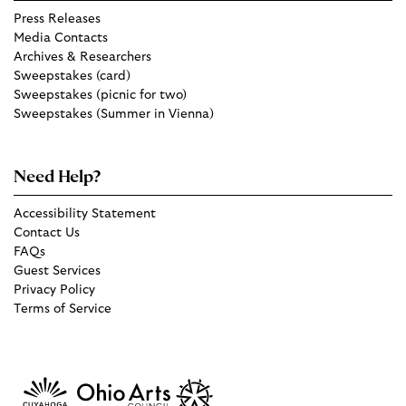
Press Releases
Media Contacts
Archives & Researchers
Sweepstakes (card)
Sweepstakes (picnic for two)
Sweepstakes (Summer in Vienna)
Need Help?
Accessibility Statement
Contact Us
FAQs
Guest Services
Privacy Policy
Terms of Service