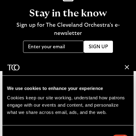
Stay in the know
Sign up for The Cleveland Orchestra’s e-
newsletter
SIGN UP
We use cookies to enhance your experience
B
Cookies keep our site working, understand how patrons 
a
engage with our events and content, and personalize 
c
what we share across email, ads, and the web. 
k
t
o
Consent